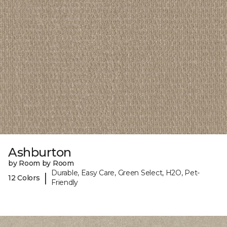
Ashburton
by Room by Room
Durable, Easy Care, Green Select, H2O, Pet-
|
12 Colors
Friendly