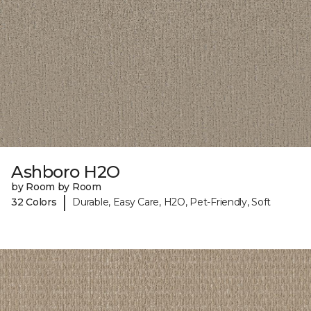
Ashboro H2O
by Room by Room
|
32 Colors
Durable, Easy Care, H2O, Pet-Friendly, Soft