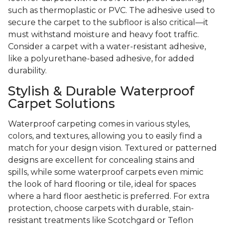
such as thermoplastic or PVC. The adhesive used to
secure the carpet to the subfloor is also critical—it
must withstand moisture and heavy foot traffic.
Consider a carpet with a water-resistant adhesive,
like a polyurethane-based adhesive, for added
durability.
Stylish & Durable Waterproof
Carpet Solutions
Waterproof carpeting comes in various styles,
colors, and textures, allowing you to easily find a
match for your design vision. Textured or patterned
designs are excellent for concealing stains and
spills, while some waterproof carpets even mimic
the look of hard flooring or tile, ideal for spaces
where a hard floor aesthetic is preferred. For extra
protection, choose carpets with durable, stain-
resistant treatments like Scotchgard or Teflon