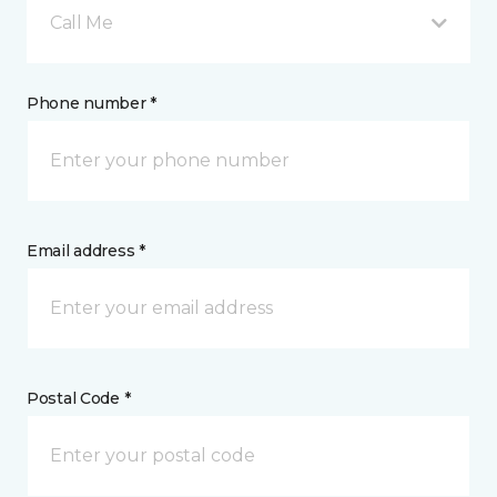
Call Me
Phone number *
Email address *
Postal Code *