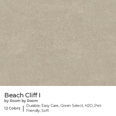
Beach Cliff I
by Room by Room
Durable, Easy Care, Green Select, H2O, Pet-
|
12 Colors
Friendly, Soft