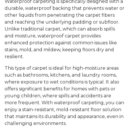
Waterproof carpeting is specifically designed with a
durable, waterproof backing that prevents water or
other liquids from penetrating the carpet fibers
and reaching the underlying padding or subfloor.
Unlike traditional carpet, which can absorb spills
and moisture, waterproof carpet provides
enhanced protection against common issues like
stains, mold, and mildew, keeping floors dry and
resilient.
This type of carpet is ideal for high-moisture areas
such as bathrooms, kitchens, and laundry rooms,
where exposure to wet conditions is typical. It also
offers significant benefits for homes with pets or
young children, where spills and accidents are
more frequent. With waterproof carpeting, you can
enjoy a stain-resistant, mold-resistant floor solution
that maintains its durability and appearance, even in
challenging environments.