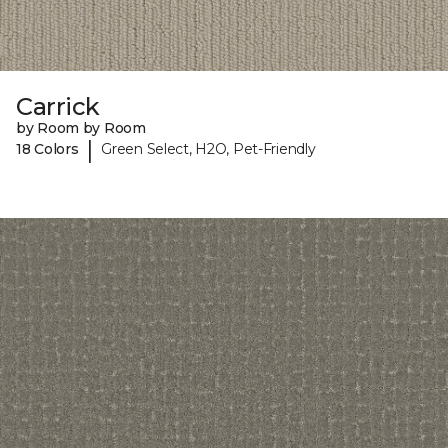
Carrick
by Room by Room
|
18 Colors
Green Select, H2O, Pet-Friendly