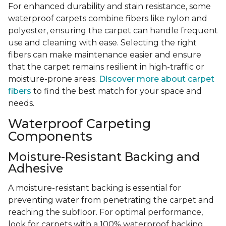
For enhanced durability and stain resistance, some
waterproof carpets combine fibers like nylon and
polyester, ensuring the carpet can handle frequent
use and cleaning with ease. Selecting the right
fibers can make maintenance easier and ensure
that the carpet remains resilient in high-traffic or
moisture-prone areas.
Discover more about carpet
fibers
to find the best match for your space and
needs.
Waterproof Carpeting
Components
Moisture-Resistant Backing and
Adhesive
A moisture-resistant backing is essential for
preventing water from penetrating the carpet and
reaching the subfloor. For optimal performance,
look for carpets with a 100% waterproof backing,