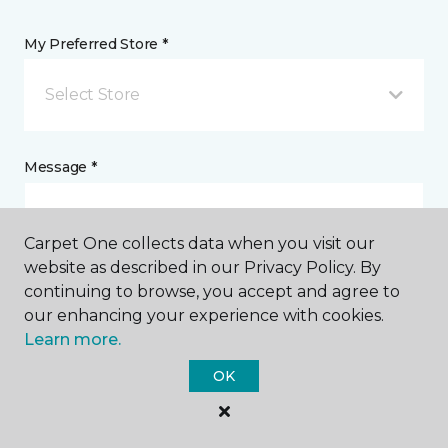
My Preferred Store *
Select Store
Message *
Carpet One collects data when you visit our
website as described in our Privacy Policy. By
continuing to browse, you accept and agree to
our enhancing your experience with cookies.
Learn more.
I agree to be contacted via email or text message in
OK
response to this submission and for other
communications from this business. I understand
that I can unsubscribe from these communications
at any time.