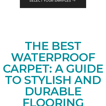
SELECT YOUR SAMPLES
THE BEST
WATERPROOF
CARPET: A GUIDE
TO STYLISH AND
DURABLE
FLOORING