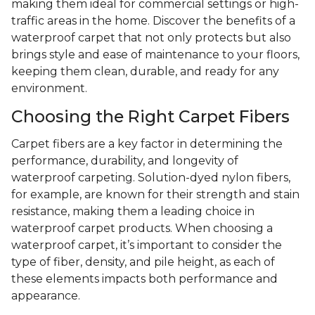
making them ideal for commercial settings or high-
traffic areas in the home. Discover the benefits of a
waterproof carpet that not only protects but also
brings style and ease of maintenance to your floors,
keeping them clean, durable, and ready for any
environment.
Choosing the Right Carpet Fibers
Carpet fibers are a key factor in determining the
performance, durability, and longevity of
waterproof carpeting. Solution-dyed nylon fibers,
for example, are known for their strength and stain
resistance, making them a leading choice in
waterproof carpet products. When choosing a
waterproof carpet, it’s important to consider the
type of fiber, density, and pile height, as each of
these elements impacts both performance and
appearance.