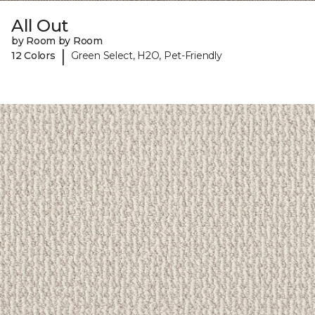
All Out
by Room by Room
|
12 Colors
Green Select, H2O, Pet-Friendly