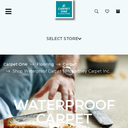
SELECT STORE
Carpet One
Flooring
Carpet
Shop Waterproof Carpet | McCartney Carpet Inc.
WATERPROOF
CARPET