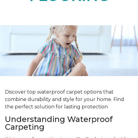
Discover top waterproof carpet options that
combine durability and style for your home. Find
the perfect solution for lasting protection
Understanding Waterproof
Carpeting