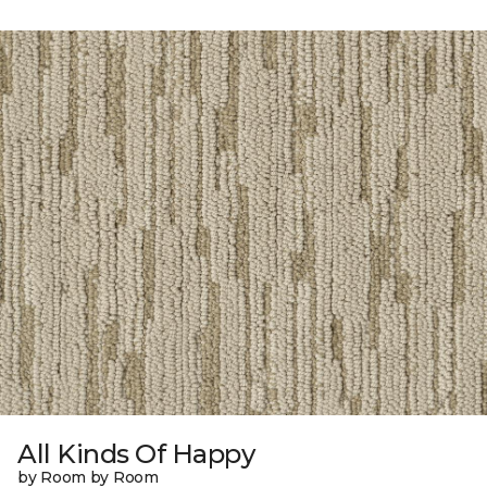
All Kinds Of Happy
by Room by Room