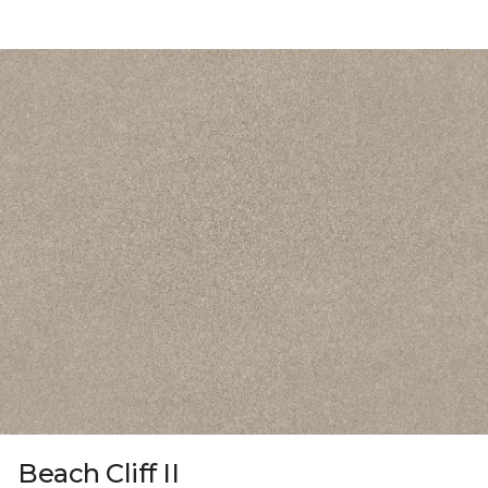
Beach Cliff II