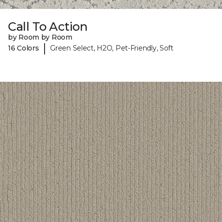
Call To Action
by Room by Room
|
16 Colors
Green Select, H2O, Pet-Friendly, Soft