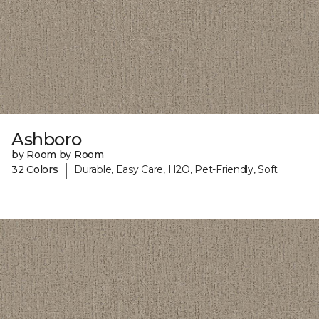
Ashboro
by Room by Room
|
32 Colors
Durable, Easy Care, H2O, Pet-Friendly, Soft