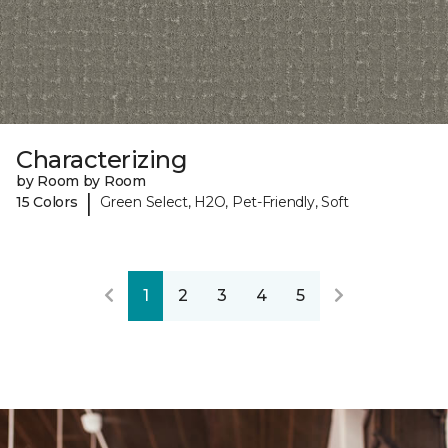
Characterizing
by Room by Room
|
15 Colors
Green Select, H2O, Pet-Friendly, Soft
1
2
3
4
5