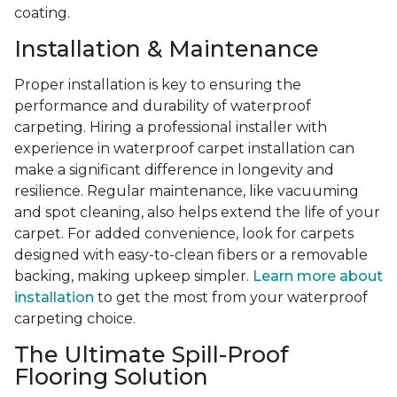
coating.
Installation & Maintenance
Proper installation is key to ensuring the
performance and durability of waterproof
carpeting. Hiring a professional installer with
experience in waterproof carpet installation can
make a significant difference in longevity and
resilience. Regular maintenance, like vacuuming
and spot cleaning, also helps extend the life of your
carpet. For added convenience, look for carpets
designed with easy-to-clean fibers or a removable
backing, making upkeep simpler.
Learn more about
installation
to get the most from your waterproof
carpeting choice.
The Ultimate Spill-Proof
Flooring Solution