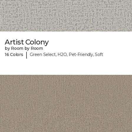
Artist Colony
by Room by Room
|
16 Colors
Green Select, H2O, Pet-Friendly, Soft