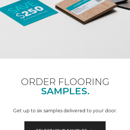
ORDER FLOORING
SAMPLES.
Get up to six samples delivered to your door.