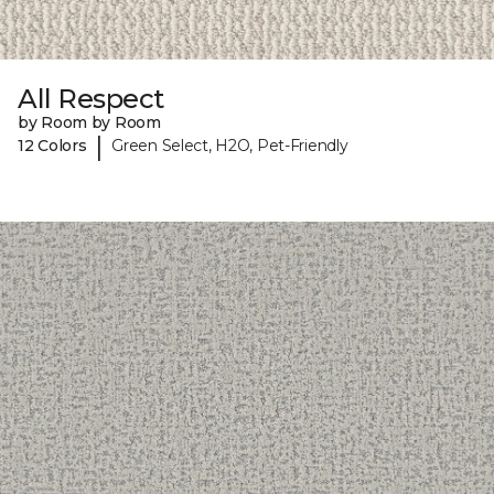
All Respect
by Room by Room
|
12 Colors
Green Select, H2O, Pet-Friendly