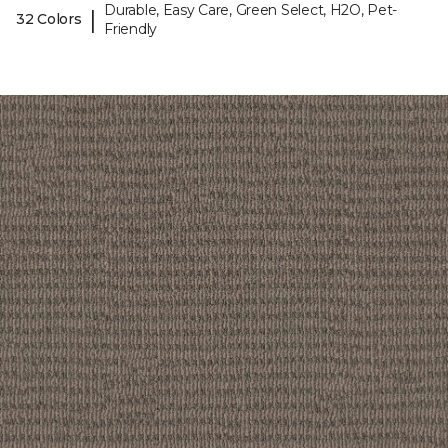
Durable, Easy Care, Green Select, H2O, Pet-
|
32 Colors
Friendly