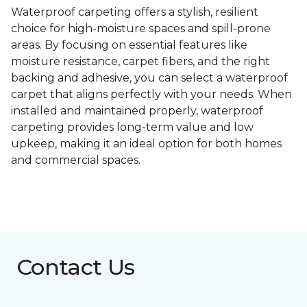
Waterproof carpeting offers a stylish, resilient
choice for high-moisture spaces and spill-prone
areas. By focusing on essential features like
moisture resistance, carpet fibers, and the right
backing and adhesive, you can select a waterproof
carpet that aligns perfectly with your needs. When
installed and maintained properly, waterproof
carpeting provides long-term value and low
upkeep, making it an ideal option for both homes
and commercial spaces.
Contact Us