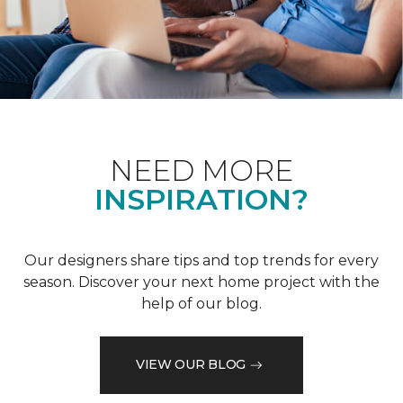
NEED MORE
INSPIRATION?
Our designers share tips and top trends for every
season. Discover your next home project with the
help of our blog.
VIEW OUR BLOG