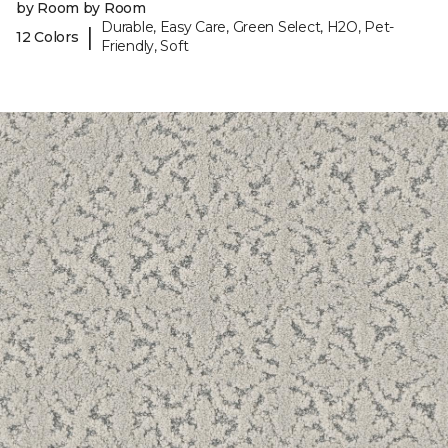
by Room by Room
Durable, Easy Care, Green Select, H2O, Pet-
|
12 Colors
Friendly, Soft