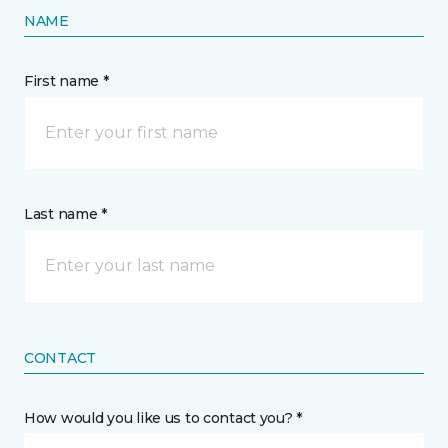
NAME
First name *
Last name *
CONTACT
How would you like us to contact you? *