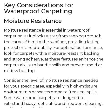
Key Considerations for
Waterproof Carpeting
Moisture Resistance
Moisture resistance is essential in waterproof
carpeting, as it blocks water from seeping through
the carpet fibers to the subfloor, providing lasting
protection and durability. For optimal performance,
look for carpets with a moisture-resistant backing
and strong adhesive, as these features enhance the
carpet’s ability to handle spills and prevent mold or
mildew buildup.
Consider the level of moisture resistance needed
for your specific area, especially in high-moisture
environments or spaces prone to frequent spills.
Some waterproof carpets are designed to
withstand heavy foot traffic and frequent cleaning,