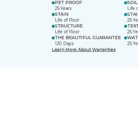
PET PROOF
SOIL
25 Years
Life 
STAIN
STA
Life of Floor
25 Ye
STRUCTURE
TEX
Life of Floor
25 Ye
THE BEAUTIFUL GUARANTEE
WAT
120 Days
25 Ye
Learn More About Warranties