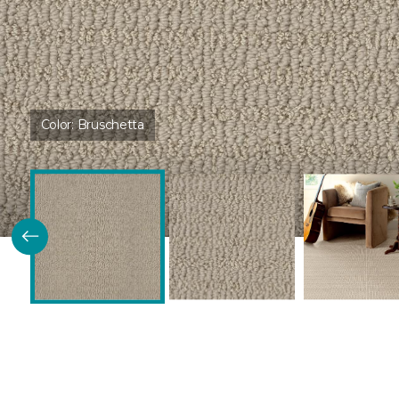
Color:
Bruschetta