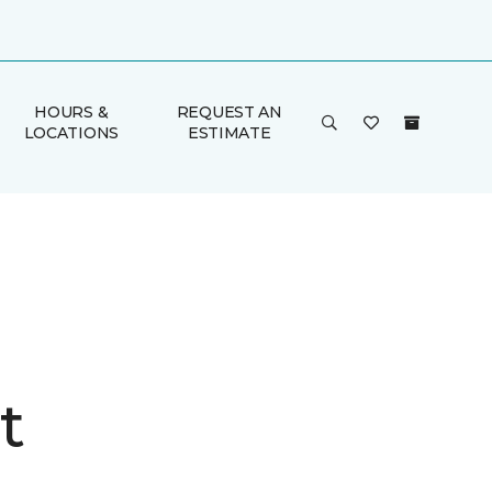
HOURS &
REQUEST AN
LOCATIONS
ESTIMATE
t