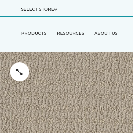
SELECT STORE
PRODUCTS
RESOURCES
ABOUT US