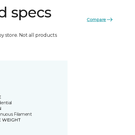
d specs
Compare
by store. Not all products
E
ential
N
inuous Filament
E WEIGHT