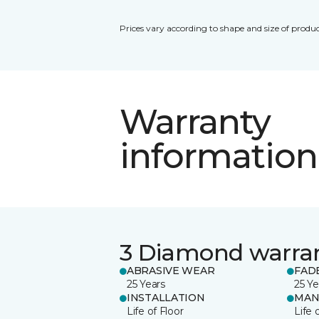
Prices vary according to shape and size of produc
Warranty
information
3 Diamond warra
ABRASIVE WEAR
FAD
25 Years
25 Ye
INSTALLATION
MAN
Life of Floor
Life 