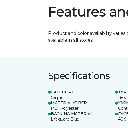
Features an
Product and color availability varies 
available in all stores.
Specifications
CATEGORY
TYP
Carpet
Resid
MATERIAL/FIBER
YAR
PET Polyester
Cont
BACKING MATERIAL
FAC
Lifeguard Blue
40.9