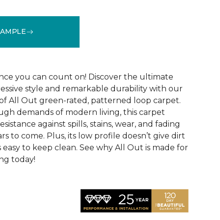
SAMPLE
See More Colors (12)
ce you can count on! Discover the ultimate
essive style and remarkable durability with our
of All Out green-rated, patterned loop carpet.
ugh demands of modern living, this carpet
sistance against spills, stains, wear, and fading
rs to come. Plus, its low profile doesn’t give dirt
t’s easy to keep clean. See why All Out is made for
ng today!