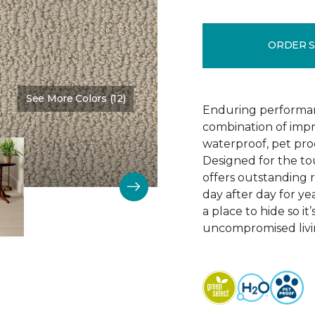
ORDER 
See More Colors (12)
Color:
Bruschetta
Enduring performan
combination of impr
waterproof, pet pro
Designed for the to
offers outstanding re
day after day for yea
a place to hide so i
uncompromised livi