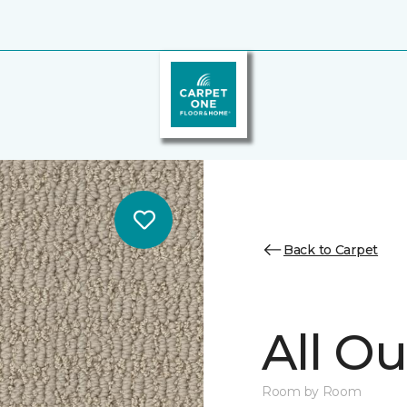
Back to Carpet
All Ou
Room by Room