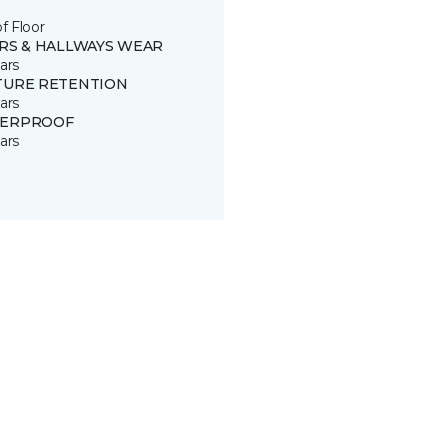
of Floor
IRS & HALLWAYS WEAR
ars
TURE RETENTION
ars
ERPROOF
ars