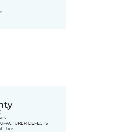
t.
nty
E
ars
UFACTURER DEFECTS
of Floor