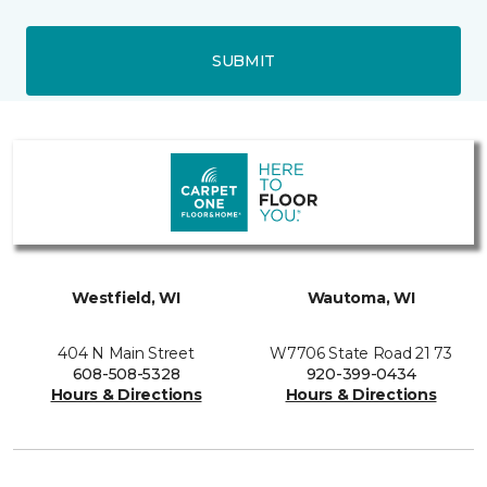
SUBMIT
Westfield, WI
Wautoma, WI
404 N Main Street
W7706 State Road 21 73
608-508-5328
920-399-0434
Hours & Directions
Hours & Directions