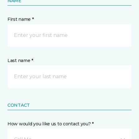
NAME
First name *
Last name *
CONTACT
How would you like us to contact you? *