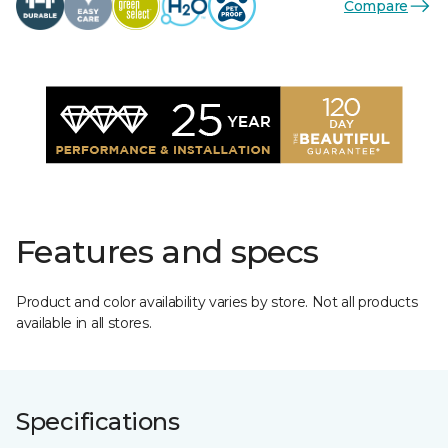
Compare
Features and specs
Product and color availability varies by store. Not all products
available in all stores.
Specifications