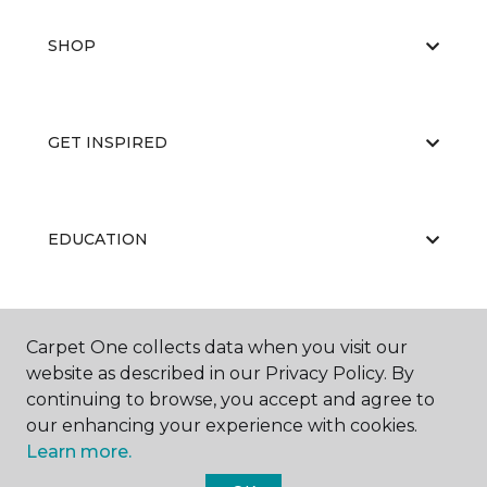
SHOP
GET INSPIRED
EDUCATION
ABOUT US
Carpet One collects data when you visit our
website as described in our Privacy Policy. By
continuing to browse, you accept and agree to
our enhancing your experience with cookies.
Learn more.