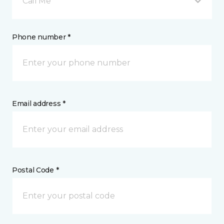
Call Me
Phone number *
Email address *
Postal Code *