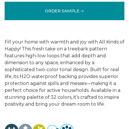
ORDER SAMPLE
Fill your home with warmth and joy with All Kinds of
Happy! This fresh take on a treebark pattern
features high-low loops that add depth and
dimension to any space, enhanced by a
sophisticated two-color tonal design. Built for real
life, its H2O waterproof backing provides superior
protection against spills and messes—making it a
perfect choice for active households. Available in a
stunning palette of 32 colors, it’s crafted to inspire
positivity and bring your dream room to life.