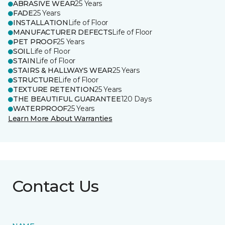
ABRASIVE WEAR
25 Years
FADE
25 Years
INSTALLATION
Life of Floor
MANUFACTURER DEFECTS
Life of Floor
PET PROOF
25 Years
SOIL
Life of Floor
STAIN
Life of Floor
STAIRS & HALLWAYS WEAR
25 Years
STRUCTURE
Life of Floor
TEXTURE RETENTION
25 Years
THE BEAUTIFUL GUARANTEE
120 Days
WATERPROOF
25 Years
Learn More About Warranties
Contact Us