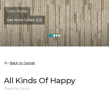
Color:
Burlap
See More Colors (32)
Back to Carpet
All Kinds Of Happy
Room by Room