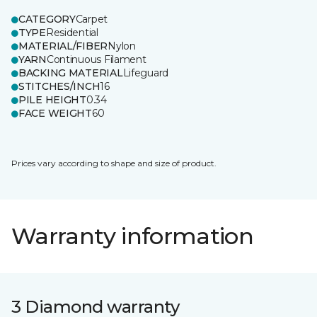
CATEGORY
Carpet
TYPE
Residential
MATERIAL/FIBER
Nylon
YARN
Continuous Filament
BACKING MATERIAL
Lifeguard
STITCHES/INCH
16
PILE HEIGHT
0.34
FACE WEIGHT
60
Prices vary according to shape and size of product.
Warranty information
3 Diamond warranty