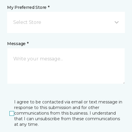
My Preferred Store *
Select Store
Message *
I agree to be contacted via email or text message in
response to this submission and for other
communications from this business. I understand
that I can unsubscribe from these communications
at any time.