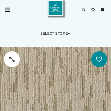
SELECT STORE