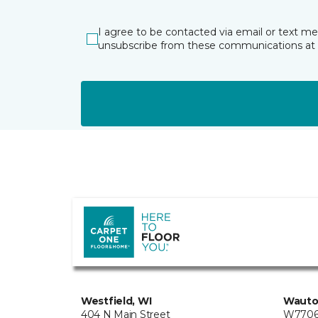
I agree to be contacted via email or text m
unsubscribe from these communications at 
Westfield, WI
Wauto
404 N Main Street
W7706 