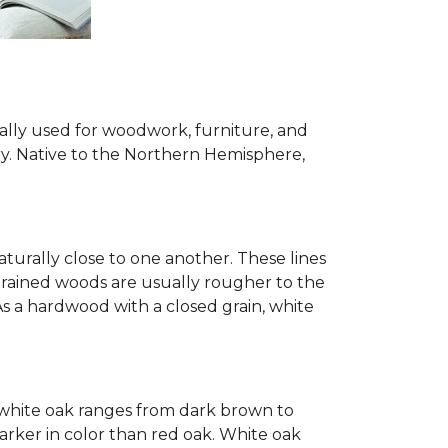
ially used for woodwork, furniture, and
try. Native to the Northern Hemisphere,
turally close to one another. These lines
-grained woods are usually rougher to the
s a hardwood with a closed grain, white
of white oak ranges from dark brown to
arker in color than red oak. White oak