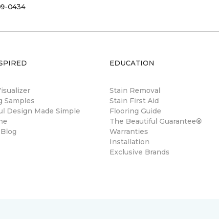
99-0434
SPIRED
EDUCATION
sualizer
Stain Removal
ng Samples
Stain First Aid
ul Design Made Simple
Flooring Guide
ne
The Beautiful Guarantee®
 Blog
Warranties
Installation
Exclusive Brands