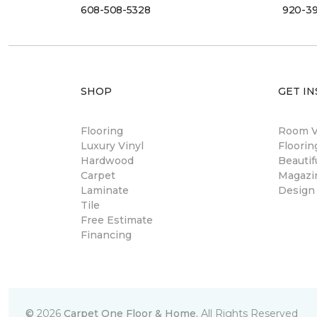
608-508-5328
920-3
SHOP
GET IN
Flooring
Room Vi
Luxury Vinyl
Floori
Hardwood
Beautif
Carpet
Magazi
Laminate
Design
Tile
Free Estimate
Financing
©
2026
Carpet One Floor & Home.
All Rights Reserved