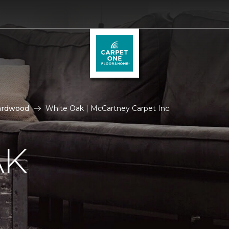
ardwood
White Oak | McCartney Carpet Inc.
AK