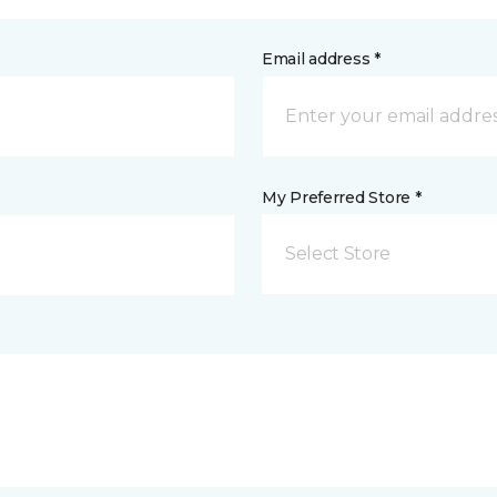
Email address *
My Preferred Store *
Select Store