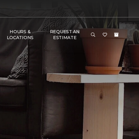
HOURS &
REQUEST AN
LOCATIONS
ESTIMATE