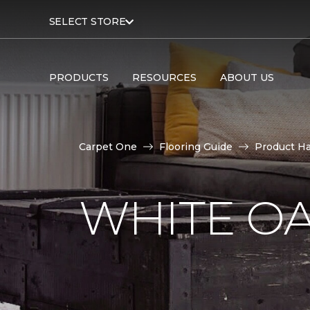
SELECT STORE
PRODUCTS
RESOURCES
ABOUT US
Carpet One
Flooring Guide
Product H
WHITE O