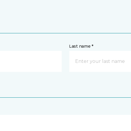
Last name *