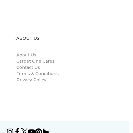
ABOUT US
About Us
Carpet One Cares
Contact Us
Terms & Conditions
Privacy Policy