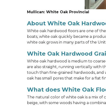
Mullican: White Oak Provincial
About White Oak Hardwo
White oak hardwood floors are one of the 
boats, white oak quickly became a product 
white oak grows in many parts of the Unit
White Oak Hardwood Gra
White oak hardwood is medium to coarse-gr
are also straight, running vertically wit
touch than fine-grained hardwoods, and wh
oak has small pores that make for a flat fin
What does White Oak Floo
The natural color of white oak is a mix of
beige, with some woods having a combinati