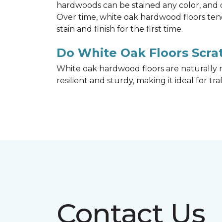
hardwoods can be stained any color, and d
Over time, white oak hardwood floors ten
stain and finish for the first time.
Do White Oak Floors Scrat
White oak hardwood floors are naturally r
resilient and sturdy, making it ideal for tr
Contact Us