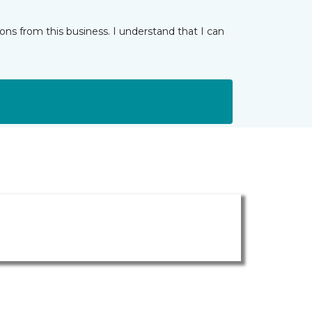
ns from this business. I understand that I can