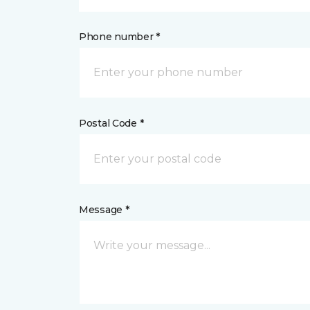
Phone number *
Postal Code *
Message *