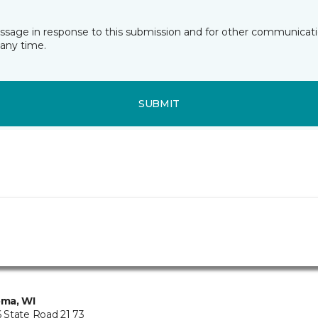
essage in response to this submission and for other communicatio
any time.
SUBMIT
ma, WI
State Road 21 73