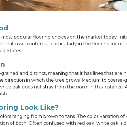
od
most popular flooring choices on the market today. Init
that rose in interest, particularly in the flooring indus
ed States.
in
ained and distinct, meaning that it has lines that are na
h the direction in which the tree grows. Medium to coarse
ite oak does not stray from the norm in this instance. A
ish.
ring Look Like?
 colors ranging from brown to tans. The color variation 
on of both. Often confused with red oak, white oak is d