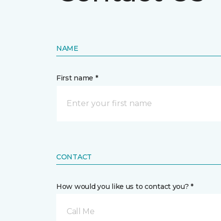
NAME
First name *
CONTACT
How would you like us to contact you? *
Call Me