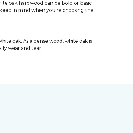
hite oak hardwood can be bold or basic.
o keep in mind when you’re choosing the
hite oak. As a dense wood, white oak is
aily wear and tear.