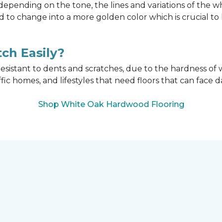
epending on the tone, the lines and variations of the w
d to change into a more golden color which is crucial t
ch Easily?
esistant to dents and scratches, due to the hardness of w
affic homes, and lifestyles that need floors that can face d
Shop White Oak Hardwood Flooring