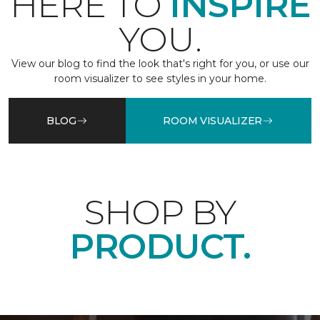
HERE TO
INSPIRE
YOU.
View our blog to find the look that's right for you, or use our
room visualizer to see styles in your home.
BLOG
ROOM VISUALIZER
SHOP BY
PRODUCT.