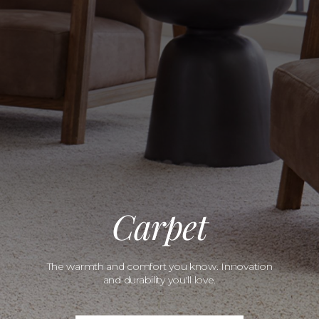
Carpet
The warmth and comfort you know. Innovation
and durability you'll love.