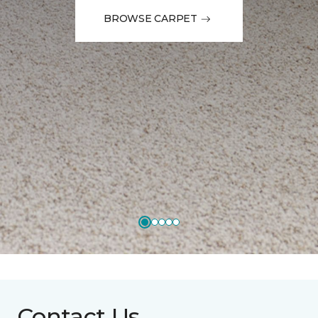
BROWSE CARPET
Contact Us