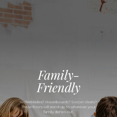
Family-
Friendly
Rollerblades? Hoverboards? Soccer cleats?
These floors will stand up to whatever your
family dishes out.