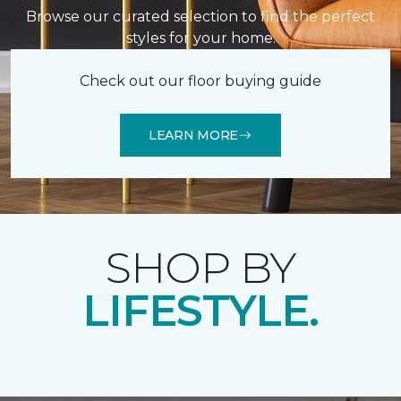
Browse our curated selection to find the perfect
styles for your home.
Check out our floor buying guide
LEARN MORE
SHOP BY
LIFESTYLE.