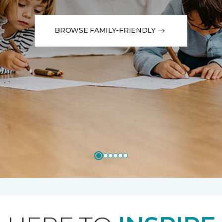
BROWSE FAMILY-FRIENDLY