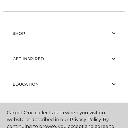
SHOP
GET INSPIRED
EDUCATION
ABOUT US
Carpet One collects data when you visit our
website as described in our Privacy Policy. By
continuing to browse, you accept and agree to