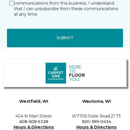
communications from this business. I understand
that I can unsubscribe from these communications
at any time.
SUBMIT
Westfield, WI
Wautoma, WI
404 N Main Street
W7706 State Road 21 73
608-508-5328
920-399-0434
Hours & Directions
Hours & Directions