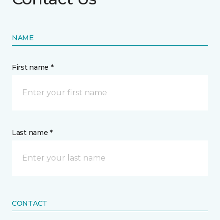
NAME
First name *
Last name *
CONTACT