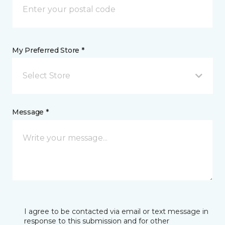
My Preferred Store *
Select Store
Message *
I agree to be contacted via email or text message in
response to this submission and for other