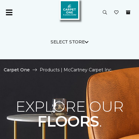
SELECT STORE
Carpet One
Products | McCartney Carpet Inc.
EXPLORE OUR
FLOORS
.