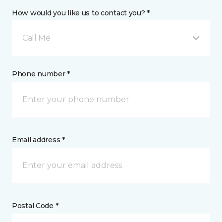
How would you like us to contact you? *
Call Me
Phone number *
Email address *
Postal Code *