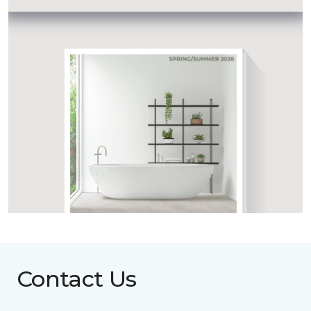
Contact Us