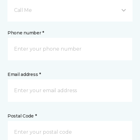
Call Me
Phone number *
Email address *
Postal Code *