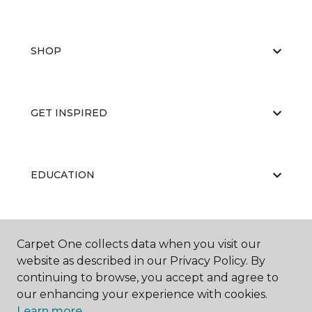
SHOP
GET INSPIRED
EDUCATION
ABOUT US
Carpet One collects data when you visit our
website as described in our Privacy Policy. By
continuing to browse, you accept and agree to
our enhancing your experience with cookies.
Learn more.