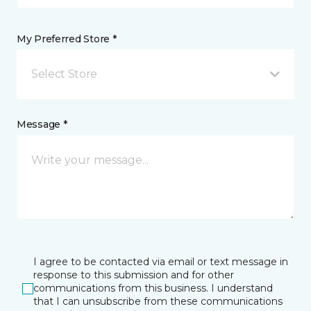
My Preferred Store *
Select Store
Message *
I agree to be contacted via email or text message in
response to this submission and for other
communications from this business. I understand
that I can unsubscribe from these communications