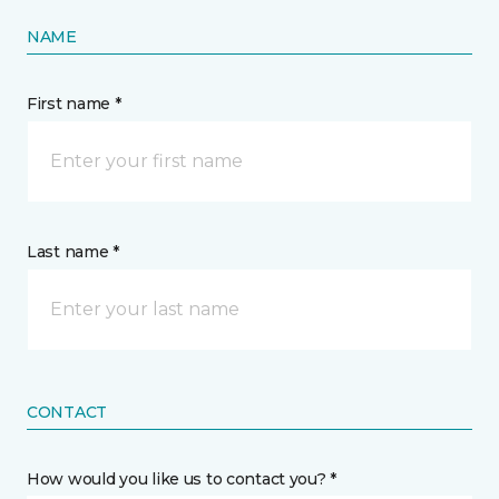
NAME
First name *
Last name *
CONTACT
How would you like us to contact you? *