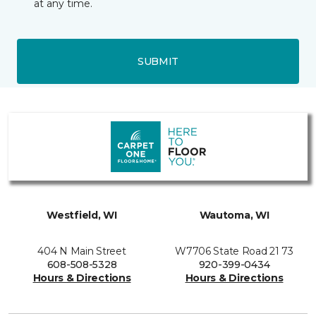
at any time.
SUBMIT
Westfield, WI
Wautoma, WI
404 N Main Street
W7706 State Road 21 73
608-508-5328
920-399-0434
Hours & Directions
Hours & Directions