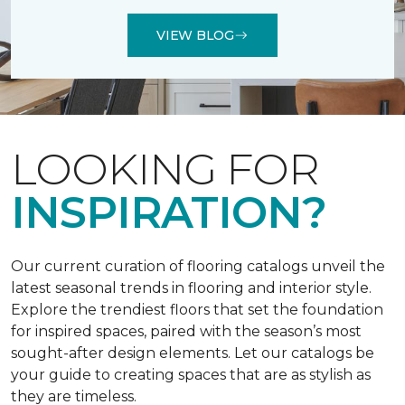
VIEW BLOG
LOOKING FOR
INSPIRATION?
Our current curation of flooring catalogs unveil the
latest seasonal trends in flooring and interior style.
Explore the trendiest floors that set the foundation
for inspired spaces, paired with the season’s most
sought-after design elements. Let our catalogs be
your guide to creating spaces that are as stylish as
they are timeless.