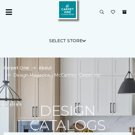
SELECT STORE
Carpet One
About
Design Magazine | McCartney Carpet Inc.
DESIGN
CATALOGS