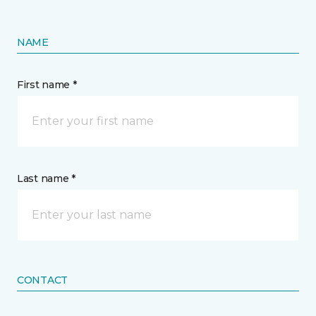
NAME
First name *
Last name *
CONTACT