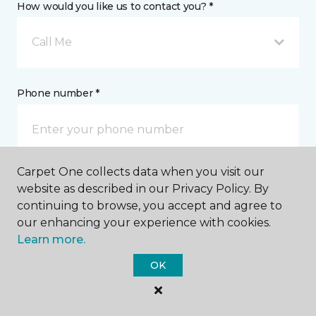
How would you like us to contact you? *
Call Me
Phone number *
Carpet One collects data when you visit our
Email address *
website as described in our Privacy Policy. By
continuing to browse, you accept and agree to
our enhancing your experience with cookies.
Learn more.
OK
Postal Code *