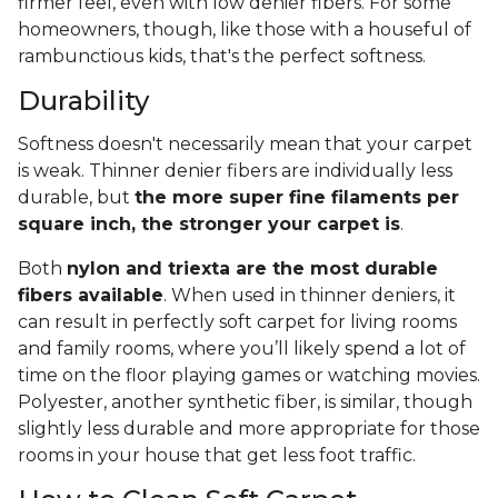
firmer feel, even with low denier fibers. For some
homeowners, though, like those with a houseful of
rambunctious kids, that's the perfect softness.
Durability
Softness doesn't necessarily mean that your carpet
is weak. Thinner denier fibers are individually less
durable, but
the more super fine filaments per
square inch, the stronger your carpet is
.
Both
nylon and triexta are the most durable
fibers available
. When used in thinner deniers, it
can result in perfectly soft carpet for living rooms
and family rooms, where you’ll likely spend a lot of
time on the floor playing games or watching movies.
Polyester, another synthetic fiber, is similar, though
slightly less durable and more appropriate for those
rooms in your house that get less foot traffic.