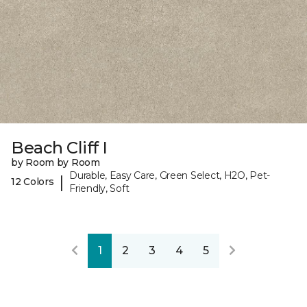
Beach Cliff I
by Room by Room
Durable, Easy Care, Green Select, H2O, Pet-
|
12 Colors
Friendly, Soft
1
2
3
4
5