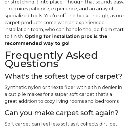
or stretching it into place. Though that sounds easy,
it requires patience, experience, and an array of
specialized tools. You’re off the hook, though, as our
carpet products come with an experienced
installation team, who can handle the job from start
to finish.
Opting for installation pros is the
recommended way to go
!
Frequently Asked
Questions
What's the softest type of carpet?
Synthetic nylon or triexta fiber with a thin denier in
a cut pile makes for a super soft carpet that's a
great addition to cozy living rooms and bedrooms.
Can you make carpet soft again?
Soft carpet can feel less soft as it collects dirt, pet