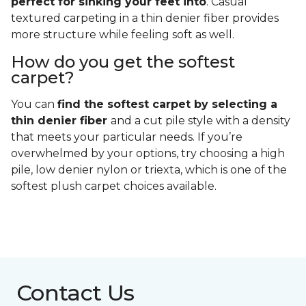
perfect for sinking your feet into
. Casual
textured carpeting in a thin denier fiber provides
more structure while feeling soft as well.
How do you get the softest
carpet?
You can
find the softest carpet by selecting a
thin denier fiber
and a cut pile style with a density
that meets your particular needs. If you’re
overwhelmed by your options, try choosing a high
pile, low denier nylon or triexta, which is one of the
softest plush carpet choices available.
Contact Us