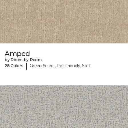
Amped
by Room by Room
|
28 Colors
Green Select, Pet-Friendly, Soft