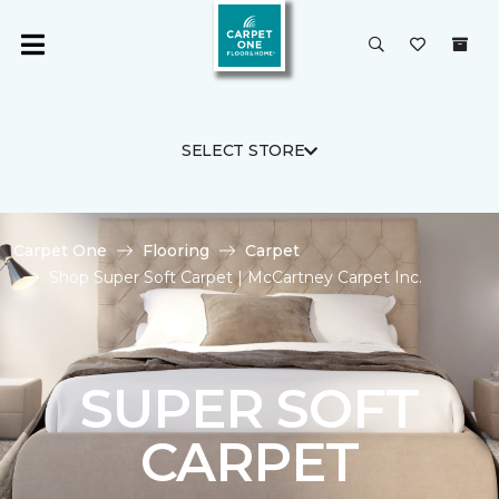
SELECT STORE
Carpet One
Flooring
Carpet
Shop Super Soft Carpet | McCartney Carpet Inc.
SUPER SOFT
CARPET