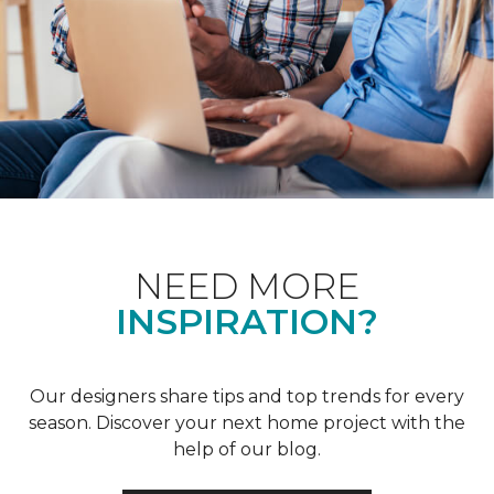
NEED MORE
INSPIRATION?
Our designers share tips and top trends for every
season. Discover your next home project with the
help of our blog.