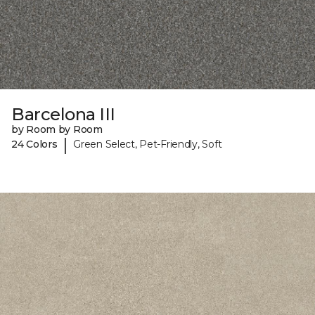
Barcelona III
by Room by Room
|
24 Colors
Green Select, Pet-Friendly, Soft