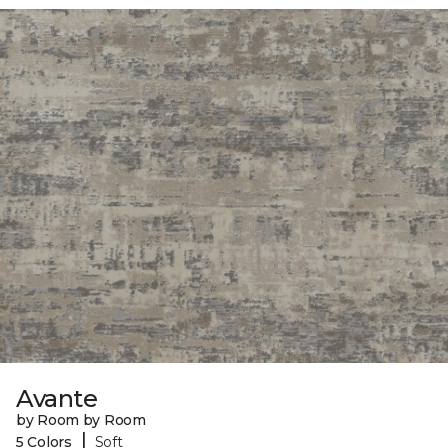
Avante
by Room by Room
|
5 Colors
Soft