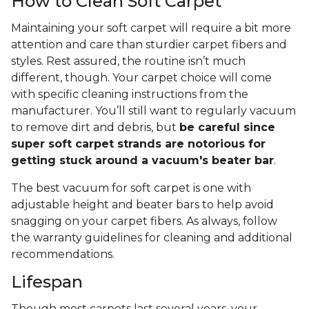
How to Clean Soft Carpet
Maintaining your soft carpet will require a bit more
attention and care than sturdier carpet fibers and
styles. Rest assured, the routine isn’t much
different, though. Your carpet choice will come
with specific cleaning instructions from the
manufacturer. You’ll still want to regularly vacuum
to remove dirt and debris, but
be careful since
super soft carpet strands are notorious for
getting stuck around a vacuum's beater bar
.
The best vacuum for soft carpet is one with
adjustable height and beater bars to help avoid
snagging on your carpet fibers. As always, follow
the warranty guidelines for cleaning and additional
recommendations.
Lifespan
Though most carpets last several years, your