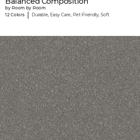
Balanced Composition
by Room by Room
|
12 Colors
Durable, Easy Care, Pet-Friendly, Soft