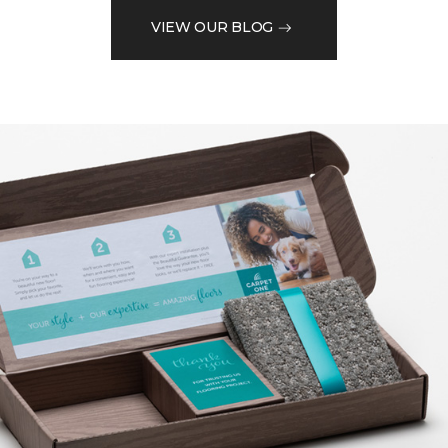
VIEW OUR BLOG