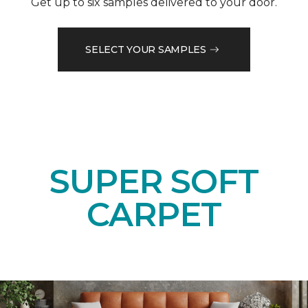
Get up to six samples delivered to your door.
SELECT YOUR SAMPLES
SUPER SOFT
CARPET