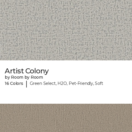
Artist Colony
by Room by Room
|
16 Colors
Green Select, H2O, Pet-Friendly, Soft