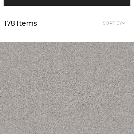
178 Items
SORT BY