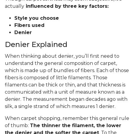
actually
influenced by three key factors:
Style you choose
Fibers used
Denier
Denier Explained
When thinking about denier, you’ll first need to
understand the general composition of carpet,
which is made up of bundles of fibers. Each of those
fibers is composed of little filaments. Those
filaments can be thick or thin, and that thickness is
communicated with a unit of measure known as a
denier. The measurement began decades ago with
silk, a single strand of which measures 1 denier.
When carpet shopping, remember this general rule
of thumb:
The thinner the filament, the lower
the denier and the softer the carpet
. To the