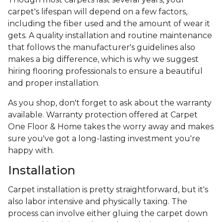
carpet's lifespan will depend on a few factors,
including the fiber used and the amount of wear it
gets. A quality installation and routine maintenance
that follows the manufacturer's guidelines also
makes a big difference, which is why we suggest
hiring flooring professionals to ensure a beautiful
and proper installation.
As you shop, don't forget to ask about the warranty
available. Warranty protection offered at Carpet
One Floor & Home takes the worry away and makes
sure you've got a long-lasting investment you're
happy with.
Installation
Carpet installation is pretty straightforward, but it's
also labor intensive and physically taxing. The
process can involve either gluing the carpet down