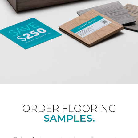
ORDER FLOORING
SAMPLES.