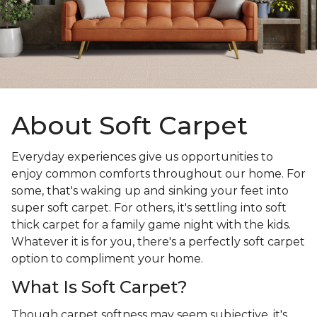
About Soft Carpet
Everyday experiences give us opportunities to
enjoy common comforts throughout our home. For
some, that's waking up and sinking your feet into
super soft carpet. For others, it's settling into soft
thick carpet for a family game night with the kids.
Whatever it is for you, there's a perfectly soft carpet
option to compliment your home.
What Is Soft Carpet?
Though carpet softness may seem subjective, it's