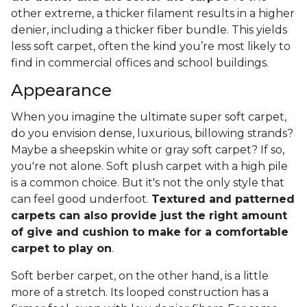
other extreme, a thicker filament results in a higher
denier, including a thicker fiber bundle. This yields
less soft carpet, often the kind you’re most likely to
find in commercial offices and school buildings.
Appearance
When you imagine the ultimate super soft carpet,
do you envision dense, luxurious, billowing strands?
Maybe a sheepskin white or gray soft carpet? If so,
you're not alone. Soft plush carpet with a high pile
is a common choice. But it's not the only style that
can feel good underfoot.
Textured and patterned
carpets can also provide just the right amount
of give and cushion to make for a comfortable
carpet to play on
.
Soft berber carpet, on the other hand, is a little
more of a stretch. Its looped construction has a