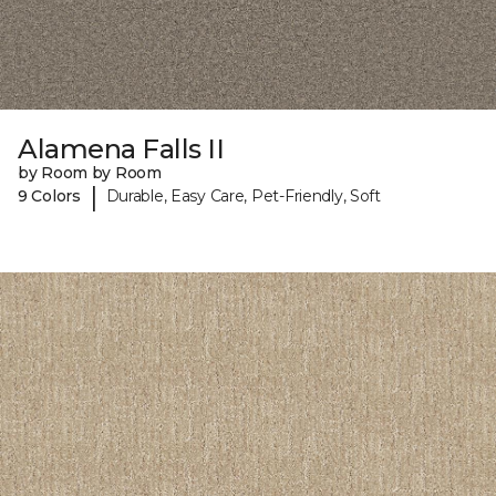
Alamena Falls II
by Room by Room
|
9 Colors
Durable, Easy Care, Pet-Friendly, Soft