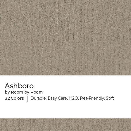
Ashboro
by Room by Room
|
32 Colors
Durable, Easy Care, H2O, Pet-Friendly, Soft