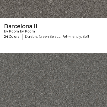
Barcelona II
by Room by Room
|
24 Colors
Durable, Green Select, Pet-Friendly, Soft