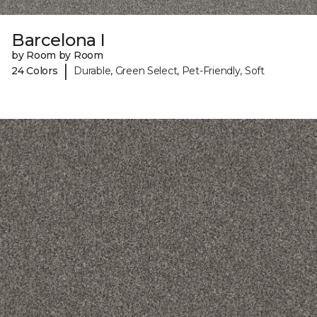
Barcelona I
by Room by Room
|
24 Colors
Durable, Green Select, Pet-Friendly, Soft