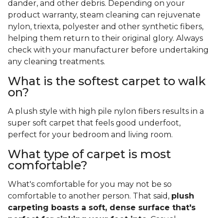
dander, and other debris. Depending on your
product warranty, steam cleaning can rejuvenate
nylon, triexta, polyester and other synthetic fibers,
helping them return to their original glory. Always
check with your manufacturer before undertaking
any cleaning treatments.
What is the softest carpet to walk
on?
A plush style with high pile nylon fibers results in a
super soft carpet that feels good underfoot,
perfect for your bedroom and living room.
What type of carpet is most
comfortable?
What's comfortable for you may not be so
comfortable to another person. That said,
plush
carpeting boasts a soft, dense surface that's