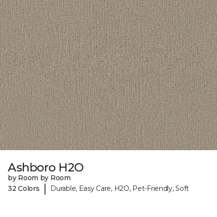
Ashboro H2O
by Room by Room
|
32 Colors
Durable, Easy Care, H2O, Pet-Friendly, Soft