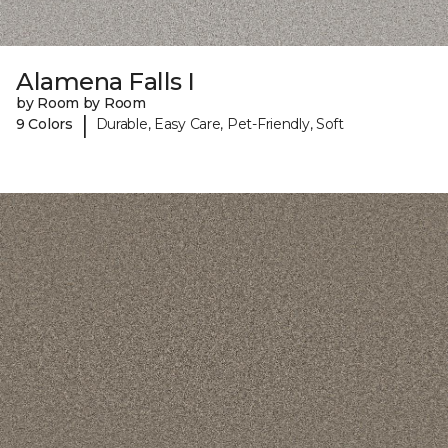
Alamena Falls I
by Room by Room
|
9 Colors
Durable, Easy Care, Pet-Friendly, Soft