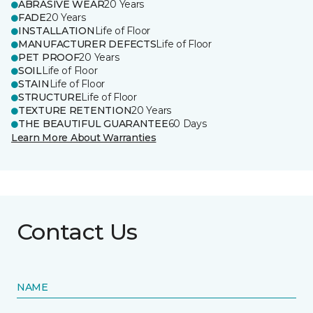
ABRASIVE WEAR
20 Years
FADE
20 Years
INSTALLATION
Life of Floor
MANUFACTURER DEFECTS
Life of Floor
PET PROOF
20 Years
SOIL
Life of Floor
STAIN
Life of Floor
STRUCTURE
Life of Floor
TEXTURE RETENTION
20 Years
THE BEAUTIFUL GUARANTEE
60 Days
Learn More About Warranties
Contact Us
NAME