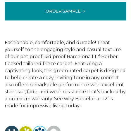
ORDER SAMPLE
Fashionable, comfortable, and durable! Treat
yourself to the engaging style and casual texture
of our pet proof, kid proof Barcelona I 12’ Berber-
flecked tailored frieze carpet. Featuring a
captivating look, this green-rated carpet is designed
to help create a cozy, inviting tone in any room. It
also offers remarkable performance with excellent
stain, soil, fade, and wear resistance that’s backed by
a premium warranty. See why Barcelona I 12’ is
made for impressive living today!