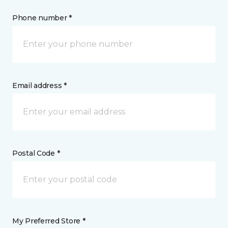
Phone number *
Email address *
Postal Code *
My Preferred Store *