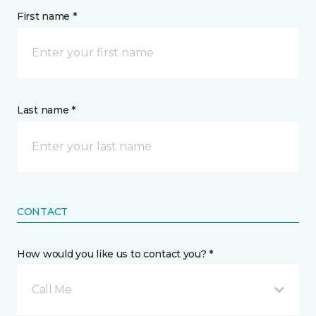
First name *
Last name *
CONTACT
How would you like us to contact you? *
Call Me