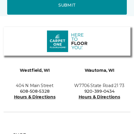
SUBMIT
Westfield, WI
Wautoma, WI
404 N Main Street
W7706 State Road 21 73
608-508-5328
920-399-0434
Hours & Directions
Hours & Directions