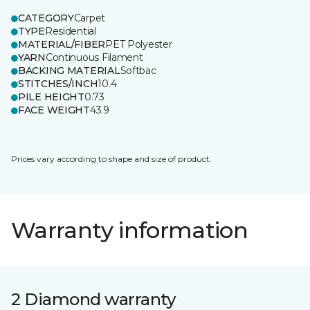
CATEGORY
Carpet
TYPE
Residential
MATERIAL/FIBER
PET Polyester
YARN
Continuous Filament
BACKING MATERIAL
Softbac
STITCHES/INCH
10.4
PILE HEIGHT
0.73
FACE WEIGHT
43.9
Prices vary according to shape and size of product.
Warranty information
2 Diamond warranty