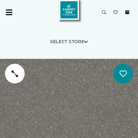
SELECT STORE