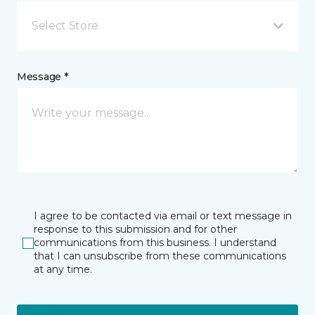
Select Store
Message *
I agree to be contacted via email or text message in
response to this submission and for other
communications from this business. I understand
that I can unsubscribe from these communications
at any time.