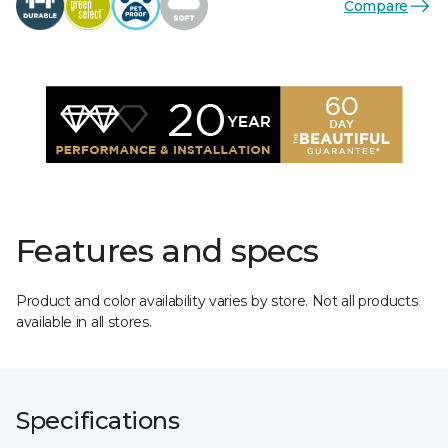
Compare
Features and specs
Product and color availability varies by store. Not all products
available in all stores.
Specifications