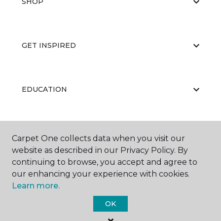
SHOP
GET INSPIRED
EDUCATION
ABOUT US
Carpet One collects data when you visit our
website as described in our Privacy Policy. By
continuing to browse, you accept and agree to
our enhancing your experience with cookies.
Learn more.
OK
©
2026
Carpet One Floor & Home.