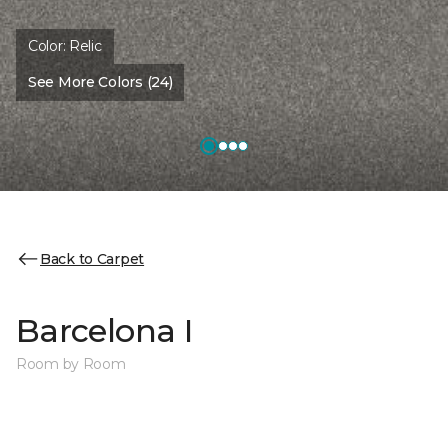
Color:
Relic
See More Colors (24)
Back to Carpet
Barcelona I
Room by Room