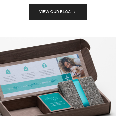
VIEW OUR BLOG