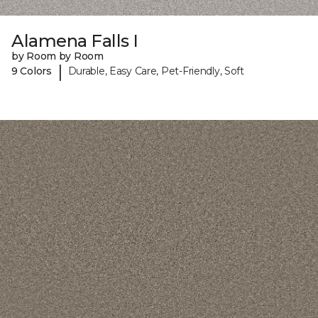
Alamena Falls I
by Room by Room
|
9 Colors
Durable, Easy Care, Pet-Friendly, Soft