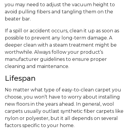
you may need to adjust the vacuum height to
avoid pulling fibers and tangling them on the
beater bar.
If a spill or accident occurs, clean it up as soon as
possible to prevent any long-term damage. A
deeper clean with a steam treatment might be
worthwhile. Always follow your product’s
manufacturer guidelines to ensure proper
cleaning and maintenance.
Lifespan
No matter what type of easy-to-clean carpet you
choose, you won’t have to worry about installing
new floors in the years ahead. In general, wool
carpets usually outlast synthetic fiber carpets like
nylon or polyester, but it all depends on several
factors specific to your home.