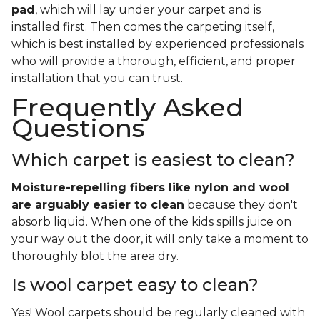
pad
, which will lay under your carpet and is
installed first. Then comes the carpeting itself,
which is best installed by experienced professionals
who will provide a thorough, efficient, and proper
installation that you can trust.
Frequently Asked
Questions
Which carpet is easiest to clean?
Moisture-repelling fibers like nylon and wool
are arguably easier to clean
because they don't
absorb liquid. When one of the kids spills juice on
your way out the door, it will only take a moment to
thoroughly blot the area dry.
Is wool carpet easy to clean?
Yes! Wool carpets should be regularly cleaned with