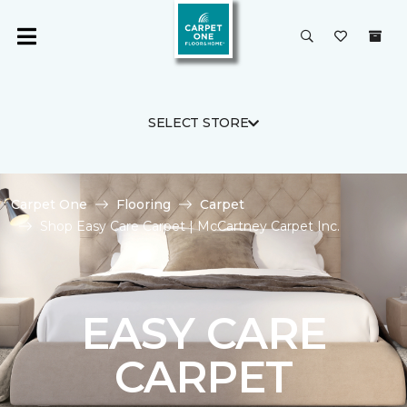
SELECT STORE
Carpet One
Flooring
Carpet
Shop Easy Care Carpet | McCartney Carpet Inc.
EASY CARE
CARPET