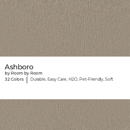
Ashboro
by Room by Room
|
32 Colors
Durable, Easy Care, H2O, Pet-Friendly, Soft