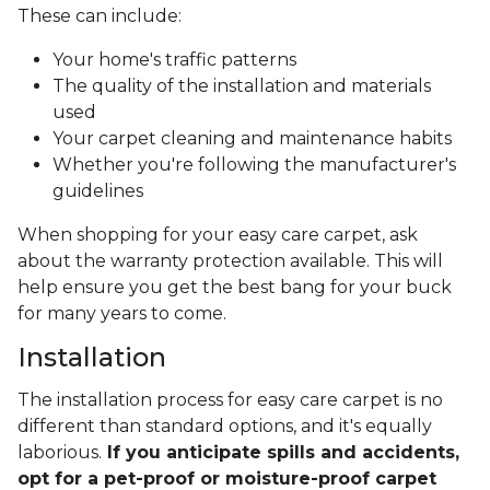
These can include:
Your home's traffic patterns
The quality of the installation and materials
used
Your carpet cleaning and maintenance habits
Whether you're following the manufacturer's
guidelines
When shopping for your easy care carpet, ask
about the warranty protection available. This will
help ensure you get the best bang for your buck
for many years to come.
Installation
The installation process for easy care carpet is no
different than standard options, and it's equally
laborious.
If you anticipate spills and accidents,
opt for a pet-proof or moisture-proof carpet