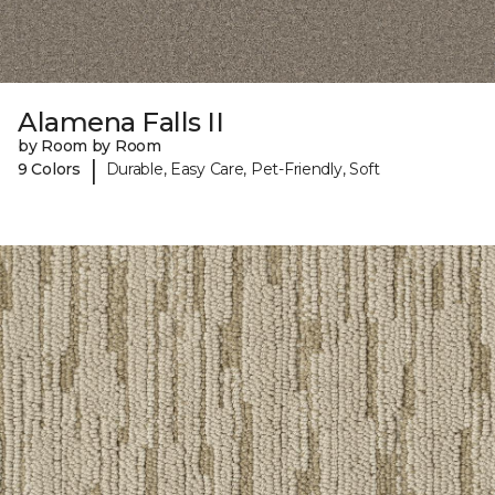
Alamena Falls II
by Room by Room
|
9 Colors
Durable, Easy Care, Pet-Friendly, Soft