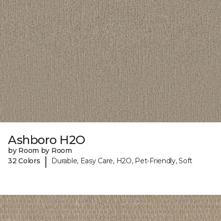
Ashboro H2O
by Room by Room
|
32 Colors
Durable, Easy Care, H2O, Pet-Friendly, Soft