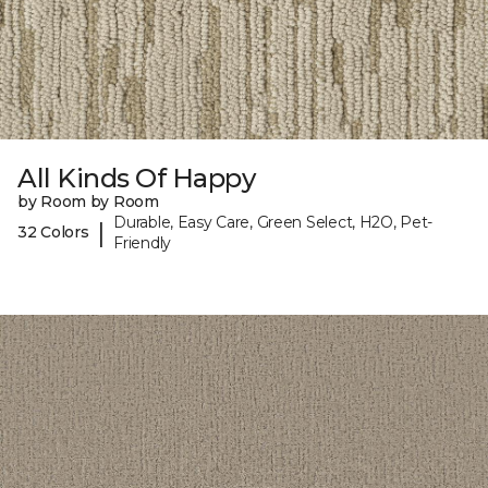
All Kinds Of Happy
by Room by Room
Durable, Easy Care, Green Select, H2O, Pet-
|
32 Colors
Friendly