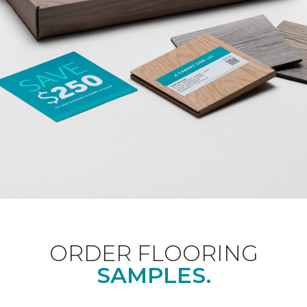
ORDER FLOORING
SAMPLES.