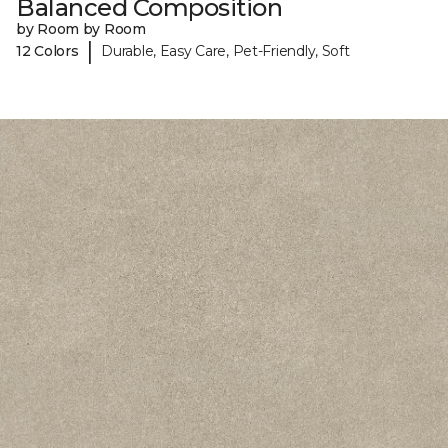
Balanced Composition
by Room by Room
|
12 Colors
Durable, Easy Care, Pet-Friendly, Soft