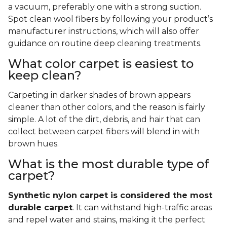
a vacuum, preferably one with a strong suction.
Spot clean wool fibers by following your product’s
manufacturer instructions, which will also offer
guidance on routine deep cleaning treatments.
What color carpet is easiest to
keep clean?
Carpeting in darker shades of brown appears
cleaner than other colors, and the reason is fairly
simple. A lot of the dirt, debris, and hair that can
collect between carpet fibers will blend in with
brown hues.
What is the most durable type of
carpet?
Synthetic nylon carpet is considered the most
durable carpet
. It can withstand high-traffic areas
and repel water and stains, making it the perfect