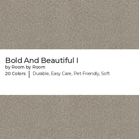
Bold And Beautiful I
by Room by Room
|
20 Colors
Durable, Easy Care, Pet-Friendly, Soft