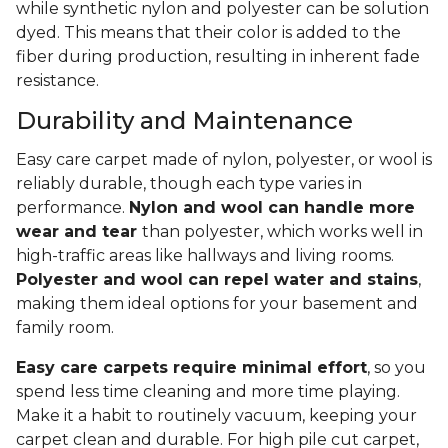
while synthetic nylon and polyester can be solution
dyed. This means that their color is added to the
fiber during production, resulting in inherent fade
resistance.
Durability and Maintenance
Easy care carpet made of nylon, polyester, or wool is
reliably durable, though each type varies in
performance.
Nylon and wool can handle more
wear and tear
than polyester, which works well in
high-traffic areas like hallways and living rooms.
Polyester and wool can repel water and stains
,
making them ideal options for your basement and
family room.
Easy care carpets require minimal effort
, so you
spend less time cleaning and more time playing.
Make it a habit to routinely vacuum, keeping your
carpet clean and durable. For high pile cut carpet,