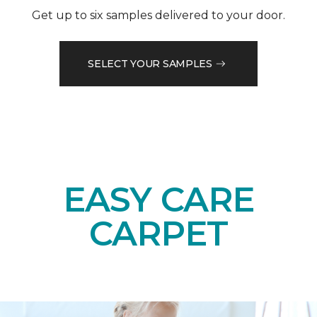
Get up to six samples delivered to your door.
SELECT YOUR SAMPLES
EASY CARE
CARPET