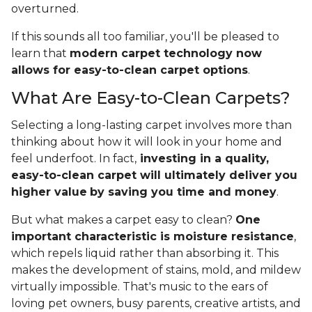
overturned.
If this sounds all too familiar, you'll be pleased to
learn that
modern carpet technology now
allows for easy-to-clean carpet options
.
What Are Easy-to-Clean Carpets?
Selecting a long-lasting carpet involves more than
thinking about how it will look in your home and
feel underfoot. In fact,
investing in a quality,
easy-to-clean carpet will ultimately deliver you
higher value
by saving you time and money
.
But what makes a carpet easy to clean?
One
important characteristic is moisture resistance
,
which repels liquid rather than absorbing it. This
makes the development of stains, mold, and mildew
virtually impossible. That's music to the ears of
loving pet owners, busy parents, creative artists, and