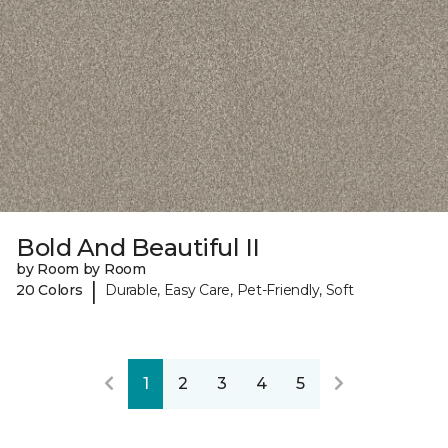
Bold And Beautiful II
by Room by Room
|
20 Colors
Durable, Easy Care, Pet-Friendly, Soft
1
2
3
4
5