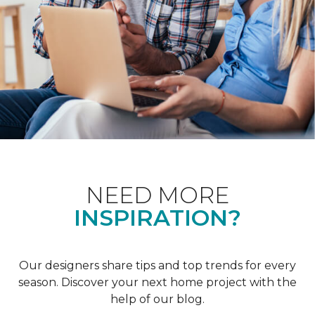
NEED MORE
INSPIRATION?
Our designers share tips and top trends for every
season. Discover your next home project with the
help of our blog.