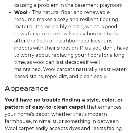
causing a problem in the basement playroom.
Wool
- This natural fiber and renewable
resource makes a cozy and resilient flooring
material. It's incredibly elastic, which is good
news for you since it will easily bounce back
after the flock of neighborhood kids runs
indoors with their shoes on. Plus, you don’t have
to worry about replacing your floors for a long
time, as wool can last decades if well
maintained. Wool carpets naturally resist water-
based stains, repel dirt, and clean easily.
Appearance
You'll have no trouble finding a style, color, or
pattern of easy-to-clean carpet
that enhances
your home's decor, whether that's modern
farmhouse, minimalist, or something in between.
Wool carpet easily accepts dyes and resists fading