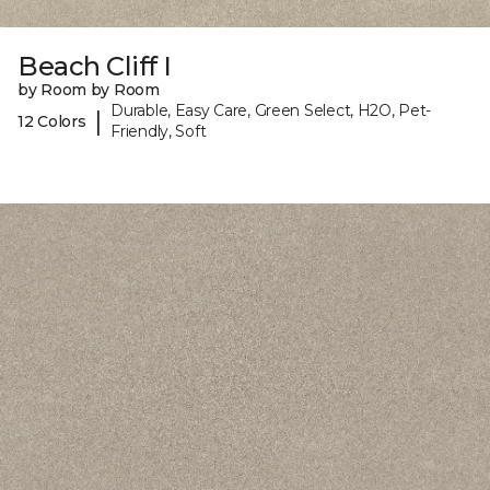
Beach Cliff I
by Room by Room
Durable, Easy Care, Green Select, H2O, Pet-
|
12 Colors
Friendly, Soft