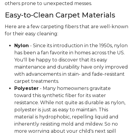
others prone to unexpected messes.
Easy-to-Clean Carpet Materials
Here are a few carpeting fibers that are well-known
for their easy cleaning:
Nylon
- Since its introduction in the 1950s, nylon
has been a fan favorite in homes across the US.
You'll be happy to discover that its easy
maintenance and durability have only improved
with advancements in stain- and fade-resistant
carpet treatments.
Polyester
- Many homeowners gravitate
toward this synthetic fiber for its water
resistance. While not quite as durable as nylon,
polyester is just as easy to maintain. This
material is hydrophobic, repelling liquid and
inherently resisting mold and mildew. So no
more worrying about your child's next spill