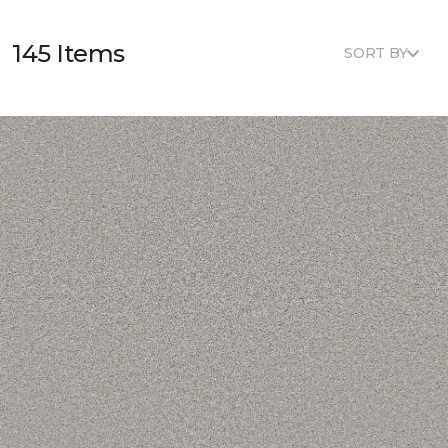
145 Items
SORT BY