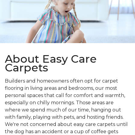
About Easy Care
Carpets
Builders and homeowners often opt for carpet
flooring in living areas and bedrooms, our most
personal spaces that call for comfort and warmth,
especially on chilly mornings. Those areas are
where we spend much of our time, hanging out
with family, playing with pets, and hosting friends.
We're not concerned about easy care carpets until
the dog has an accident or a cup of coffee gets