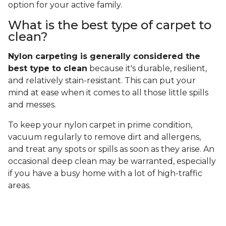
option for your active family.
What is the best type of carpet to
clean?
Nylon carpeting is generally considered the
best type to clean
because it's durable, resilient,
and relatively stain-resistant. This can put your
mind at ease when it comes to all those little spills
and messes.
To keep your nylon carpet in prime condition,
vacuum regularly to remove dirt and allergens,
and treat any spots or spills as soon as they arise. An
occasional deep clean may be warranted, especially
if you have a busy home with a lot of high-traffic
areas.