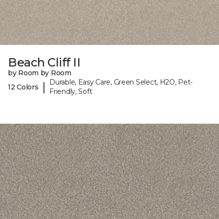
Beach Cliff II
by Room by Room
Durable, Easy Care, Green Select, H2O, Pet-
|
12 Colors
Friendly, Soft