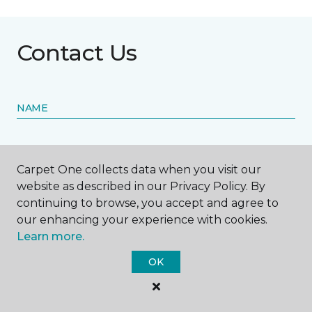
Contact Us
NAME
First name *
Carpet One collects data when you visit our
website as described in our Privacy Policy. By
continuing to browse, you accept and agree to
our enhancing your experience with cookies.
Learn more.
Last name *
OK