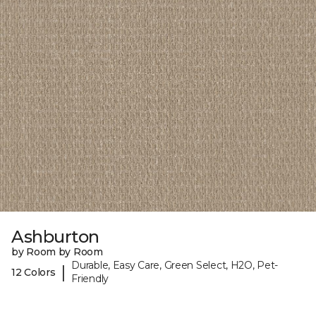
Ashburton
by Room by Room
Durable, Easy Care, Green Select, H2O, Pet-
|
12 Colors
Friendly