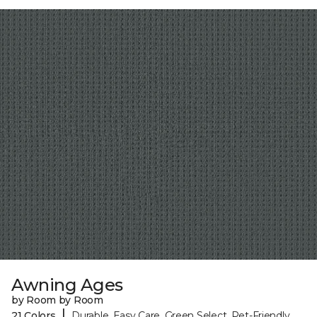
Awning Ages
by Room by Room
|
21 Colors
Durable, Easy Care, Green Select, Pet-Friendly