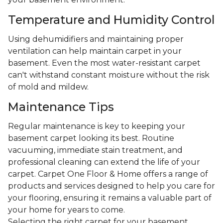
Temperature and Humidity Control
Using dehumidifiers and maintaining proper
ventilation can help maintain carpet in your
basement. Even the most water-resistant carpet
can't withstand constant moisture without the risk
of mold and mildew.
Maintenance Tips
Regular maintenance is key to keeping your
basement carpet looking its best. Routine
vacuuming, immediate stain treatment, and
professional cleaning can extend the life of your
carpet. Carpet One Floor & Home offers a range of
products and services designed to help you care for
your flooring, ensuring it remains a valuable part of
your home for years to come.
Selecting the right carpet for your basement