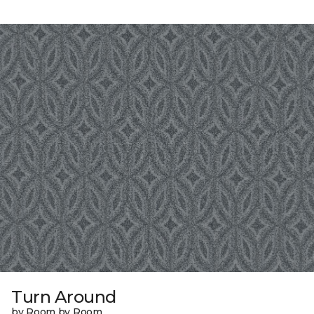
Turn Around
by Room by Room