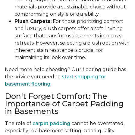
materials provide a sustainable choice without
compromising on style or durability.
Plush Carpets:
For those prioritizing comfort
and luxury, plush carpets offer a soft, inviting
surface that transforms basements into cozy
retreats. However, selecting a plush option with
inherent stain resistance is crucial for
maintaining its look over time.
Need more help choosing? Our flooring guide has
the advice you need to
start shopping for
basement flooring.
Don't Forget Comfort: The
Importance of Carpet Padding
in Basements
The role of
carpet padding
cannot be overstated,
especially in a basement setting. Good quality