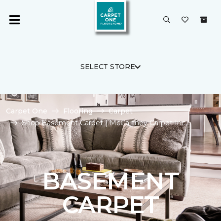
SELECT STORE
Carpet One
Flooring
Carpet
Shop Basement Carpet | McCartney Carpet Inc.
BASEMENT
CARPET