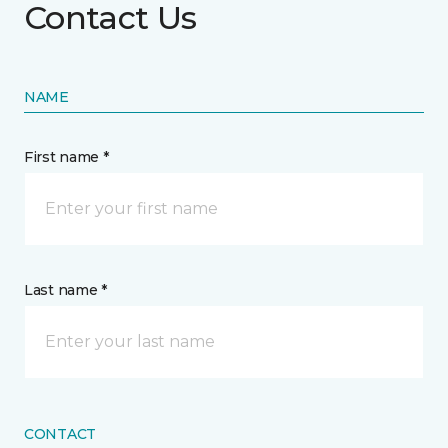
Contact Us
NAME
First name *
Last name *
CONTACT