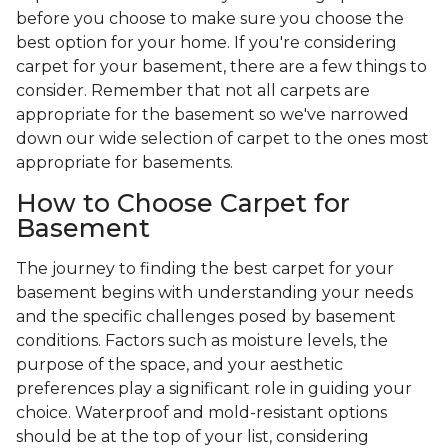
before you choose to make sure you choose the
best option for your home. If you're considering
carpet for your basement, there are a few things to
consider. Remember that not all carpets are
appropriate for the basement so we've narrowed
down our wide selection of carpet to the ones most
appropriate for basements.
How to Choose Carpet for
Basement
The journey to finding the best carpet for your
basement begins with understanding your needs
and the specific challenges posed by basement
conditions. Factors such as moisture levels, the
purpose of the space, and your aesthetic
preferences play a significant role in guiding your
choice. Waterproof and mold-resistant options
should be at the top of your list, considering