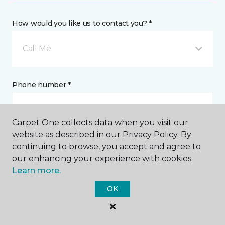
How would you like us to contact you? *
Call Me
Phone number *
Carpet One collects data when you visit our
website as described in our Privacy Policy. By
continuing to browse, you accept and agree to
Email address *
our enhancing your experience with cookies.
Learn more.
OK
Postal Code *