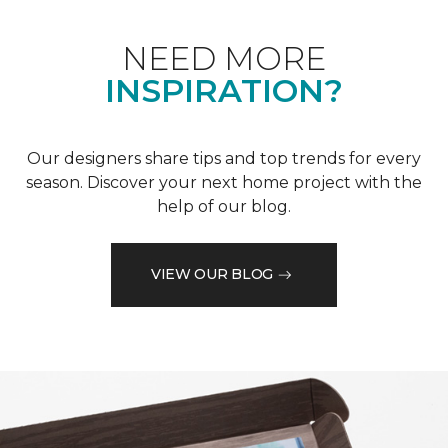
NEED MORE
INSPIRATION?
Our designers share tips and top trends for every
season. Discover your next home project with the
help of our blog.
VIEW OUR BLOG