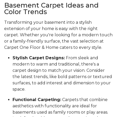
Basement Carpet Ideas and
Color Trends
Transforming your basement into a stylish
extension of your home is easy with the right
carpet. Whether you're looking for a modern touch
or a family-friendly surface, the vast selection at
Carpet One Floor & Home caters to every style.
Stylish Carpet Designs:
From sleek and
modern to warm and traditional, there's a
carpet design to match your vision. Consider
the latest trends, like bold patterns or textured
surfaces, to add interest and dimension to your
space.
Functional Carpeting:
Carpets that combine
aesthetics with functionality are ideal for
basements used as family rooms or play areas.