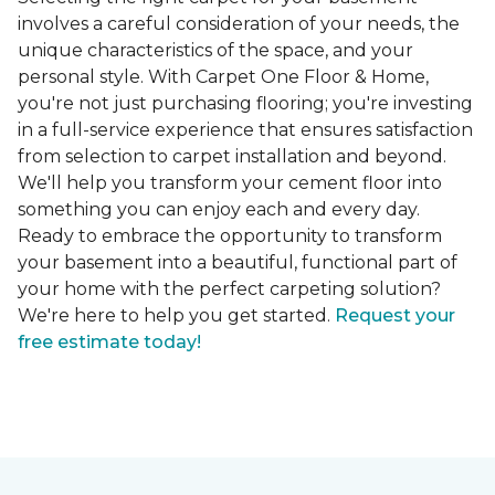
involves a careful consideration of your needs, the
unique characteristics of the space, and your
personal style. With Carpet One Floor & Home,
you're not just purchasing flooring; you're investing
in a full-service experience that ensures satisfaction
from selection to carpet installation and beyond.
We'll help you transform your cement floor into
something you can enjoy each and every day.
Ready to embrace the opportunity to transform
your basement into a beautiful, functional part of
your home with the perfect carpeting solution?
We're here to help you get started.
Request your
free estimate today!