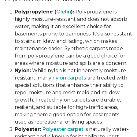
Polypropylene (
Olefin
):
Polypropylene is
highly moisture-resistant and does not absorb
water, making it an excellent choice for
basements prone to dampness. It's also resistant
to stains, mildew, and fading, which makes
maintenance easier. Synthetic carpets made
from polypropylene can be a good choice for
areas where moisture and spills are a concern.
Nylon:
While nylon is not inherently moisture-
resistant, many
nylon carpets
are treated with
special solutions that enhance their ability to
repel moisture and resist mold and mildew
growth. Treated nylon carpets are durable,
resilient, and suitable for high-traffic areas,
making them a good option for basements
used as recreational or living spaces.
Polyester:
Polyester carpet
is naturally water-
resistant and is known for its ability to resist