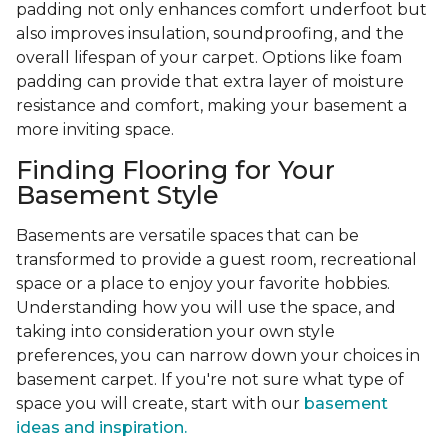
padding not only enhances comfort underfoot but
also improves insulation, soundproofing, and the
overall lifespan of your carpet. Options like foam
padding can provide that extra layer of moisture
resistance and comfort, making your basement a
more inviting space.
Finding Flooring for Your
Basement Style
Basements are versatile spaces that can be
transformed to provide a guest room, recreational
space or a place to enjoy your favorite hobbies.
Understanding how you will use the space, and
taking into consideration your own style
preferences, you can narrow down your choices in
basement carpet. If you're not sure what type of
space you will create, start with our
basement
ideas and inspiration.