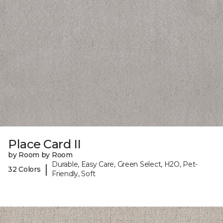
Place Card II
by Room by Room
Durable, Easy Care, Green Select, H2O, Pet-
|
32 Colors
Friendly, Soft