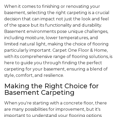
When it comes to finishing or renovating your
basement, selecting the right carpeting is a crucial
decision that can impact not just the look and feel
of the space but its functionality and durability.
Basement environments pose unique challenges,
including moisture, lower temperatures, and
limited natural light, making the choice of flooring
particularly important. Carpet One Floor & Home,
with its comprehensive range of flooring solutions, is
here to guide you through finding the perfect
carpeting for your basement, ensuring a blend of
style, comfort, and resilience.
Making the Right Choice for
Basement Carpeting
When you're starting with a concrete floor, there
are many possibilities for improvement, but it's
important to understand your flooring options