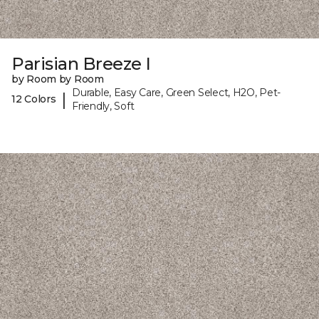
Parisian Breeze I
by Room by Room
Durable, Easy Care, Green Select, H2O, Pet-
|
12 Colors
Friendly, Soft