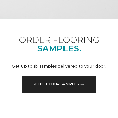
ORDER FLOORING
SAMPLES.
Get up to six samples delivered to your door.
SELECT YOUR SAMPLES