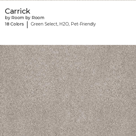
Carrick
by Room by Room
|
18 Colors
Green Select, H2O, Pet-Friendly