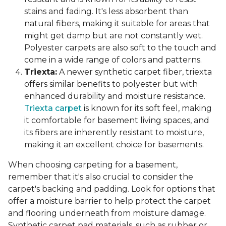
stains and fading. It's less absorbent than
natural fibers, making it suitable for areas that
might get damp but are not constantly wet.
Polyester carpets are also soft to the touch and
come in a wide range of colors and patterns.
Triexta:
A newer synthetic carpet fiber, triexta
offers similar benefits to polyester but with
enhanced durability and moisture resistance.
Triexta carpet
is known for its soft feel, making
it comfortable for basement living spaces, and
its fibers are inherently resistant to moisture,
making it an excellent choice for basements.
When choosing carpeting for a basement,
remember that it's also crucial to consider the
carpet's backing and padding. Look for options that
offer a moisture barrier to help protect the carpet
and flooring underneath from moisture damage.
Synthetic carpet pad materials, such as rubber or