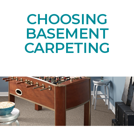
CHOOSING
BASEMENT
CARPETING