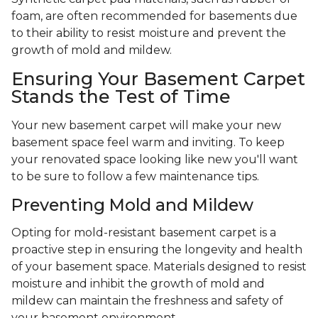
foam, are often recommended for basements due
to their ability to resist moisture and prevent the
growth of mold and mildew.
Ensuring Your Basement Carpet
Stands the Test of Time
Your new basement carpet will make your new
basement space feel warm and inviting. To keep
your renovated space looking like new you'll want
to be sure to follow a few maintenance tips.
Preventing Mold and Mildew
Opting for mold-resistant basement carpet is a
proactive step in ensuring the longevity and health
of your basement space. Materials designed to resist
moisture and inhibit the growth of mold and
mildew can maintain the freshness and safety of
your basement environment.