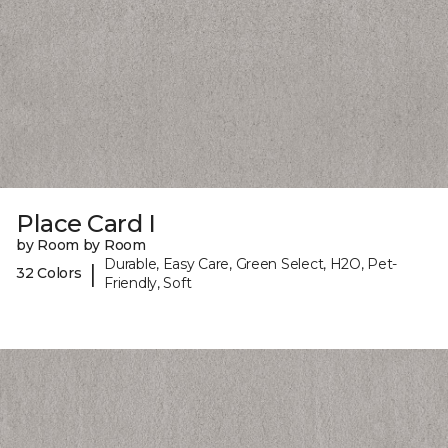
Place Card I
by Room by Room
Durable, Easy Care, Green Select, H2O, Pet-
|
32 Colors
Friendly, Soft