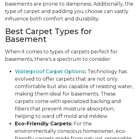
basements are prone to dampness. Additionally, the
type of carpet and padding you choose can vastly
influence both comfort and durability.
Best Carpet Types for
Basement
When it comes to types of carpets perfect for
basements, there's a spectrum to consider:
Waterproof Carpet Options
:
Technology has
evolved to offer carpets that are not only
comfortable but also capable of resisting water,
making them ideal for basements. These
carpets come with specialized backing and
fibers that prevent moisture absorption,
helping to ward off mold and mildew.
Eco-Friendly Carpets:
For the
environmentally conscious homeowner, eco-
friendly carpets made from natural, renewable