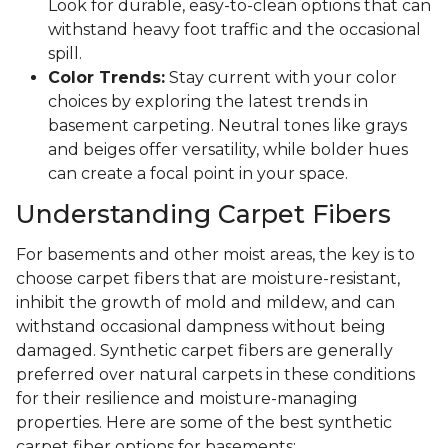
Look for durable, easy-to-clean options that can
withstand heavy foot traffic and the occasional
spill.
Color Trends:
Stay current with your color
choices by exploring the latest trends in
basement carpeting. Neutral tones like grays
and beiges offer versatility, while bolder hues
can create a focal point in your space.
Understanding Carpet Fibers
For basements and other moist areas, the key is to
choose carpet fibers that are moisture-resistant,
inhibit the growth of mold and mildew, and can
withstand occasional dampness without being
damaged. Synthetic carpet fibers are generally
preferred over natural carpets in these conditions
for their resilience and moisture-managing
properties. Here are some of the best synthetic
carpet fiber options for basements: