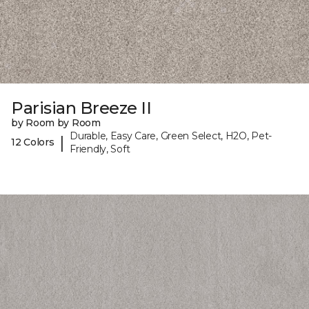
Parisian Breeze II
by Room by Room
Durable, Easy Care, Green Select, H2O, Pet-
|
12 Colors
Friendly, Soft