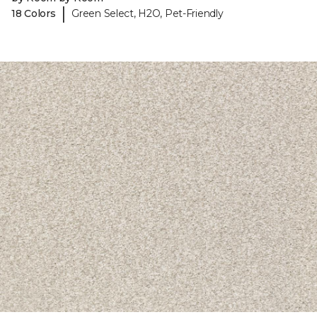
|
18 Colors
Green Select, H2O, Pet-Friendly