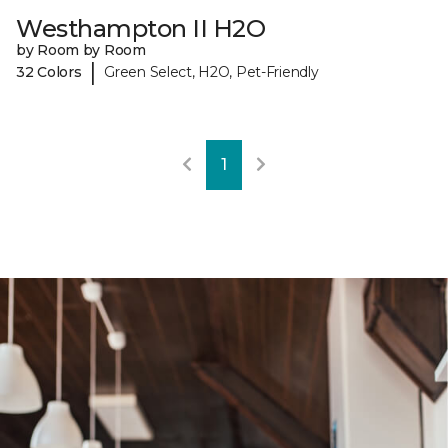
Westhampton II H2O
by Room by Room
|
32 Colors
Green Select, H2O, Pet-Friendly
1