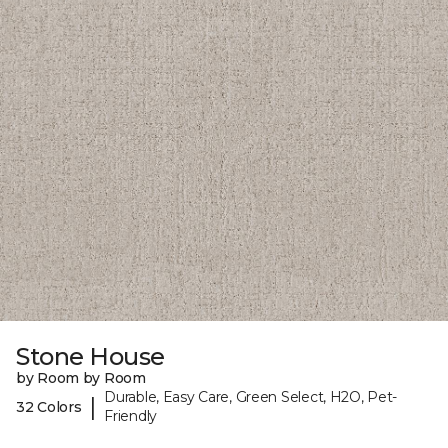
Stone House
by Room by Room
Durable, Easy Care, Green Select, H2O, Pet-
|
32 Colors
Friendly