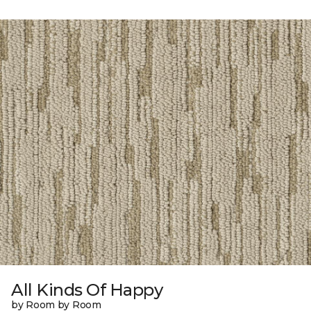
All Kinds Of Happy
by Room by Room