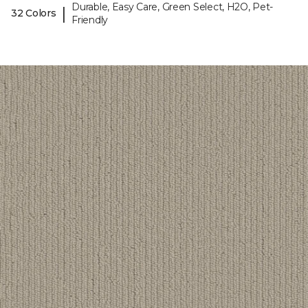
Durable, Easy Care, Green Select, H2O, Pet-
|
32 Colors
Friendly