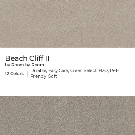
Beach Cliff II
by Room by Room
Durable, Easy Care, Green Select, H2O, Pet-
|
12 Colors
Friendly, Soft