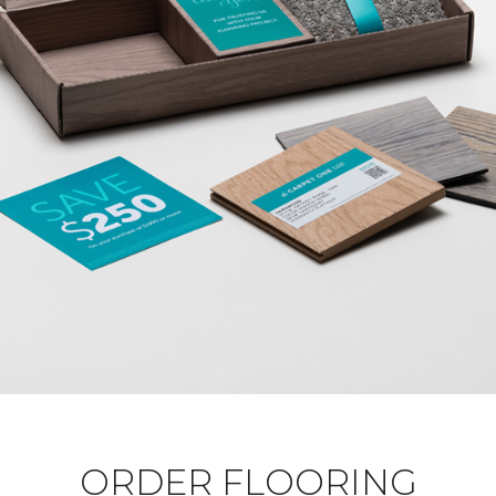
ORDER FLOORING