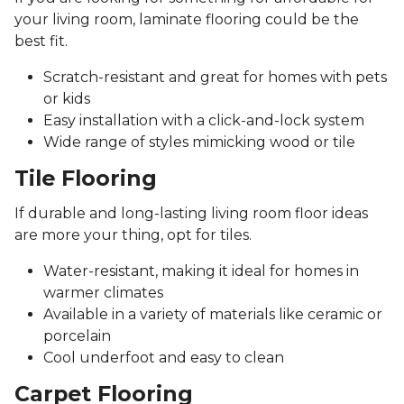
your living room, laminate flooring could be the
best fit.
Scratch-resistant and great for homes with pets
or kids
Easy installation with a click-and-lock system
Wide range of styles mimicking wood or tile
Tile Flooring
If durable and long-lasting living room floor ideas
are more your thing, opt for tiles.
Water-resistant, making it ideal for homes in
warmer climates
Available in a variety of materials like ceramic or
porcelain
Cool underfoot and easy to clean
Carpet Flooring