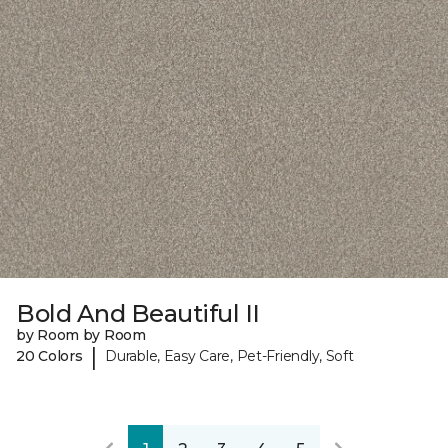
Bold And Beautiful II
by Room by Room
|
20 Colors
Durable, Easy Care, Pet-Friendly, Soft