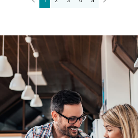
1
2
3
4
5