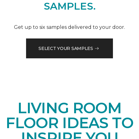
SAMPLES.
Get up to six samples delivered to your door.
SELECT YOUR SAMPLES
LIVING ROOM
FLOOR IDEAS TO
INSPIRE YOU