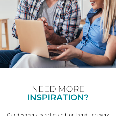
NEED MORE
INSPIRATION?
Our designers share tips and top trends for every