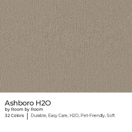
Ashboro H2O
by Room by Room
|
32 Colors
Durable, Easy Care, H2O, Pet-Friendly, Soft