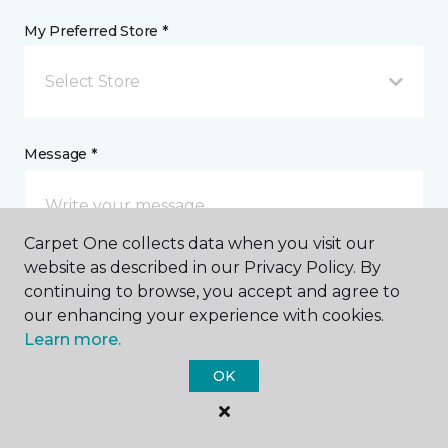
My Preferred Store *
Select Store
Message *
Carpet One collects data when you visit our
website as described in our Privacy Policy. By
continuing to browse, you accept and agree to
our enhancing your experience with cookies.
Learn more.
I agree to be contacted via email or text message in
response to this submission and for other
OK
communications from this business. I understand
that I can unsubscribe from these communications
at any time.