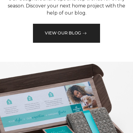
season. Discover your next home project with the
help of our blog.
VIEW OUR BLOG