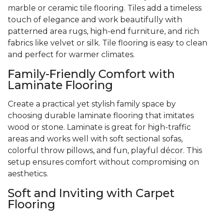
marble or ceramic tile flooring. Tiles add a timeless
touch of elegance and work beautifully with
patterned area rugs, high-end furniture, and rich
fabrics like velvet or silk. Tile flooring is easy to clean
and perfect for warmer climates.
Family-Friendly Comfort with
Laminate Flooring
Create a practical yet stylish family space by
choosing durable laminate flooring that imitates
wood or stone. Laminate is great for high-traffic
areas and works well with soft sectional sofas,
colorful throw pillows, and fun, playful décor. This
setup ensures comfort without compromising on
aesthetics.
Soft and Inviting with Carpet
Flooring