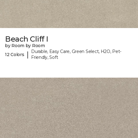
Beach Cliff I
by Room by Room
Durable, Easy Care, Green Select, H2O, Pet-
|
12 Colors
Friendly, Soft