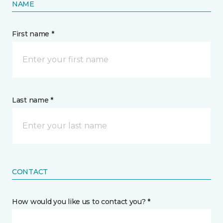
NAME
First name *
Last name *
CONTACT
How would you like us to contact you? *