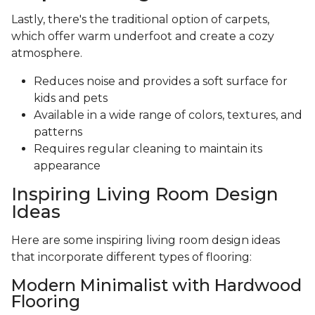
Lastly, there's the traditional option of carpets,
which offer warm underfoot and create a cozy
atmosphere.
Reduces noise and provides a soft surface for
kids and pets
Available in a wide range of colors, textures, and
patterns
Requires regular cleaning to maintain its
appearance
Inspiring Living Room Design
Ideas
Here are some inspiring living room design ideas
that incorporate different types of flooring:
Modern Minimalist with Hardwood
Flooring