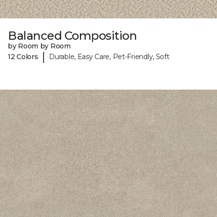
Balanced Composition
by Room by Room
|
12 Colors
Durable, Easy Care, Pet-Friendly, Soft