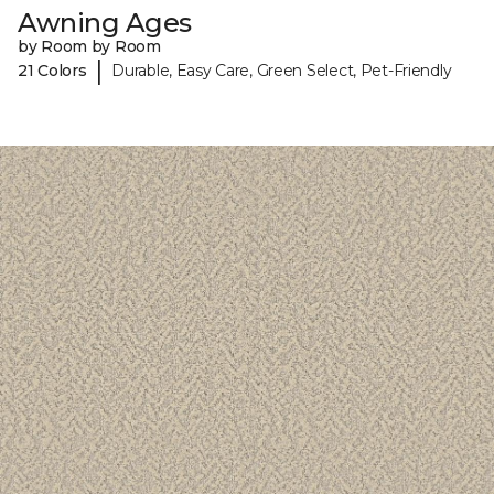
Awning Ages
by Room by Room
|
21 Colors
Durable, Easy Care, Green Select, Pet-Friendly