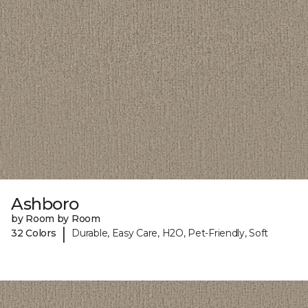
Ashboro
by Room by Room
|
32 Colors
Durable, Easy Care, H2O, Pet-Friendly, Soft