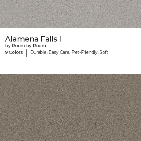
Alamena Falls I
by Room by Room
|
9 Colors
Durable, Easy Care, Pet-Friendly, Soft