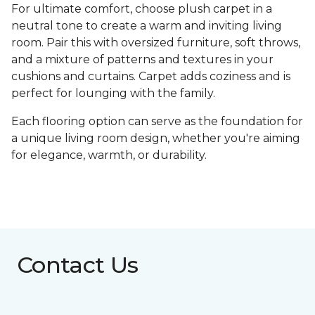
For ultimate comfort, choose plush carpet in a
neutral tone to create a warm and inviting living
room. Pair this with oversized furniture, soft throws,
and a mixture of patterns and textures in your
cushions and curtains. Carpet adds coziness and is
perfect for lounging with the family.
Each flooring option can serve as the foundation for
a unique living room design, whether you're aiming
for elegance, warmth, or durability.
Contact Us