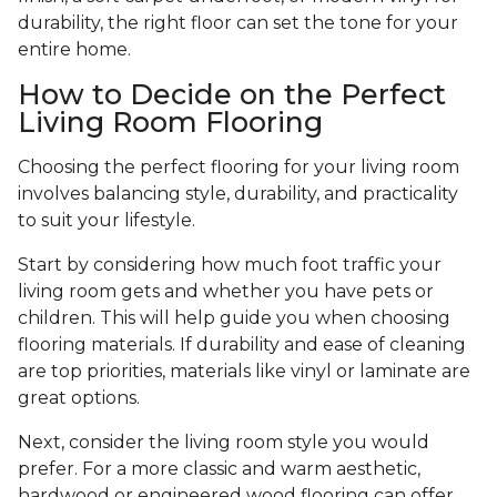
durability, the right floor can set the tone for your
entire home.
How to Decide on the Perfect
Living Room Flooring
Choosing the perfect flooring for your living room
involves balancing style, durability, and practicality
to suit your lifestyle.
Start by considering how much foot traffic your
living room gets and whether you have pets or
children. This will help guide you when choosing
flooring materials. If durability and ease of cleaning
are top priorities, materials like vinyl or laminate are
great options.
Next, consider the living room style you would
prefer. For a more classic and warm aesthetic,
hardwood or engineered wood flooring can offer