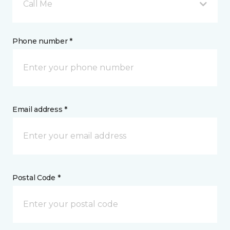
Call Me
Phone number *
Email address *
Postal Code *