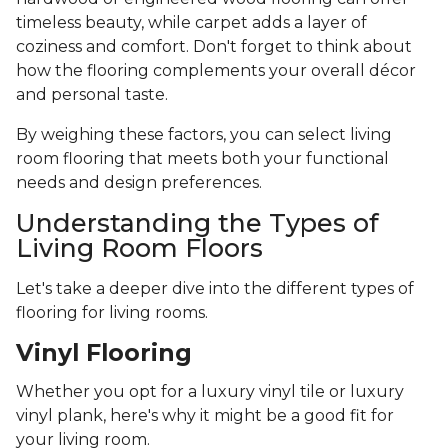
timeless beauty, while carpet adds a layer of
coziness and comfort. Don't forget to think about
how the flooring complements your overall décor
and personal taste.
By weighing these factors, you can select living
room flooring that meets both your functional
needs and design preferences.
Understanding the Types of
Living Room Floors
Let's take a deeper dive into the different types of
flooring for living rooms.
Vinyl Flooring
Whether you opt for a luxury vinyl tile or luxury
vinyl plank, here's why it might be a good fit for
your living room.