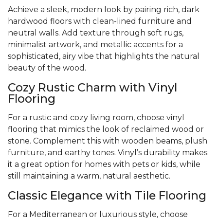
Achieve a sleek, modern look by pairing rich, dark
hardwood floors with clean-lined furniture and
neutral walls. Add texture through soft rugs,
minimalist artwork, and metallic accents for a
sophisticated, airy vibe that highlights the natural
beauty of the wood.
Cozy Rustic Charm with Vinyl
Flooring
For a rustic and cozy living room, choose vinyl
flooring that mimics the look of reclaimed wood or
stone. Complement this with wooden beams, plush
furniture, and earthy tones. Vinyl’s durability makes
it a great option for homes with pets or kids, while
still maintaining a warm, natural aesthetic.
Classic Elegance with Tile Flooring
For a Mediterranean or luxurious style, choose