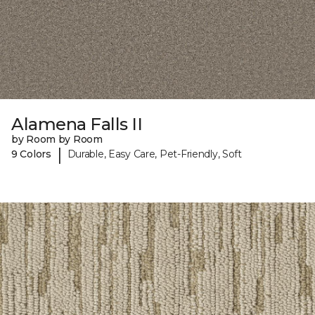
Alamena Falls II
by Room by Room
|
9 Colors
Durable, Easy Care, Pet-Friendly, Soft