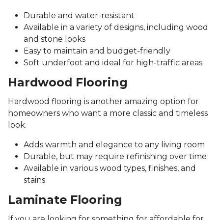
Durable and water-resistant
Available in a variety of designs, including wood
and stone looks
Easy to maintain and budget-friendly
Soft underfoot and ideal for high-traffic areas
Hardwood Flooring
Hardwood flooring is another amazing option for
homeowners who want a more classic and timeless
look.
Adds warmth and elegance to any living room
Durable, but may require refinishing over time
Available in various wood types, finishes, and
stains
Laminate Flooring
If you are looking for something for affordable for