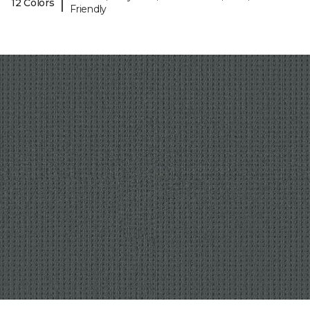
|
12 Colors
Friendly