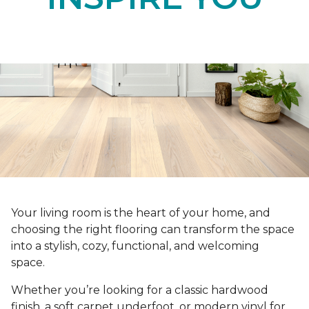
Your living room is the heart of your home, and
choosing the right flooring can transform the space
into a stylish, cozy, functional, and welcoming
space.
Whether you’re looking for a classic hardwood
finish, a soft carpet underfoot, or modern vinyl for