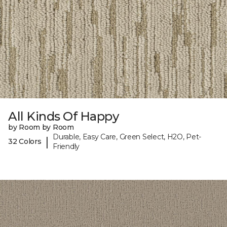
All Kinds Of Happy
by Room by Room
Durable, Easy Care, Green Select, H2O, Pet-
|
32 Colors
Friendly