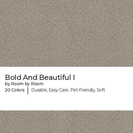
Bold And Beautiful I
by Room by Room
|
20 Colors
Durable, Easy Care, Pet-Friendly, Soft