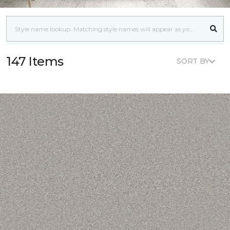
147 Items
SORT BY