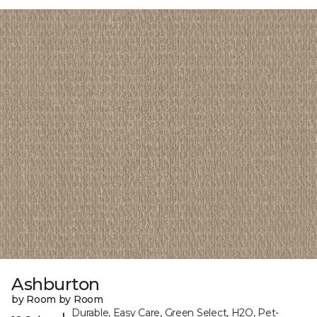
Ashburton
by Room by Room
Durable, Easy Care, Green Select, H2O, Pet-