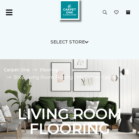
SELECT STORE
Carpet One
Flooring
Shop Living Room Flooring | McCartney Carpet Inc.
LIVING ROOM
FLOORING