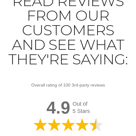
READ REVIEWS
FROM OUR
CUSTOMERS
AND SEE WHAT
THEY'RE SAYING:
Overall rating of 100 3rd-party reviews
4.9
Out of
5 Stars