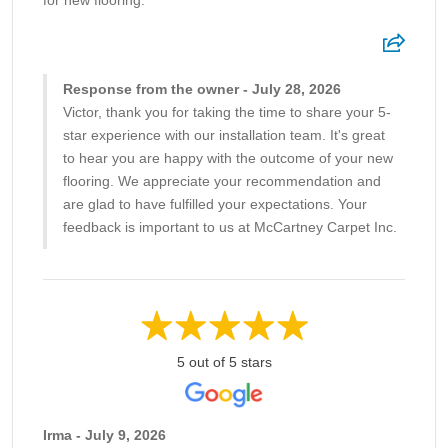
for new flooring.
Response from the owner - July 28, 2026
Victor, thank you for taking the time to share your 5-
star experience with our installation team. It's great
to hear you are happy with the outcome of your new
flooring. We appreciate your recommendation and
are glad to have fulfilled your expectations. Your
feedback is important to us at McCartney Carpet Inc.
5 out of 5 stars
Irma - July 9, 2026