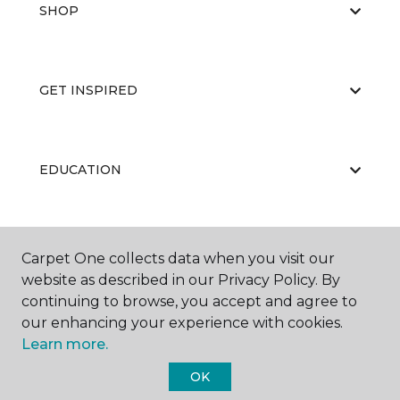
SHOP
GET INSPIRED
EDUCATION
ABOUT US
Carpet One collects data when you visit our
website as described in our Privacy Policy. By
continuing to browse, you accept and agree to
our enhancing your experience with cookies.
Learn more.
OK
©
2026
Carpet One Floor & Home.