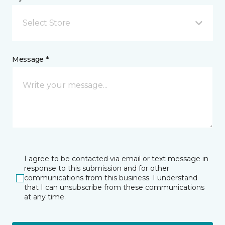
Select Store
Message *
I agree to be contacted via email or text message in
response to this submission and for other
communications from this business. I understand
that I can unsubscribe from these communications
at any time.