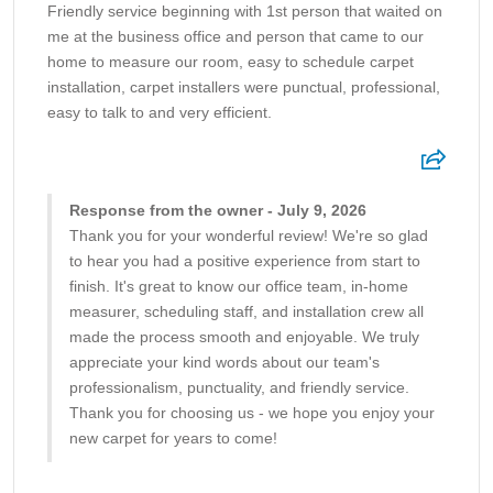
Friendly service beginning with 1st person that waited on
me at the business office and person that came to our
home to measure our room, easy to schedule carpet
installation, carpet installers were punctual, professional,
easy to talk to and very efficient.
Response from the owner - July 9, 2026
Thank you for your wonderful review! We're so glad
to hear you had a positive experience from start to
finish. It's great to know our office team, in-home
measurer, scheduling staff, and installation crew all
made the process smooth and enjoyable. We truly
appreciate your kind words about our team's
professionalism, punctuality, and friendly service.
Thank you for choosing us - we hope you enjoy your
new carpet for years to come!