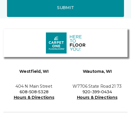
SUBMIT
Westfield, WI
Wautoma, WI
404 N Main Street
W7706 State Road 21 73
608-508-5328
920-399-0434
Hours & Directions
Hours & Directions