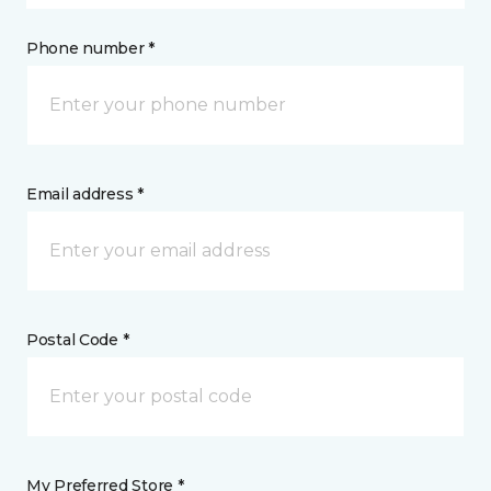
Phone number *
Email address *
Postal Code *
My Preferred Store *