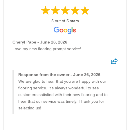
5 out of 5 stars
Cheryl Pape - June 26, 2026
Love my new flooring prompt service!
Response from the owner - June 26, 2026
We are glad to hear that you are happy with our
flooring service. It's always wonderful to see
customers satisfied with their new flooring and to
hear that our service was timely. Thank you for
selecting us!