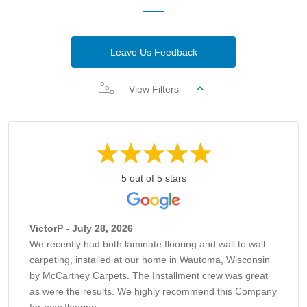
Leave Us Feedback
View Filters
5 out of 5 stars
VictorP - July 28, 2026
We recently had both laminate flooring and wall to wall
carpeting, installed at our home in Wautoma, Wisconsin
by McCartney Carpets. The Installment crew was great
as were the results. We highly recommend this Company