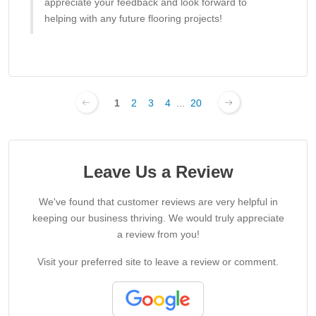
appreciate your feedback and look forward to
helping with any future flooring projects!
1
2
3
4
...
20
Leave Us a Review
We've found that customer reviews are very helpful in
keeping our business thriving. We would truly appreciate
a review from you!
Visit your preferred site to leave a review or comment.