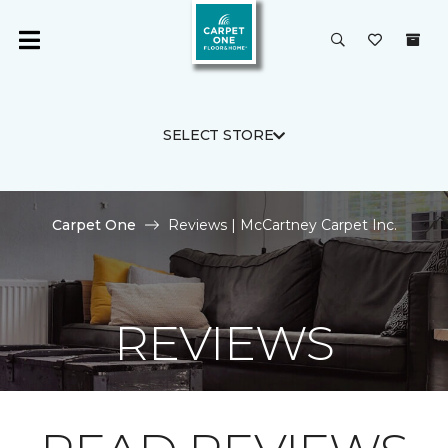
SELECT STORE
Carpet One
Reviews | McCartney Carpet Inc.
REVIEWS