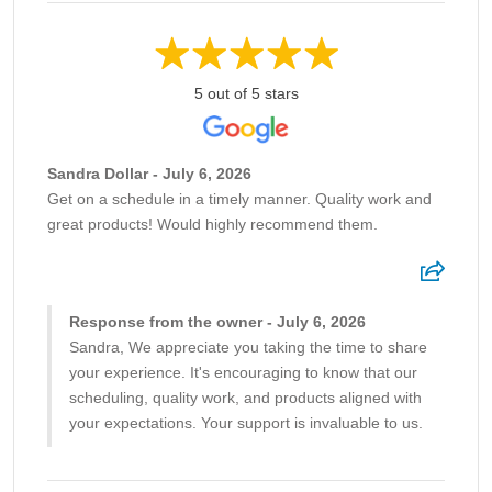
5 out of 5 stars
Sandra Dollar - July 6, 2026
Get on a schedule in a timely manner. Quality work and
great products! Would highly recommend them.
Response from the owner - July 6, 2026
Sandra, We appreciate you taking the time to share
your experience. It's encouraging to know that our
scheduling, quality work, and products aligned with
your expectations. Your support is invaluable to us.