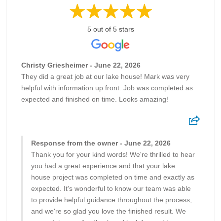
5 out of 5 stars
Christy Griesheimer - June 22, 2026
They did a great job at our lake house! Mark was very
helpful with information up front. Job was completed as
expected and finished on time. Looks amazing!
Response from the owner - June 22, 2026
Thank you for your kind words! We're thrilled to hear
you had a great experience and that your lake
house project was completed on time and exactly as
expected. It's wonderful to know our team was able
to provide helpful guidance throughout the process,
and we're so glad you love the finished result. We