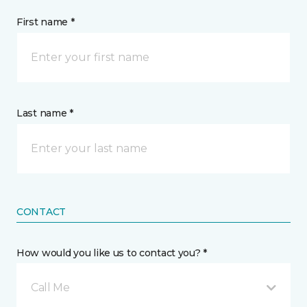
First name *
Last name *
CONTACT
How would you like us to contact you? *
Call Me