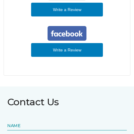
Write a Review
Write a Review
Contact Us
NAME