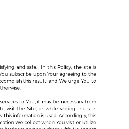
sfying and safe. In this Policy, the site is
ch You subscribe upon Your agreeing to the
ccomplish this result, and We urge You to
otherwise.
 services to You, it may be necessary from
sit the Site, or while visiting the site.
is information is used. Accordingly, this
ation We collect when You visit or utilize