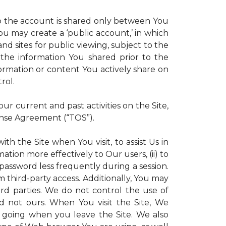
 to the account is shared only between You
 You may create a ‘public account,’ in which
d sites for public viewing, subject to the
ll the information You shared prior to the
ormation or content You actively share on
rol.
r current and past activities on the Site,
ense Agreement (“TOS”).
th the Site when You visit, to assist Us in
ation more effectively to Our users, (ii) to
 password less frequently during a session.
m third-party access. Additionally, You may
ird parties. We do not control the use of
and not ours. When You visit the Site, We
 going when you leave the Site. We also