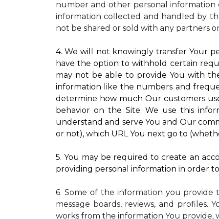
number and other personal information o
information collected and handled by the
not be shared or sold with any partners o
4. We will not knowingly transfer Your pe
have the option to withhold certain requ
may not be able to provide You with the
information like the numbers and frequenc
determine how much Our customers use pa
behavior on the Site. We use this infor
understand and serve You and Our commun
or not), which URL You next go to (whether
5. You may be required to create an accou
providing personal information in order to 
6. Some of the information you provide 
message boards, reviews, and profiles. Y
works from the information You provide, 