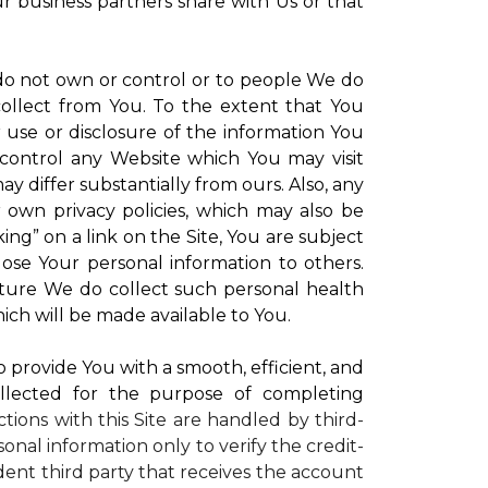
ur business partners share with Us or that
 do not own or control or to people We do
ollect from You. To the extent that You
r use or disclosure of the information You
control any Website which You may visit
y differ substantially from ours. Also, any
r own privacy policies, which may also be
ing” on a link on the Site, You are subject
lose Your personal information to others.
future We do collect such personal health
ich will be made available to You.
to provide You with a smooth, efficient, and
llected for the purpose of completing
ctions with this Site are handled by third-
onal information only to verify the credit-
ent third party that receives the account