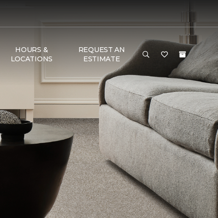
HOURS &
REQUEST AN
LOCATIONS
ESTIMATE