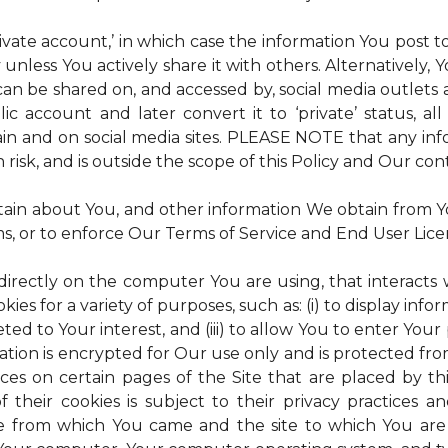
rivate account,’ in which case the information You post
 unless You actively share it with others. Alternatively,
an be shared on, and accessed by, social media outlets an
lic account and later convert it to ‘private’ status, a
ain and on social media sites. PLEASE NOTE that any inf
 risk, and is outside the scope of this Policy and Our cont
tain about You, and other information We obtain from You
ms, or to enforce Our Terms of Service and End User Lic
 directly on the computer You are using, that interacts wi
es for a variety of purposes, such as: (i) to display inform
ted to Your interest, and (iii) to allow You to enter Your
ation is encrypted for Our use only and is protected fro
ices on certain pages of the Site that are placed by th
of their cookies is subject to their privacy practices 
ite from which You came and the site to which You are