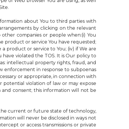
ype of Web browser You are using, as well
ite.
nformation about You to third parties with
rrangements by clicking on the relevant
to other companies or people when:(i) You
the product or service You have requested;
 product or service to You; (iv) if We are
have violated the TOS. It is Our policy to
s: intellectual property rights, fraud, and
 law enforcement in response to subpoenas
ecessary or appropriate, in connection with
 or potential violation of law or may expose
 and consent; this information will not be
 the current or future state of technology,
mation will never be disclosed in ways not
intercept or access transmissions or private