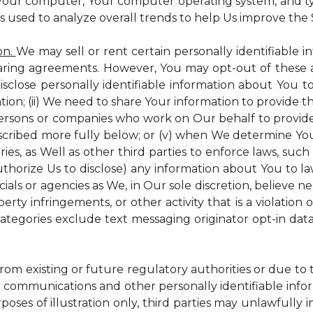
 Your computer, Your computer operating system, and t
is used to analyze overall trends to help Us improve the S
on.
We may sell or rent certain personally identifiable i
ring agreements. However, You may opt-out of these a
isclose personally identifiable information about You 
tion; (ii) We need to share Your information to provide 
persons or companies who work on Our behalf to provide a
scribed more fully below; or (v) when We determine You 
es, as Well as other third parties to enforce laws, such a
uthorize Us to disclose) any information about You to
ials or agencies as We, in Our sole discretion, believe n
perty infringements, or other activity that is a violation
ategories exclude text messaging originator opt-in data
from existing or future regulatory authorities or due to
 communications and other personally identifiable infor
poses of illustration only, third parties may unlawfully 