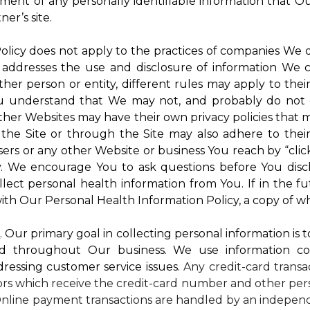
atment of any personally identifiable information that O
er’s site.
 Policy does not apply to the practices of companies We
 addresses the use and disclosure of information We c
ther person or entity, different rules may apply to thei
 You understand that We may not, and probably do not 
ther Websites may have their own privacy policies that ma
 the Site or through the Site may also adhere to thei
sers or any other Website or business You reach by “click
rty. We encourage You to ask questions before You disc
ollect personal health information from You. If in the 
ith Our Personal Health Information Policy, a copy of wh
s
. Our primary goal in collecting personal information is 
d throughout Our business. We use information co
dressing customer service issues.
Any credit-card transa
dors which receive the credit-card number and other pers
nline payment transactions are handled by an independ