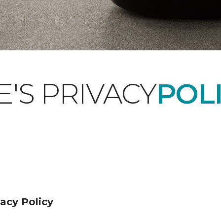
'S PRIVACY
POLI
acy Policy