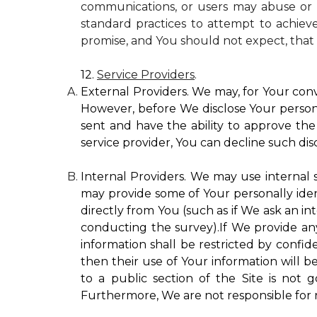
communications, or users may abuse or m
standard practices to attempt to achieve
promise, and You should not expect, that 
12.
Service Providers
.
External Providers. We may, for Your conv
However, before We disclose Your personal
sent and have the ability to approve the 
service provider, You can decline such disc
Internal Providers. We may use internal se
may provide some of Your personally ident
directly from You (such as if We ask an in
conducting the survey).If We provide any 
information shall be restricted by confide
then their use of Your information will b
to a public section of the Site is not 
Furthermore, We are not responsible for r