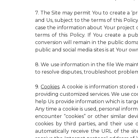
7. The Site may permit You to create a ‘p
and Us, subject to the terms of this Policy
case the information about Your project c
terms of this Policy. If You create a pub
conversion will remain in the public dom
public and social media sites is at Your own
8. We use information in the file We main
to resolve disputes, troubleshoot proble
9.
Cookies
. A cookie is information stored
providing customized services. We use cooki
help Us provide information which is targe
Any time a cookie is used, personal inform
encounter “cookies” or other similar dev
cookies by third parties, and their use 
automatically receive the URL of the s