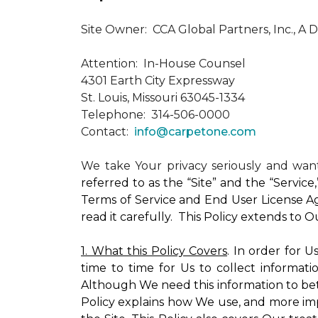
Site Owner: CCA Global Partners, Inc., A 
Attention: In-House Counsel
4301 Earth City Expressway
St. Louis, Missouri 63045-1334
Telephone: 314-506-0000
Contact:
info@carpetone.com
We take Your privacy seriously and wa
referred to as the “Site” and the “Servic
Terms of Service and End User License Ag
read it carefully. This Policy extends to 
1. What this Policy Covers
. In order for 
time to time for Us to collect informati
Although We need this information to bet
Policy explains how We use, and more impo