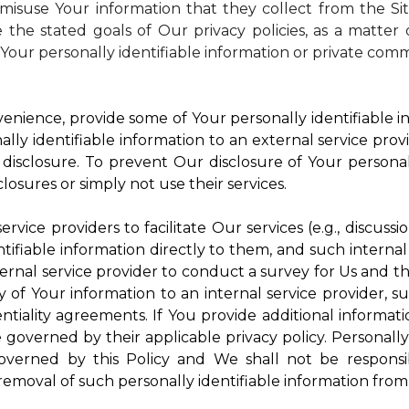
isuse Your information that they collect from the Si
 the stated goals of Our privacy policies, as a matte
Your personally identifiable information or private comm
enience, provide some of Your personally identifiable in
ly identifiable information to an external service provi
disclosure. To prevent Our disclosure of Your personal
losures or simply not use their services.
rvice providers to facilitate Our services (e.g., discussi
ifiable information directly to them, and such internal
ternal service provider to conduct a survey for Us and t
of Your information to an internal service provider, su
ntiality agreements. If You provide additional informatio
e governed by their applicable privacy policy. Personally
governed by this Policy and We shall not be responsi
emoval of such personally identifiable information from 