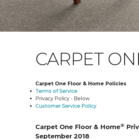
CARPET ONE
Carpet One Floor & Home Policies
Terms of Service
Privacy Policy - Below
Customer Service Policy
®
Carpet One Floor & Home
Priv
September 2018