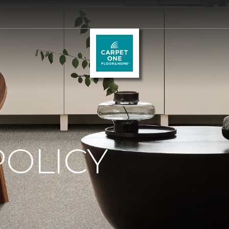
.
POLICY