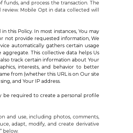
 funds, and process the transaction. The
d review.
Mobile Opt in data collected will
in this Policy. In most instances, You may
 or not provide requested information, We
vice automatically gathers certain usage
e aggregate. This collective data helps Us
lso track certain information about Your
phics, interests, and behavior to better
me from (whether this URL is on Our site
sing, and Your IP address.
y be required to create a personal profile
ion and use, including photos, comments,
uce, adapt, modify, and create derivative
” below.