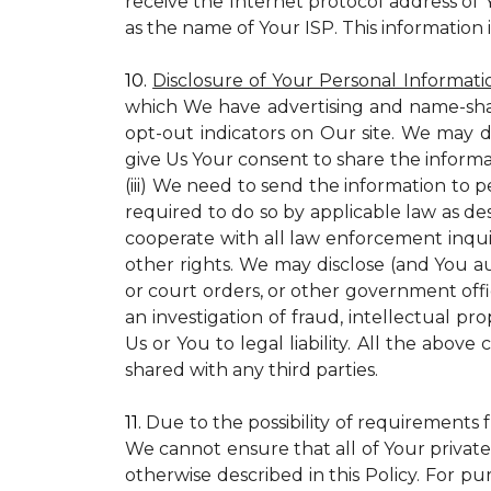
receive the Internet protocol address of
as the name of Your ISP. This information 
10.
Disclosure of Your Personal Informati
which We have advertising and name-sha
opt-out indicators on Our site. We may d
give Us Your consent to share the informa
(iii) We need to send the information to 
required to do so by applicable law as de
cooperate with all law enforcement inquiri
other rights. We may disclose (and You a
or court orders, or other government offic
an investigation of fraud, intellectual pro
Us or You to legal liability.
All the above c
shared with any third parties.
11.
Due to the possibility of requirements 
We cannot ensure that all of Your private
otherwise described in this Policy. For pur