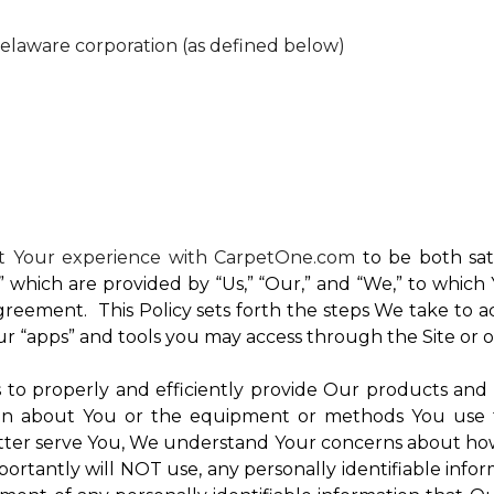
Delaware corporation (as defined below)
nt Your experience with CarpetOne.com
to be both sati
e,” which are provided by “Us,” “Our,” and “We,” to whi
reement. This Policy sets forth the steps We take to a
Our “apps” and tools you may access through the Site or 
Us to properly and efficiently provide Our products and
on about You or the equipment or methods You use to vi
ter serve You, We understand Your concerns about how th
rtantly will NOT use, any personally identifiable inform