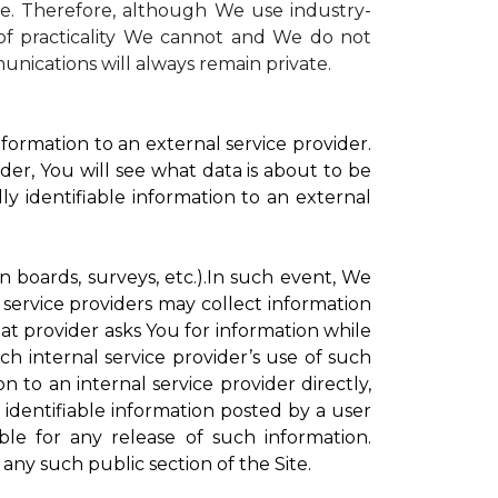
te. Therefore, although We use industry-
r of practicality We cannot and We do not
unications will always remain private.
formation to an external service provider.
der, You will see what data is about to be
ly identifiable information to an external
on boards, surveys, etc.).In such event, We
 service providers may collect information
hat provider asks You for information while
ch internal service provider’s use of such
n to an internal service provider directly,
 identifiable information posted by a user
ble for any release of such information.
any such public section of the Site.