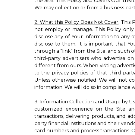
the Site. This Policy also covers Our tre
We may collect on or from a business partn
2. What this Policy Does Not Cover
. This
not employ or manage. This Policy only
disclose any of Your information to any o
disclose to them. It is important that
through a “link” from the Site, and such o
third-party advertisers who advertise on
different from ours. When visiting adverti
to the privacy policies of that third pa
Unless otherwise notified, We will not c
information, We will do so in compliance w
3. Information Collection and Usage by U
customized experience on the Site an
transactions, delivering products, and ad
party financial institutions and their ven
card numbers and process transactions. O