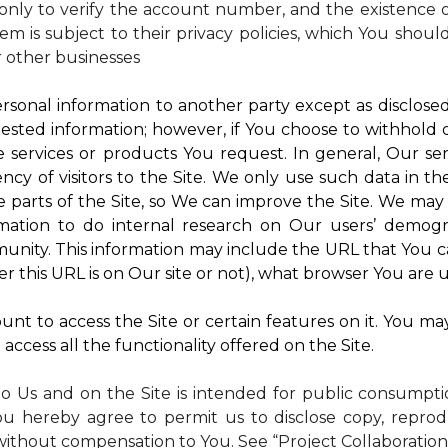
nly to verify the account number, and the existence of
m is subject to their privacy policies, which You shoul
r other businesses
rsonal information to another party except as disclosed 
ested information; however, if You choose to withhold
 services or products You request. In general, Our ser
y of visitors to the Site. We only use such data in th
rts of the Site, so We can improve the Site. We may a
mation to do internal research on Our users’ demogra
ity. This information may include the URL that You ca
 this URL is on Our site or not), what browser You are u
nt to access the Site or certain features on it. You ma
access all the functionality offered on the Site.
to Us and on the Site is intended for public consumpt
ou hereby agree to permit us to disclose copy, reprod
without compensation to You. See “Project Collaboration