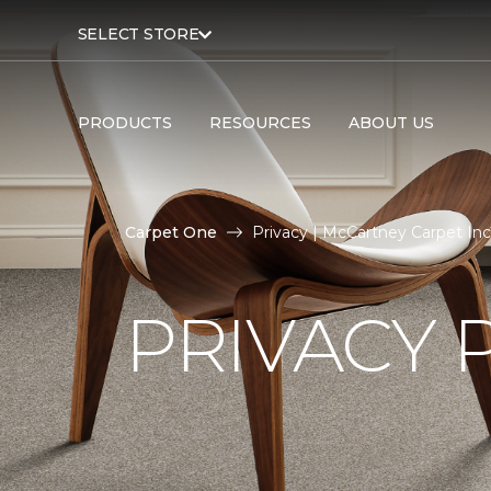
SELECT STORE
PRODUCTS
RESOURCES
ABOUT US
Carpet One
Privacy | McCartney Carpet Inc
PRIVACY 