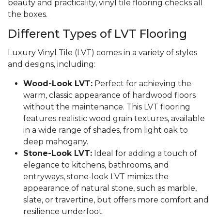
beauty and practicality, vinyl tile flooring checks all
the boxes.
Different Types of LVT Flooring
Luxury Vinyl Tile (LVT) comes in a variety of styles
and designs, including:
Wood-Look LVT:
Perfect for achieving the
warm, classic appearance of hardwood floors
without the maintenance. This LVT flooring
features realistic wood grain textures, available
in a wide range of shades, from light oak to
deep mahogany.
Stone-Look LVT:
Ideal for adding a touch of
elegance to kitchens, bathrooms, and
entryways, stone-look LVT mimics the
appearance of natural stone, such as marble,
slate, or travertine, but offers more comfort and
resilience underfoot.