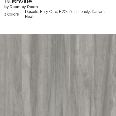
Bushville
by Room by Room
Durable, Easy Care, H2O, Pet-Friendly, Radiant
|
3 Colors
Heat