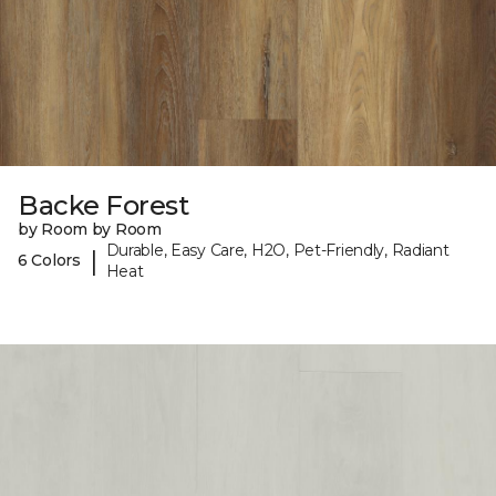
Backe Forest
by Room by Room
Durable, Easy Care, H2O, Pet-Friendly, Radiant
|
6 Colors
Heat