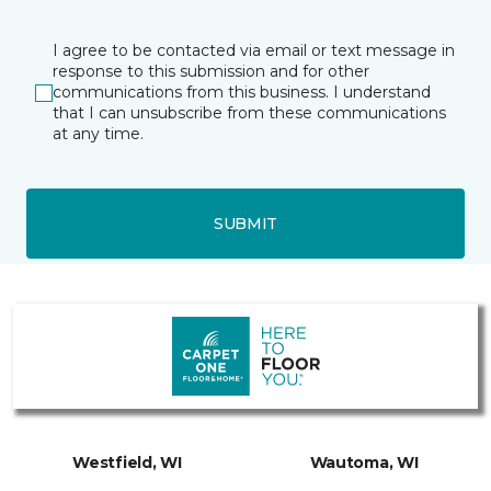
I agree to be contacted via email or text message in
response to this submission and for other
communications from this business. I understand
that I can unsubscribe from these communications
at any time.
SUBMIT
Westfield, WI
Wautoma, WI