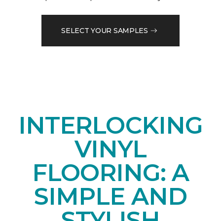
SELECT YOUR SAMPLES
INTERLOCKING
VINYL
FLOORING: A
SIMPLE AND
STYLISH