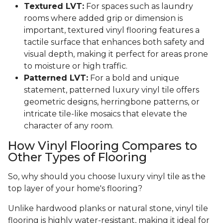
Textured LVT:
For spaces such as laundry
rooms where added grip or dimension is
important, textured vinyl flooring features a
tactile surface that enhances both safety and
visual depth, making it perfect for areas prone
to moisture or high traffic.
Patterned LVT:
For a bold and unique
statement, patterned luxury vinyl tile offers
geometric designs, herringbone patterns, or
intricate tile-like mosaics that elevate the
character of any room.
How Vinyl Flooring Compares to
Other Types of Flooring
So, why should you choose luxury vinyl tile as the
top layer of your home's flooring?
Unlike hardwood planks or natural stone, vinyl tile
flooring is highly water-resistant, making it ideal for