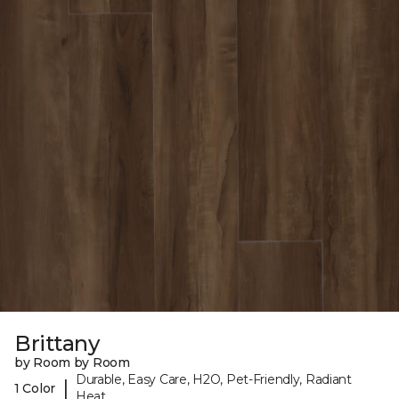
Brittany
by Room by Room
Durable, Easy Care, H2O, Pet-Friendly, Radiant
|
1 Color
Heat