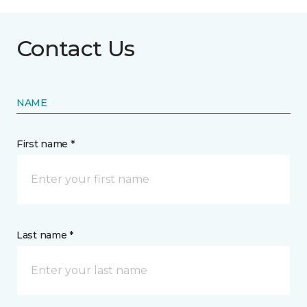
Contact Us
NAME
First name *
Last name *