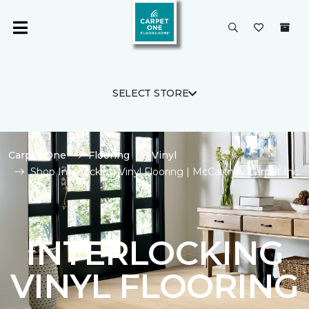
SELECT STORE
Carpet One
Flooring
Vinyl
Shop Interlocking Vinyl Flooring | McCartney Carpet Inc.
INTERLOCKING
VINYL FLOORING