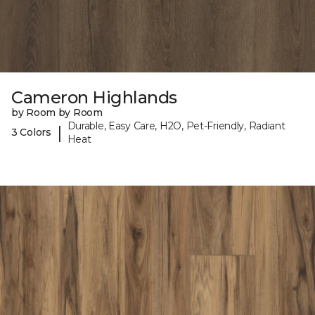
Cameron Highlands
by Room by Room
Durable, Easy Care, H2O, Pet-Friendly, Radiant
|
3 Colors
Heat