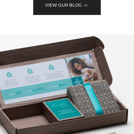
VIEW OUR BLOG