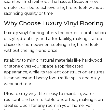
seamless finish without the hassle. Discover how
simple it can be to achieve a high-end look without
sacrificing quality or time.
Why Choose Luxury Vinyl Flooring
Luxury vinyl flooring offers the perfect combination
of style, durability, and affordability, making it a top
choice for homeowners seeking a high-end look
without the high-end price.
Its ability to mimic natural materials like hardwood
or stone gives your space a sophisticated
appearance, while its resilient construction ensures
it can withstand heavy foot traffic, spills, and daily
wear and tear.
Plus, luxury vinyl tile is easy to maintain, water-
resistant, and comfortable underfoot, making it an
ideal solution for any room in your home. For