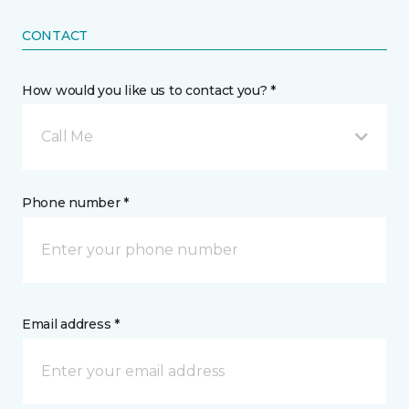
CONTACT
How would you like us to contact you? *
Call Me
Phone number *
Email address *