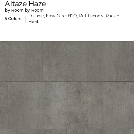
Altaze Haze
by Room by Room
Durable, Easy Care, H2O, Pet-Friendly, Radiant
|
5 Colors
Heat