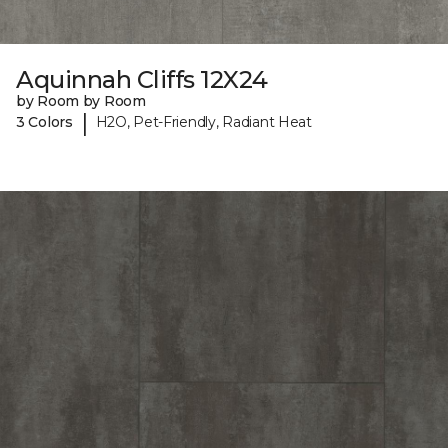
Aquinnah Cliffs 12X24
by Room by Room
|
3 Colors
H2O, Pet-Friendly, Radiant Heat