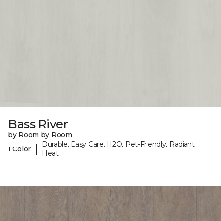
Bass River
by Room by Room
Durable, Easy Care, H2O, Pet-Friendly, Radiant
|
1 Color
Heat