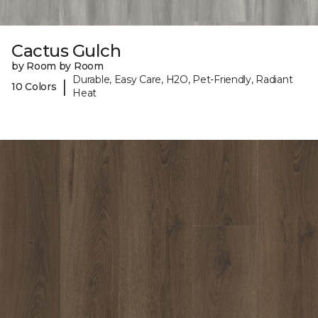
Cactus Gulch
by Room by Room
Durable, Easy Care, H2O, Pet-Friendly, Radiant
|
10 Colors
Heat