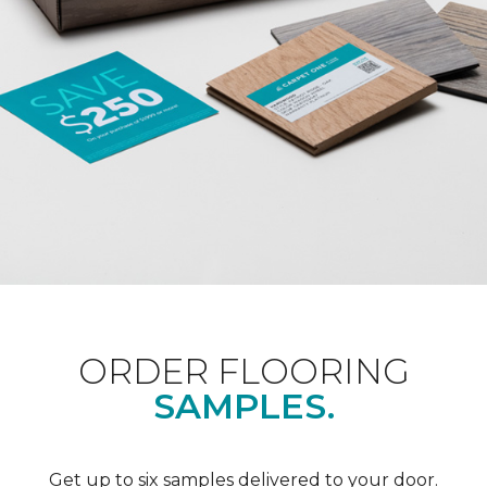
ORDER FLOORING
SAMPLES.
Get up to six samples delivered to your door.