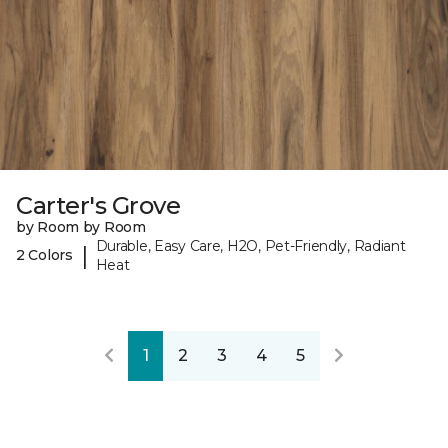
Carter's Grove
by Room by Room
Durable, Easy Care, H2O, Pet-Friendly, Radiant
|
2 Colors
Heat
1
2
3
4
5