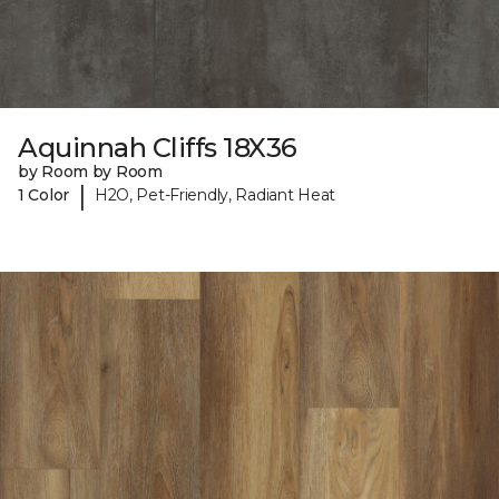
Aquinnah Cliffs 18X36
by Room by Room
|
1 Color
H2O, Pet-Friendly, Radiant Heat