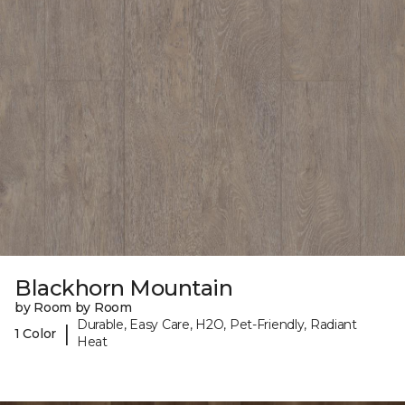
Blackhorn Mountain
by Room by Room
Durable, Easy Care, H2O, Pet-Friendly, Radiant
|
1 Color
Heat