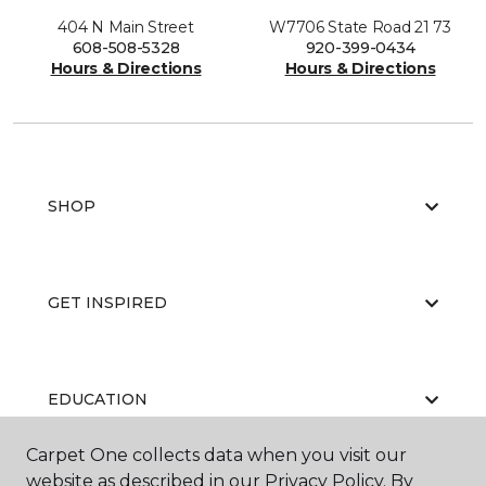
404 N Main Street
W7706 State Road 21 73
608-508-5328
920-399-0434
Hours & Directions
Hours & Directions
SHOP
GET INSPIRED
EDUCATION
Carpet One collects data when you visit our
website as described in our Privacy Policy. By