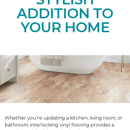
ADDITION TO
YOUR HOME
Whether you're updating a kitchen, living room, or
bathroom, interlocking vinyl flooring provides a