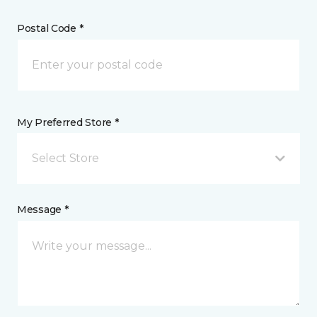
Postal Code *
My Preferred Store *
Select Store
Message *