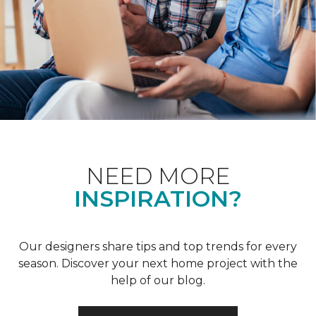
NEED MORE
INSPIRATION?
Our designers share tips and top trends for every
season. Discover your next home project with the
help of our blog.