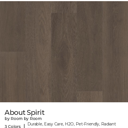
About Spirit
by Room by Room
Durable, Easy Care, H2O, Pet-Friendly, Radiant
|
3 Colors