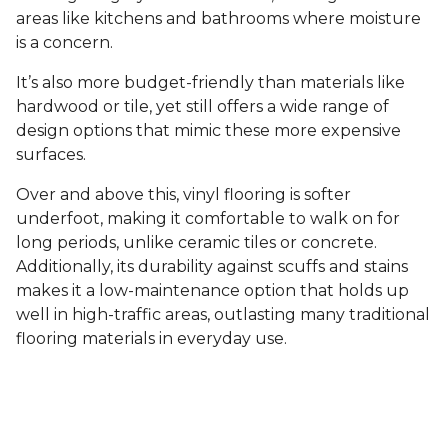
areas like kitchens and bathrooms where moisture
is a concern.
It’s also more budget-friendly than materials like
hardwood or tile, yet still offers a wide range of
design options that mimic these more expensive
surfaces.
Over and above this, vinyl flooring is softer
underfoot, making it comfortable to walk on for
long periods, unlike ceramic tiles or concrete.
Additionally, its durability against scuffs and stains
makes it a low-maintenance option that holds up
well in high-traffic areas, outlasting many traditional
flooring materials in everyday use.