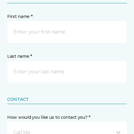
First name *
Last name *
CONTACT
How would you like us to contact you? *
Call Me