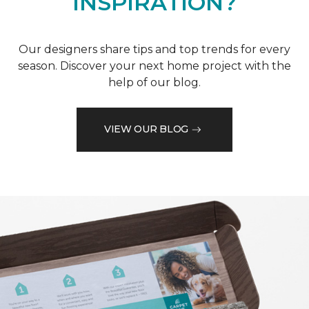
INSPIRATION?
Our designers share tips and top trends for every
season. Discover your next home project with the
help of our blog.
VIEW OUR BLOG