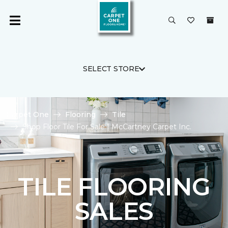
SELECT STORE
Carpet One
Flooring
Tile
Shop Floor Tile For Sale | McCartney Carpet Inc.
TILE FLOORING
SALES