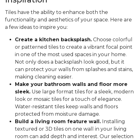
Tiles have the ability to enhance both the
functionality and aesthetics of your space. Here are
a few ideas to inspire you:
Create a kitchen backsplash.
Choose colorful
or patterned tiles to create a vibrant focal point
in one of the most used spaces in your home.
Not only does a backsplash look good, but it
can protect your walls from splashes and stains,
making cleaning easier.
Make your bathroom walls and floor more
sleek.
Use large format tiles for a sleek, modern
look or mosaic tiles for a touch of elegance.
Water-resistant tiles keep walls and floors
protected from moisture damage.
Build a living room feature wall.
Installing
textured or 3D tiles on one wall in your living
room can add depth and interest. Our selection