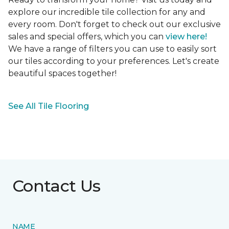
explore our incredible tile collection for any and
every room. Don't forget to check out our exclusive
sales and special offers, which you can
view here!
We have a range of filters you can use to easily sort
our tiles according to your preferences. Let's create
beautiful spaces together!
See All Tile Flooring
Contact Us
NAME