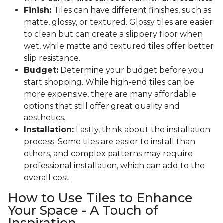
Finish:
Tiles can have different finishes, such as
matte, glossy, or textured. Glossy tiles are easier
to clean but can create a slippery floor when
wet, while matte and textured tiles offer better
slip resistance.
Budget:
Determine your budget before you
start shopping. While high-end tiles can be
more expensive, there are many affordable
options that still offer great quality and
aesthetics.
Installation:
Lastly, think about the installation
process. Some tiles are easier to install than
others, and complex patterns may require
professional installation, which can add to the
overall cost.
How to Use Tiles to Enhance
Your Space - A Touch of
Inspiration