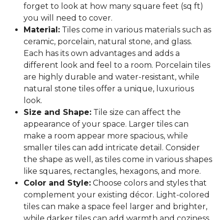
forget to look at how many square feet (sq ft)
you will need to cover.
Material:
Tiles come in various materials such as
ceramic, porcelain, natural stone, and glass.
Each has its own advantages and adds a
different look and feel to a room. Porcelain tiles
are highly durable and water-resistant, while
natural stone tiles offer a unique, luxurious
look.
Size and Shape:
Tile size can affect the
appearance of your space. Larger tiles can
make a room appear more spacious, while
smaller tiles can add intricate detail. Consider
the shape as well, as tiles come in various shapes
like squares, rectangles, hexagons, and more.
Color and Style:
Choose colors and styles that
complement your existing décor. Light-colored
tiles can make a space feel larger and brighter,
while darker tiles can add warmth and coziness.