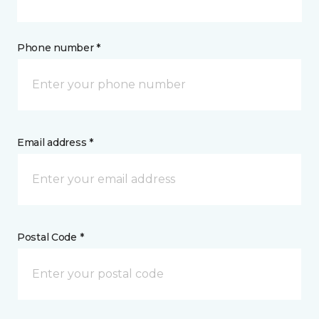
Phone number *
Email address *
Postal Code *