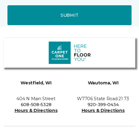
SUBMIT
Westfield, WI
Wautoma, WI
404 N Main Street
W7706 State Road 21 73
608-508-5328
920-399-0434
Hours & Directions
Hours & Directions