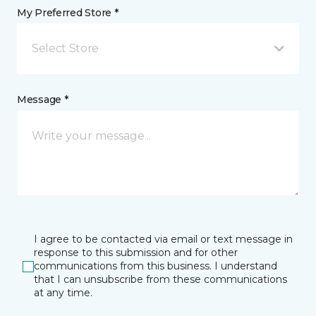
My Preferred Store *
Select Store
Message *
I agree to be contacted via email or text message in
response to this submission and for other
communications from this business. I understand
that I can unsubscribe from these communications
at any time.