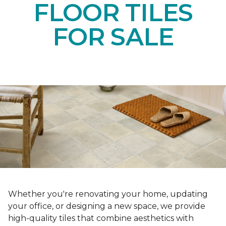
FLOOR TILES
FOR SALE
Whether you're renovating your home, updating
your office, or designing a new space, we provide
high-quality tiles that combine aesthetics with