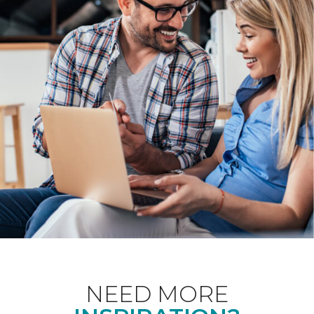
NEED MORE