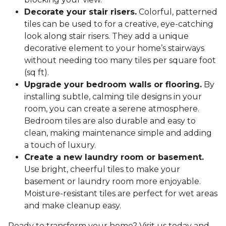
Decorate your stair risers.
Colorful, patterned
tiles can be used to for a creative, eye-catching
look along stair risers. They add a unique
decorative element to your home’s stairways
without needing too many tiles per square foot
(sq ft).
Upgrade your bedroom walls or flooring.
By
installing subtle, calming tile designs in your
room, you can create a serene atmosphere.
Bedroom tiles are also durable and easy to
clean, making maintenance simple and adding
a touch of luxury.
Create a new laundry room or basement.
Use bright, cheerful tiles to make your
basement or laundry room more enjoyable.
Moisture-resistant tiles are perfect for wet areas
and make cleanup easy.
Ready to transform your home? Visit us today and