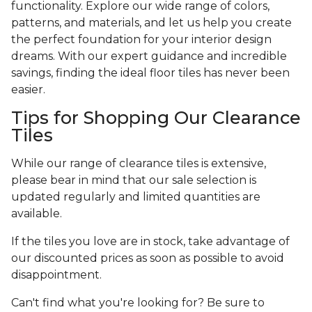
functionality. Explore our wide range of colors,
patterns, and materials, and let us help you create
the perfect foundation for your interior design
dreams. With our expert guidance and incredible
savings, finding the ideal floor tiles has never been
easier.
Tips for Shopping Our Clearance
Tiles
While our range of clearance tiles is extensive,
please bear in mind that our sale selection is
updated regularly and limited quantities are
available.
If the tiles you love are in stock, take advantage of
our discounted prices as soon as possible to avoid
disappointment.
Can't find what you're looking for? Be sure to