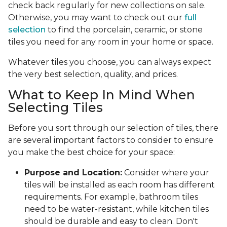
check back regularly for new collections on sale.
Otherwise, you may want to check out our
full
selection
to find the porcelain, ceramic, or stone
tiles you need for any room in your home or space.
Whatever tiles you choose, you can always expect
the very best selection, quality, and prices.
What to Keep In Mind When
Selecting Tiles
Before you sort through our selection of tiles, there
are several important factors to consider to ensure
you make the best choice for your space:
Purpose and Location:
Consider where your
tiles will be installed as each room has different
requirements. For example, bathroom tiles
need to be water-resistant, while kitchen tiles
should be durable and easy to clean. Don't