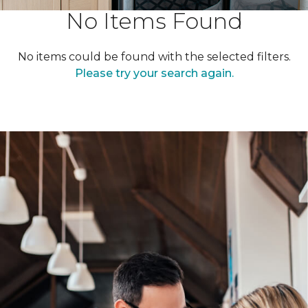
No Items Found
No items could be found with the selected filters.
Please try your search again.