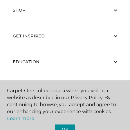
SHOP
GET INSPIRED
EDUCATION
ABOUT US
Carpet One collects data when you visit our
website as described in our Privacy Policy. By
continuing to browse, you accept and agree to
our enhancing your experience with cookies.
Learn more.
OK