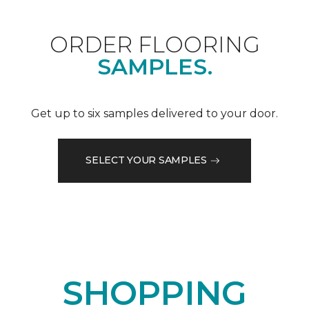
ORDER FLOORING
SAMPLES.
Get up to six samples delivered to your door.
SELECT YOUR SAMPLES
SHOPPING