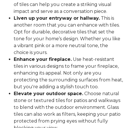
of tiles can help you create a striking visual
impact and serve as a conversation piece.
Liven up your entryway or hallway.
This is
another room that you can enhance with tiles.
Opt for durable, decorative tiles that set the
tone for your home’s design. Whether you like
a vibrant pink or a more neutral tone, the
choice is yours.
Enhance your fireplace.
Use heat-resistant
tiles in various designs to frame your fireplace,
enhancing its appeal. Not only are you
protecting the surrounding surfaces from heat,
but you're adding a stylish touch too.
Elevate your outdoor space.
Choose natural
stone or textured tiles for patios and walkways
to blend with the outdoor environment. Glass
tiles can also work as filters, keeping your patio
protected from prying eyes without fully
blocking your view.