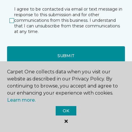
I agree to be contacted via email or text message in
response to this submission and for other
communications from this business. I understand
that I can unsubscribe from these communications
at any time.
SUBMIT
Carpet One collects data when you visit our
website as described in our Privacy Policy. By
continuing to browse, you accept and agree to
our enhancing your experience with cookies.
Learn more.
OK
Westfield, WI
Wautoma, WI