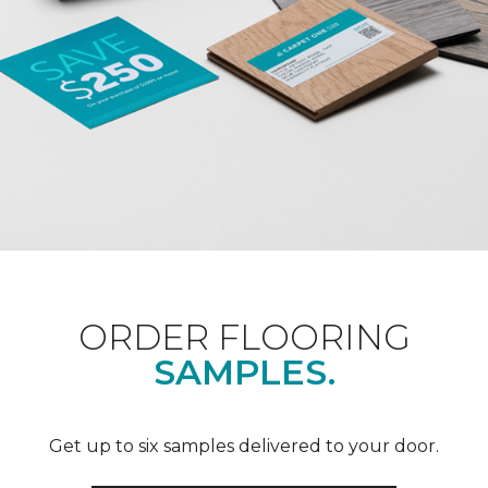
ORDER FLOORING
SAMPLES.
Get up to six samples delivered to your door.