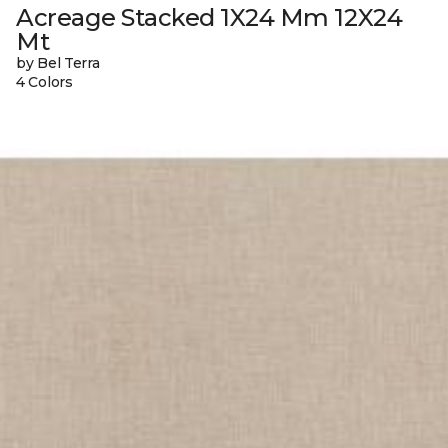
Acreage Stacked 1X24 Mm 12X24
Mt
by Bel Terra
4 Colors