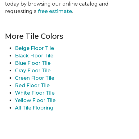
today by browsing our online catalog and
requesting a
free estimate
.
More Tile Colors
Beige Floor Tile
Black Floor Tile
Blue Floor Tile
Gray Floor Tile
Green Floor Tile
Red Floor Tile
White Floor Tile
Yellow Floor Tile
All Tile Flooring