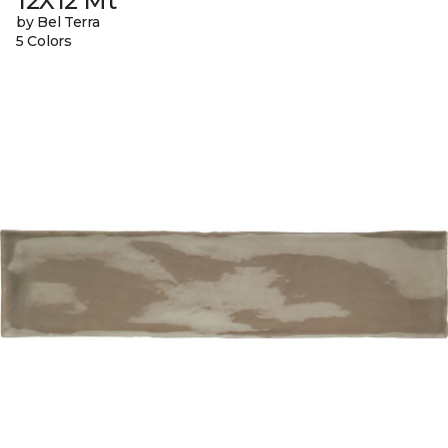
12X12 Mt
by Bel Terra
5 Colors