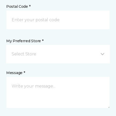
Postal Code *
My Preferred Store *
Select Store
Message *