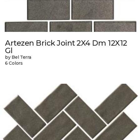
Artezen Brick Joint 2X4 Dm 12X12
Gl
by Bel Terra
6 Colors