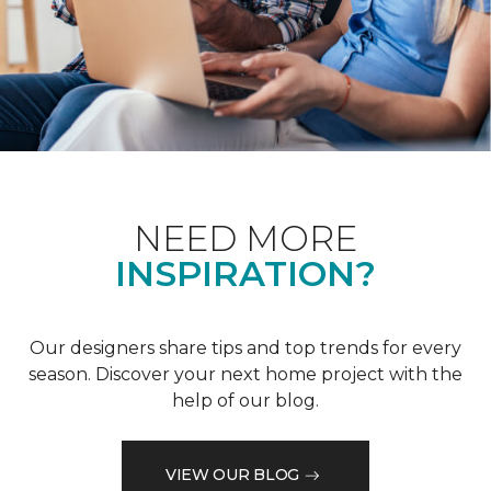
NEED MORE
INSPIRATION?
Our designers share tips and top trends for every
season. Discover your next home project with the
help of our blog.
VIEW OUR BLOG