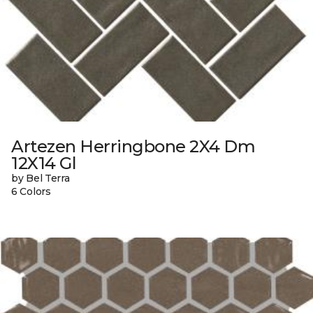
Artezen Herringbone 2X4 Dm
12X14 Gl
by Bel Terra
6 Colors