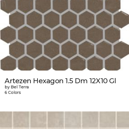
Artezen Hexagon 1.5 Dm 12X10 Gl
by Bel Terra
6 Colors