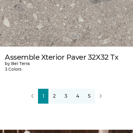
Assemble Xterior Paver 32X32 Tx
by Bel Terra
3 Colors
1
2
3
4
5