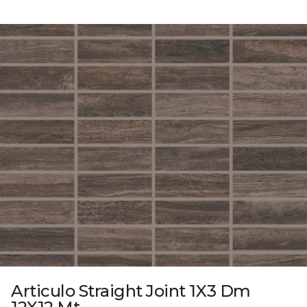
Articulo Straight Joint 1X3 Dm