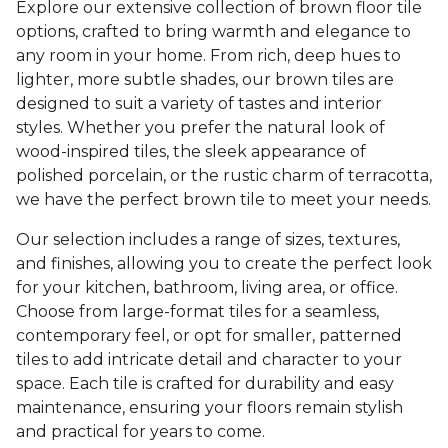
Explore our extensive collection of brown floor tile
options, crafted to bring warmth and elegance to
any room in your home. From rich, deep hues to
lighter, more subtle shades, our brown tiles are
designed to suit a variety of tastes and interior
styles. Whether you prefer the natural look of
wood-inspired tiles, the sleek appearance of
polished porcelain, or the rustic charm of terracotta,
we have the perfect brown tile to meet your needs.
Our selection includes a range of sizes, textures,
and finishes, allowing you to create the perfect look
for your kitchen, bathroom, living area, or office.
Choose from large-format tiles for a seamless,
contemporary feel, or opt for smaller, patterned
tiles to add intricate detail and character to your
space. Each tile is crafted for durability and easy
maintenance, ensuring your floors remain stylish
and practical for years to come.