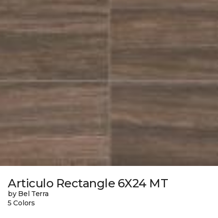
Articulo Rectangle 6X24 MT
by Bel Terra
5 Colors