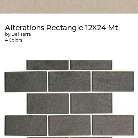
Alterations Rectangle 12X24 Mt
by Bel Terra
4 Colors