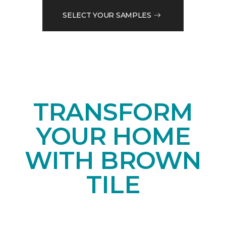
SELECT YOUR SAMPLES
TRANSFORM
YOUR HOME
WITH BROWN
TILE