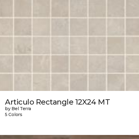
Articulo Rectangle 12X24 MT
by Bel Terra
5 Colors