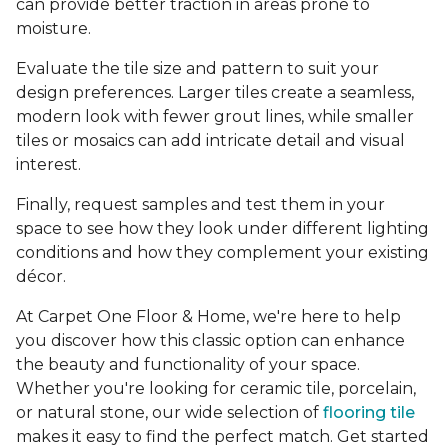
can provide better traction in areas prone to
moisture.
Evaluate the tile size and pattern to suit your
design preferences. Larger tiles create a seamless,
modern look with fewer grout lines, while smaller
tiles or mosaics can add intricate detail and visual
interest.
Finally, request samples and test them in your
space to see how they look under different lighting
conditions and how they complement your existing
décor.
At Carpet One Floor & Home, we're here to help
you discover how this classic option can enhance
the beauty and functionality of your space.
Whether you're looking for ceramic tile, porcelain,
or natural stone, our wide selection of
flooring tile
makes it easy to find the perfect match. Get started