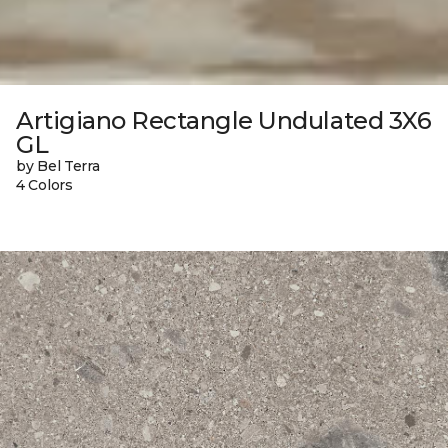
Artigiano Rectangle Undulated 3X6
GL
by Bel Terra
4 Colors