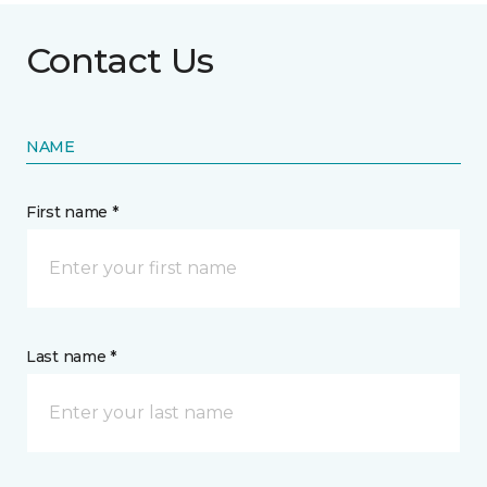
Contact Us
NAME
First name *
Last name *