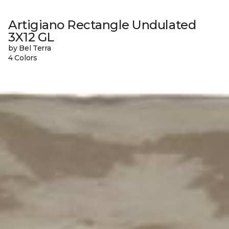
Artigiano Rectangle Undulated
3X12 GL
by Bel Terra
4 Colors