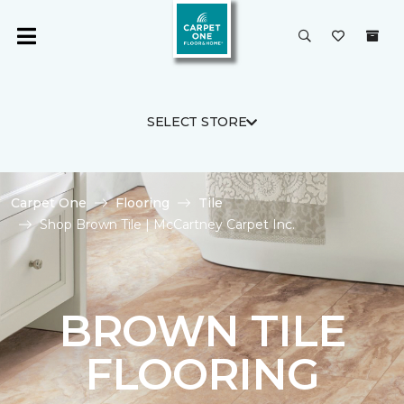
SELECT STORE
Carpet One
Flooring
Tile
Shop Brown Tile | McCartney Carpet Inc.
BROWN TILE
FLOORING