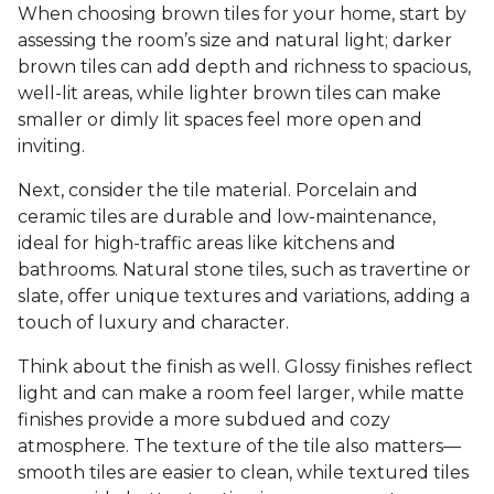
When choosing brown tiles for your home, start by
assessing the room’s size and natural light; darker
brown tiles can add depth and richness to spacious,
well-lit areas, while lighter brown tiles can make
smaller or dimly lit spaces feel more open and
inviting.
Next, consider the tile material. Porcelain and
ceramic tiles are durable and low-maintenance,
ideal for high-traffic areas like kitchens and
bathrooms. Natural stone tiles, such as travertine or
slate, offer unique textures and variations, adding a
touch of luxury and character.
Think about the finish as well. Glossy finishes reflect
light and can make a room feel larger, while matte
finishes provide a more subdued and cozy
atmosphere. The texture of the tile also matters—
smooth tiles are easier to clean, while textured tiles