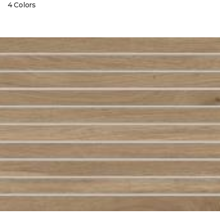
4 Colors