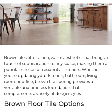
Brown tiles offer a rich, warm aesthetic that brings a
touch of sophistication to any space, making them a
popular choice for residential interiors. Whether
you're updating your kitchen, bathroom, living
room, or office, brown tile flooring provides a
versatile and timeless foundation that
complements a variety of design styles.
Brown Floor Tile Options