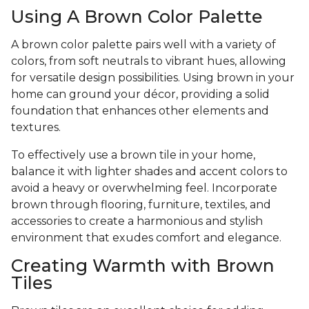
Using A Brown Color Palette
A brown color palette pairs well with a variety of
colors, from soft neutrals to vibrant hues, allowing
for versatile design possibilities. Using brown in your
home can ground your décor, providing a solid
foundation that enhances other elements and
textures.
To effectively use a brown tile in your home,
balance it with lighter shades and accent colors to
avoid a heavy or overwhelming feel. Incorporate
brown through flooring, furniture, textiles, and
accessories to create a harmonious and stylish
environment that exudes comfort and elegance.
Creating Warmth with Brown
Tiles