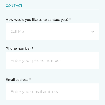
CONTACT
How would you like us to contact you? *
Call Me
Phone number *
Email address *