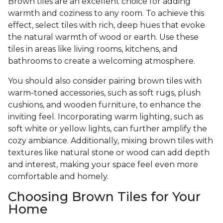
Brown tiles are an excellent choice for adding
warmth and coziness to any room. To achieve this
effect, select tiles with rich, deep hues that evoke
the natural warmth of wood or earth. Use these
tiles in areas like living rooms, kitchens, and
bathrooms to create a welcoming atmosphere.
You should also consider pairing brown tiles with
warm-toned accessories, such as soft rugs, plush
cushions, and wooden furniture, to enhance the
inviting feel. Incorporating warm lighting, such as
soft white or yellow lights, can further amplify the
cozy ambiance. Additionally, mixing brown tiles with
textures like natural stone or wood can add depth
and interest, making your space feel even more
comfortable and homely.
Choosing Brown Tiles for Your
Home