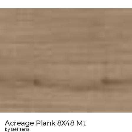
Acreage Plank 8X48 Mt
by Bel Terra