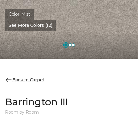
Color:
Mist
See More Colors (12)
Back to Carpet
Barrington III
Room by Room