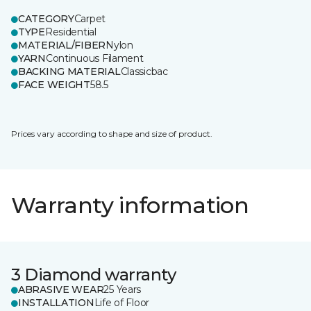
CATEGORY
Carpet
TYPE
Residential
MATERIAL/FIBER
Nylon
YARN
Continuous Filament
BACKING MATERIAL
Classicbac
FACE WEIGHT
58.5
Prices vary according to shape and size of product.
Warranty information
3 Diamond warranty
ABRASIVE WEAR
25 Years
INSTALLATION
Life of Floor