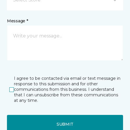
Message *
I agree to be contacted via email or text message in
response to this submission and for other
communications from this business. I understand
that I can unsubscribe from these communications
at any time.
SUBMIT