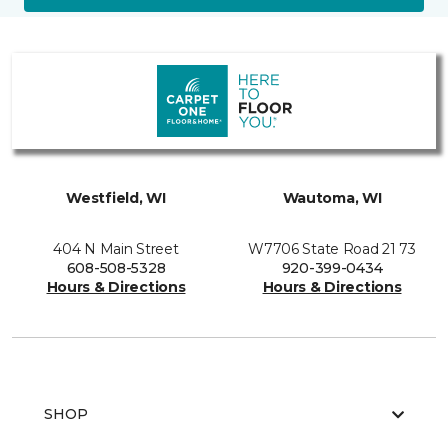
Westfield, WI
Wautoma, WI
404 N Main Street
W7706 State Road 21 73
608-508-5328
920-399-0434
Hours & Directions
Hours & Directions
SHOP