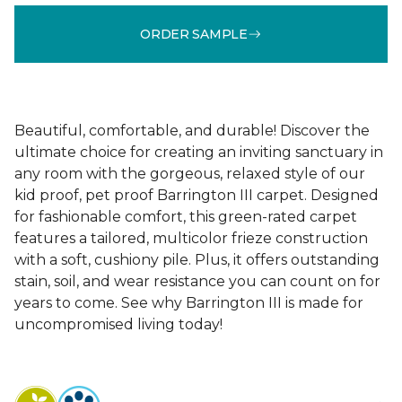
ORDER SAMPLE
Beautiful, comfortable, and durable! Discover the
ultimate choice for creating an inviting sanctuary in
any room with the gorgeous, relaxed style of our
kid proof, pet proof Barrington III carpet. Designed
for fashionable comfort, this green-rated carpet
features a tailored, multicolor frieze construction
with a soft, cushiony pile. Plus, it offers outstanding
stain, soil, and wear resistance you can count on for
years to come. See why Barrington III is made for
uncompromised living today!