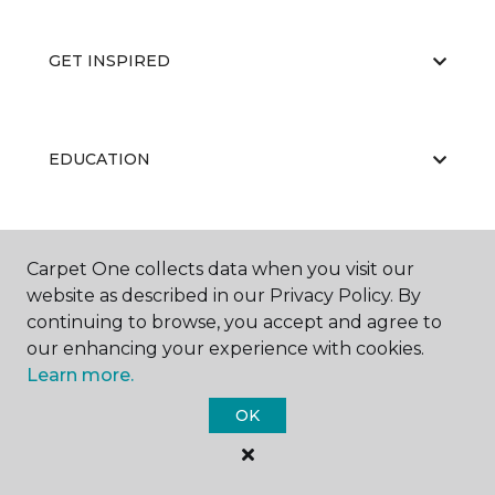
GET INSPIRED
EDUCATION
ABOUT US
Carpet One collects data when you visit our
website as described in our Privacy Policy. By
continuing to browse, you accept and agree to
our enhancing your experience with cookies.
Learn more.
OK
©
2026
Carpet One Floor & Home.
All Rights Reserved