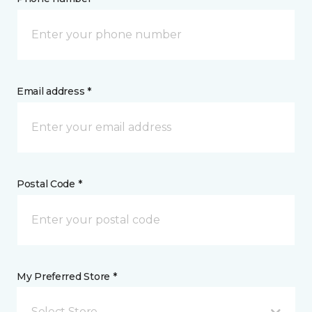
Email address *
Postal Code *
My Preferred Store *
Select Store