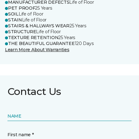
MANUFACTURER DEFECTS
Life of Floor
PET PROOF
25 Years
SOIL
Life of Floor
STAIN
Life of Floor
STAIRS & HALLWAYS WEAR
25 Years
STRUCTURE
Life of Floor
TEXTURE RETENTION
25 Years
THE BEAUTIFUL GUARANTEE
120 Days
Learn More About Warranties
Contact Us
NAME
First name *