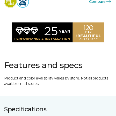
Compare
Features and specs
Product and color availability varies by store. Not all products
available in all stores.
Specifications