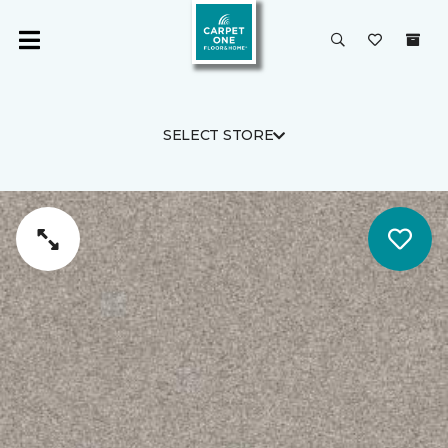
SELECT STORE