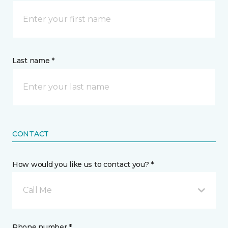
Last name *
CONTACT
How would you like us to contact you? *
Call Me
Phone number *