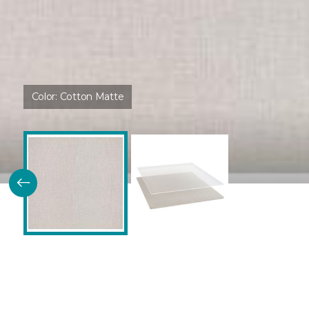
Color:
Cotton Matte