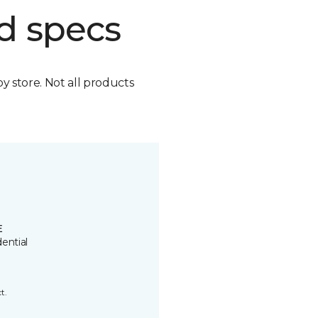
d specs
by store. Not all products
E
ential
t.