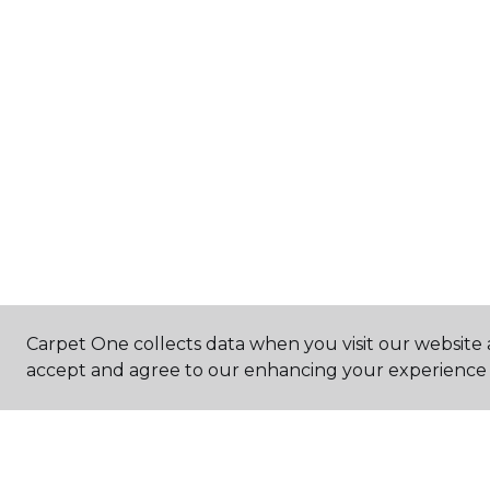
Carpet One collects data when you visit our website a
accept and agree to our enhancing your experience 