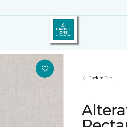
Back to Tile
Altera
Recta