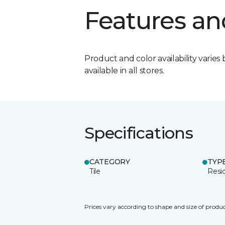
Features an
Product and color availability varies 
available in all stores.
Specifications
CATEGORY
TYP
Tile
Resid
Prices vary according to shape and size of produc