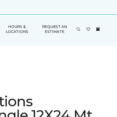
HOURS &
REQUEST AN
LOCATIONS
ESTIMATE
tions
ngle 12X24 Mt