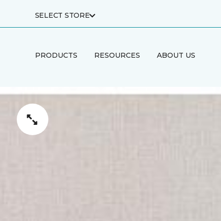
SELECT STORE
PRODUCTS
RESOURCES
ABOUT US