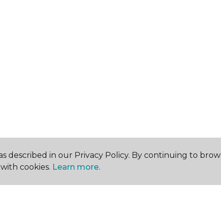
s described in our Privacy Policy. By continuing to brow
with cookies.
Learn more.