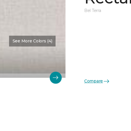
Bel Terra
See More Colors (4)
Compare