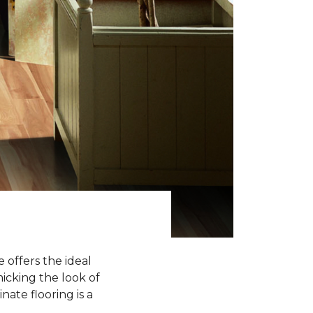
 offers the ideal
icking the look of
nate flooring is a