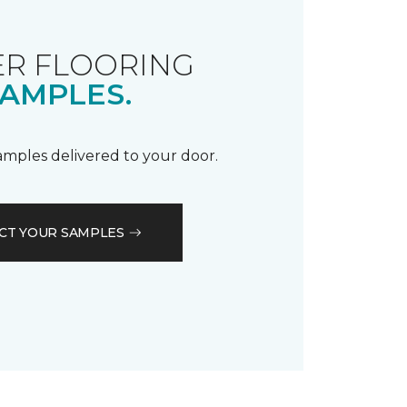
R FLOORING
AMPLES.
samples delivered to your door.
CT YOUR SAMPLES