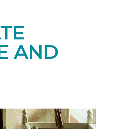
TE
E AND