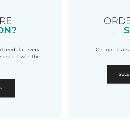
RE
ORDE
ON?
S
 trends for every
Get up to six 
 project with the
.
SELE