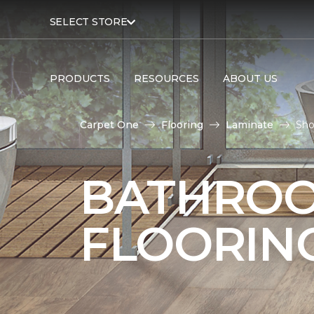
SELECT STORE
PRODUCTS
RESOURCES
ABOUT US
Carpet One
Flooring
Laminate
Sho
BATHROO
FLOORIN