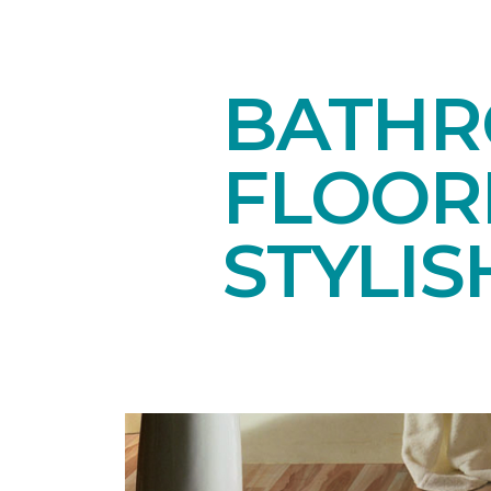
BATHR
FLOOR
STYLIS