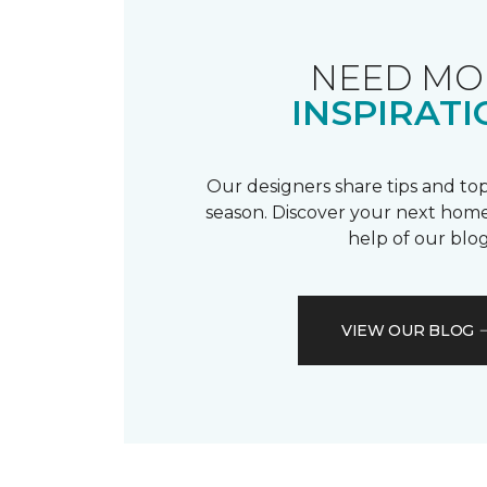
NEED MO
INSPIRATI
Our designers share tips and top
season. Discover your next home
help of our blog
VIEW OUR BLOG