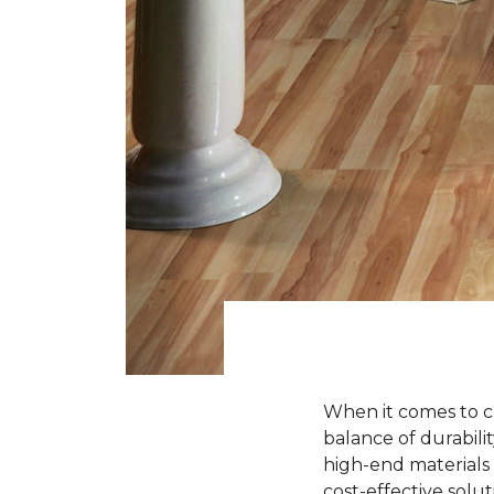
When it comes to ch
balance of durabili
high-end materials l
cost-effective solu