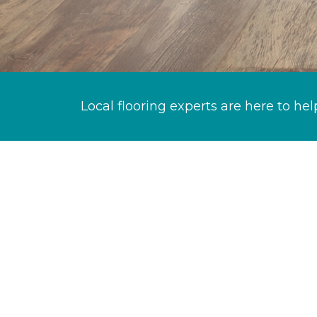
Local flooring experts are here to hel