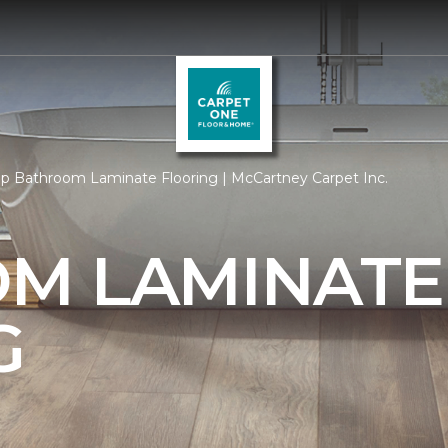
p Bathroom Laminate Flooring | McCartney Carpet Inc.
M LAMINATE
G