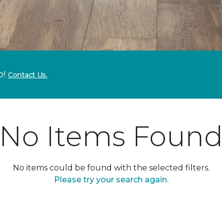
p!
Contact Us.
No Items Foun
No items could be found with the selected filters.
Please try your search again.