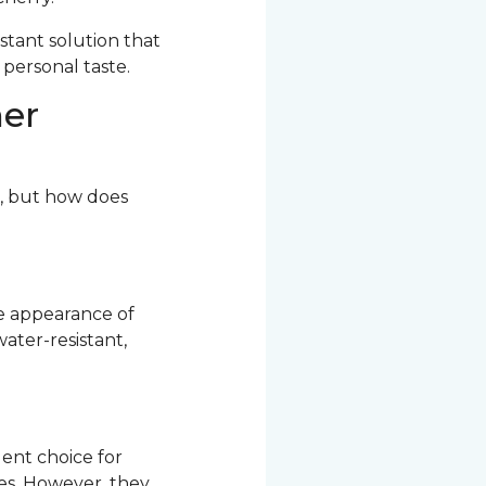
stant solution that
 personal taste.
her
r, but how does
he appearance of
ater-resistant,
ent choice for
res. However, they