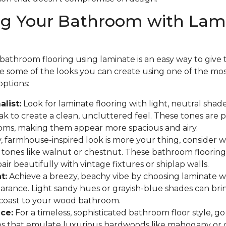
ng Your Bathroom with Lam
athroom flooring using laminate is an easy way to give th
are some of the looks you can create using one of the mo
options:
list:
Look for laminate flooring with light, neutral shades
 to create a clean, uncluttered feel. These tones are p
oms, making them appear more spacious and airy.
y, farmhouse-inspired look is more your thing, consider
 tones like walnut or chestnut. These bathroom flooring
ir beautifully with vintage fixtures or shiplap walls.
t:
Achieve a breezy, beachy vibe by choosing laminate w
arance. Light sandy hues or grayish-blue shades can bri
 coast to your wood bathroom.
ce:
For a timeless, sophisticated bathroom floor style, go
hes that emulate luxurious hardwoods like mahogany or 