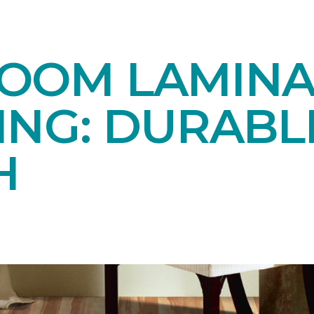
OOM LAMINA
ING: DURABL
H