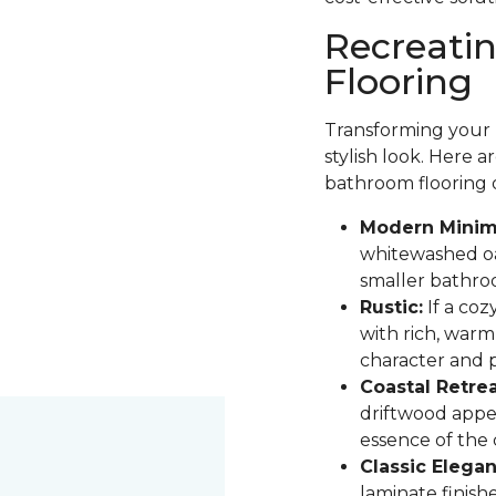
Recreati
Flooring
Transforming your b
stylish look. Here 
bathroom flooring 
Modern Minima
whitewashed oak
smaller bathro
Rustic:
If a coz
with rich, warm
character and pa
Coastal Retrea
driftwood appe
essence of the
Classic Elegan
laminate finis