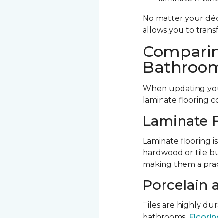
No matter your déco
allows you to trans
Comparin
Bathroom
When updating your
laminate flooring c
Laminate F
Laminate flooring is
hardwood or tile bu
making them a prac
Porcelain 
Tiles are highly d
bathrooms.
Flooring