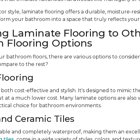
r style, laminate flooring offers a durable, moisture-resi
form your bathroom into a space that truly reflects your
g Laminate Flooring to Ot
 Flooring Options
 bathroom floors, there are various options to conside
ompare to the rest?
looring
 both cost-effective and stylish. It's designed to mimic t
t at a much lower cost. Many laminate options are also w
tical choice for bathroom environments.
and Ceramic Tiles
urable and completely waterproof, making them an excell
 tiles
come in a wide variety of styles, colors, and textu