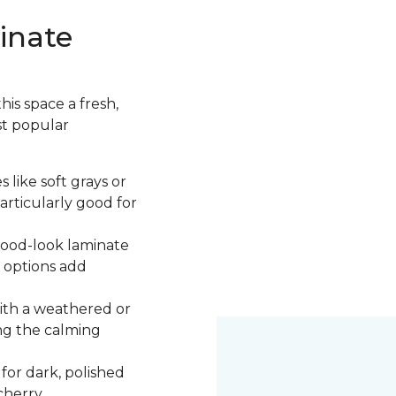
inate
is space a fresh,
st popular
 like soft grays or
articularly good for
 wood-look laminate
 options add
ith a weathered or
ng the calming
 for dark, polished
cherry.