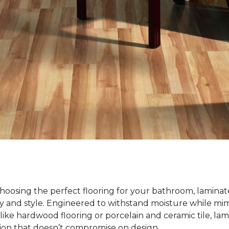
oosing the perfect flooring for your bathroom, laminate
ty and style. Engineered to withstand moisture while mim
ike hardwood flooring or porcelain and ceramic tile, lami
tion that doesn’t compromise on design.