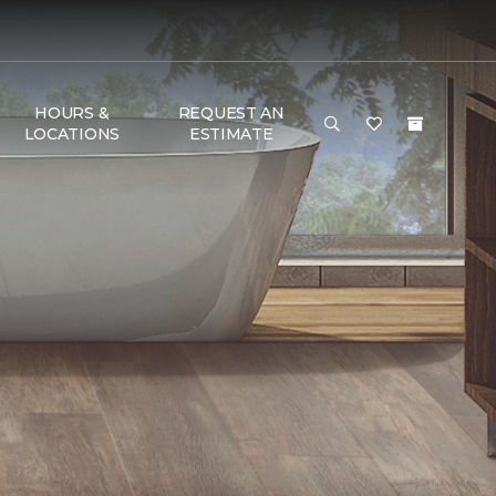
HOURS &
REQUEST AN
LOCATIONS
ESTIMATE