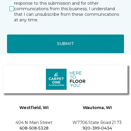
response to this submission and for other
communications from this business. I understand
that I can unsubscribe from these communications
at any time.
SUBMIT
Westfield, WI
Wautoma, WI
404 N Main Street
W7706 State Road 21 73
608-508-5328
920-399-0434