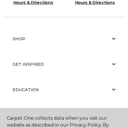
Hours & Directions
Hours & Directions
SHOP
GET INSPIRED
EDUCATION
ABOUT US
Carpet One collects data when you visit our
website as described in our Privacy Policy. By