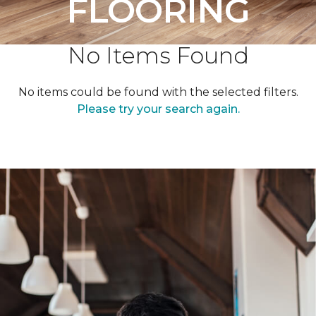
FLOORING
No Items Found
No items could be found with the selected filters.
Please try your search again.