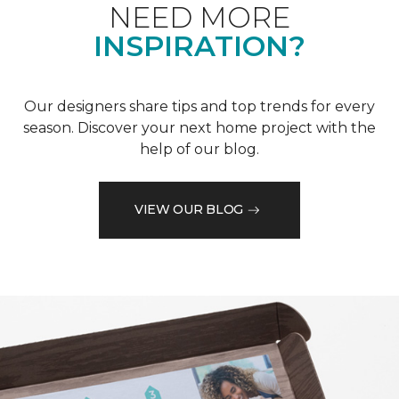
NEED MORE
INSPIRATION?
Our designers share tips and top trends for every
season. Discover your next home project with the
help of our blog.
VIEW OUR BLOG