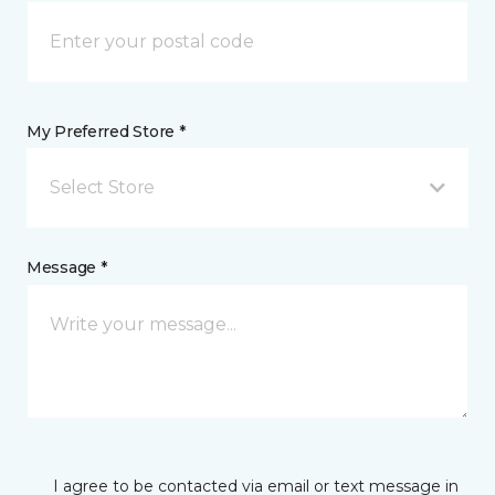
My Preferred Store *
Select Store
Message *
I agree to be contacted via email or text message in