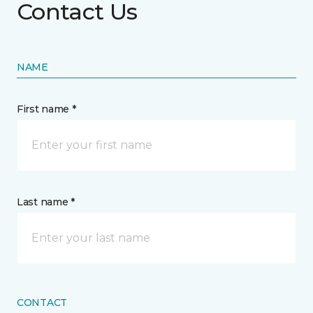
Contact Us
NAME
First name *
Last name *
CONTACT