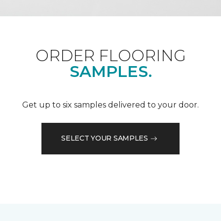
ORDER FLOORING
SAMPLES.
Get up to six samples delivered to your door.
SELECT YOUR SAMPLES