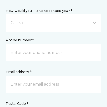
How would you like us to contact you? *
Call Me
Phone number *
Email address *
Postal Code *