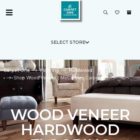
SELECT STORE
Carpet One
Flooring
Hardwood
Shop Wood Veneer | McCartney Carpet Inc.
WOOD VENEER
HARDWOOD