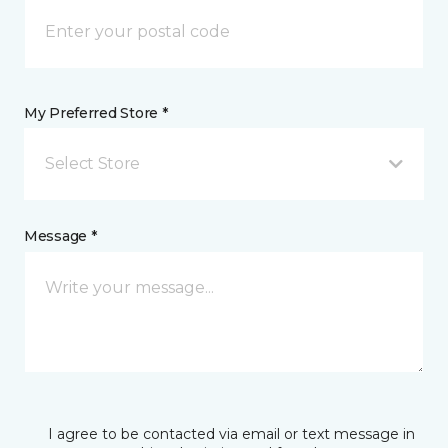
My Preferred Store *
Select Store
Message *
I agree to be contacted via email or text message in