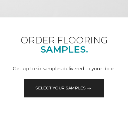
ORDER FLOORING
SAMPLES.
Get up to six samples delivered to your door.
SELECT YOUR SAMPLES