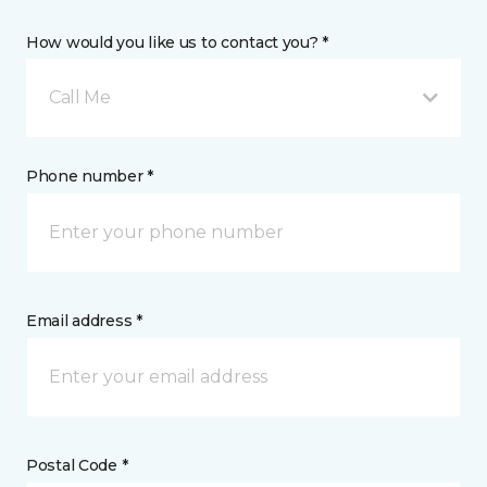
How would you like us to contact you? *
Call Me
Phone number *
Email address *
Postal Code *