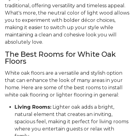
traditional, offering versatility and timeless appeal.
What's more, the neutral color of light wood allows
you to experiment with bolder décor choices,
making it easier to switch up your style while
maintaining a clean and cohesive look you will
absolutely love.
The Best Rooms for White Oak
Floors
White oak floors are a versatile and stylish option
that can enhance the look of many areas in your
home. Here are some of the best rooms to install
white oak flooring or lighter flooring in general:
Living Rooms:
Lighter oak adds a bright,
natural element that creates an inviting,
spacious feel, making it perfect for living rooms
where you entertain guests or relax with