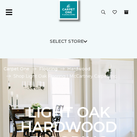
SELECT STORE
Carpet One
Flooring
Hardwood
Shop Light Oak Flooring | McCartney Carpet Inc.
LIGHT OAK
HARDWOOD