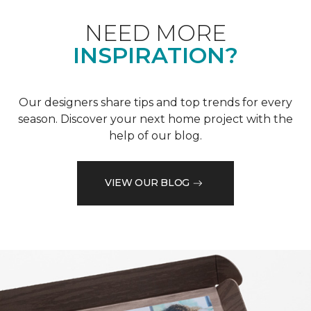
NEED MORE
INSPIRATION?
Our designers share tips and top trends for every
season. Discover your next home project with the
help of our blog.
VIEW OUR BLOG