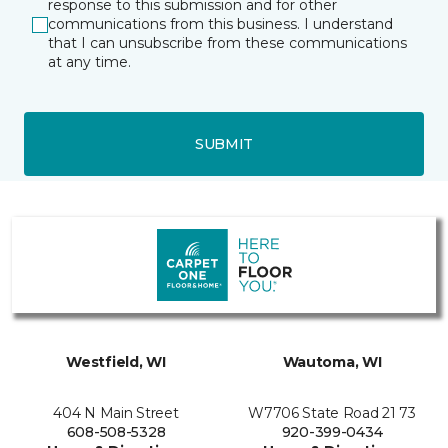
response to this submission and for other
communications from this business. I understand
that I can unsubscribe from these communications
at any time.
SUBMIT
Westfield, WI
Wautoma, WI
404 N Main Street
W7706 State Road 21 73
608-508-5328
920-399-0434