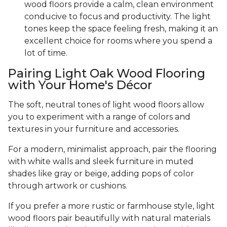
wood floors provide a calm, clean environment
conducive to focus and productivity. The light
tones keep the space feeling fresh, making it an
excellent choice for rooms where you spend a
lot of time.
Pairing Light Oak Wood Flooring
with Your Home's Décor
The soft, neutral tones of light wood floors allow
you to experiment with a range of colors and
textures in your furniture and accessories.
For a modern, minimalist approach, pair the flooring
with white walls and sleek furniture in muted
shades like gray or beige, adding pops of color
through artwork or cushions.
If you prefer a more rustic or farmhouse style, light
wood floors pair beautifully with natural materials