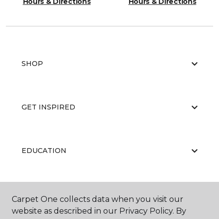
Hours & Directions
Hours & Directions
SHOP
GET INSPIRED
EDUCATION
ABOUT US
Carpet One collects data when you visit our
website as described in our Privacy Policy. By