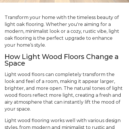
Transform your home with the timeless beauty of
light oak flooring. Whether you're aiming for a
modern, minimalist look or a cozy, rustic vibe, light
oak flooring is the perfect upgrade to enhance
your home’s style.
How Light Wood Floors Change a
Space
Light wood floors can completely transform the
look and feel of a room, making it appear larger,
brighter, and more open. The natural tones of light
wood floors reflect more light, creating a fresh and
airy atmosphere that can instantly lift the mood of
your space.
Light wood flooring works well with various design
styles, from modern and minimalist to rustic and