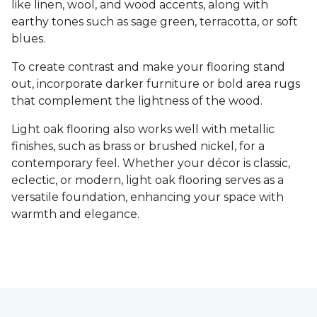
like linen, wool, and wood accents, along with
earthy tones such as sage green, terracotta, or soft
blues.
To create contrast and make your flooring stand
out, incorporate darker furniture or bold area rugs
that complement the lightness of the wood.
Light oak flooring also works well with metallic
finishes, such as brass or brushed nickel, for a
contemporary feel. Whether your décor is classic,
eclectic, or modern, light oak flooring serves as a
versatile foundation, enhancing your space with
warmth and elegance.