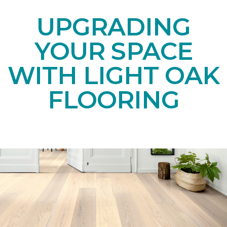
UPGRADING
YOUR SPACE
WITH LIGHT OAK
FLOORING