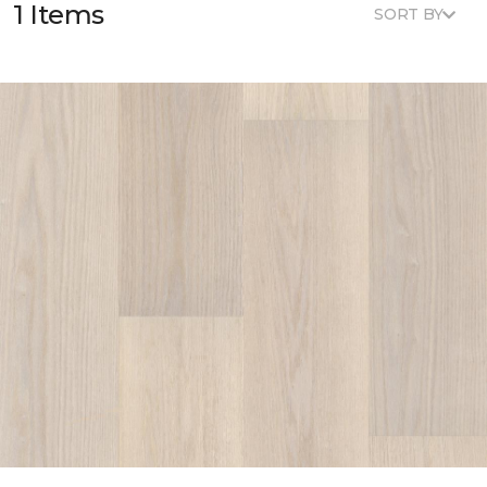
1 Items
SORT BY