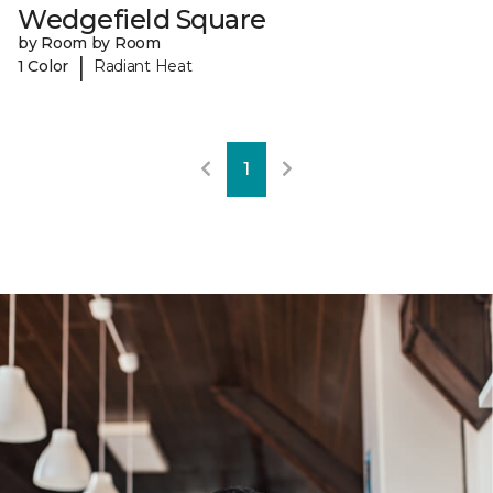
Wedgefield Square
by Room by Room
|
1 Color
Radiant Heat
1