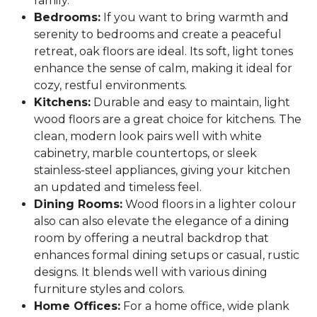
family.
Bedrooms:
If you want to bring warmth and
serenity to bedrooms and create a peaceful
retreat, oak floors are ideal. Its soft, light tones
enhance the sense of calm, making it ideal for
cozy, restful environments.
Kitchens:
Durable and easy to maintain, light
wood floors are a great choice for kitchens. The
clean, modern look pairs well with white
cabinetry, marble countertops, or sleek
stainless-steel appliances, giving your kitchen
an updated and timeless feel.
Dining Rooms:
Wood floors in a lighter colour
also can also elevate the elegance of a dining
room by offering a neutral backdrop that
enhances formal dining setups or casual, rustic
designs. It blends well with various dining
furniture styles and colors.
Home Offices:
For a home office, wide plank