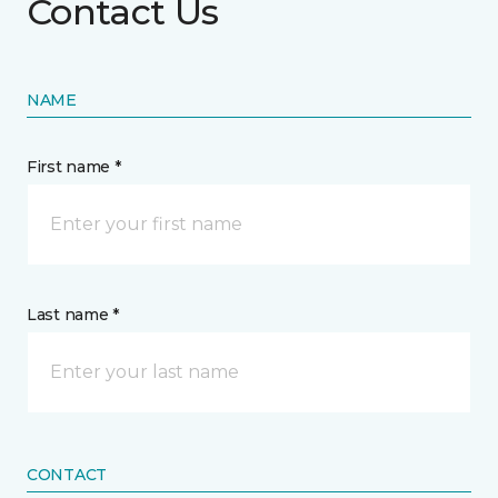
Contact Us
NAME
First name *
Last name *
CONTACT