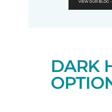
VIEW OUR BLOG
DARK 
OPTIO