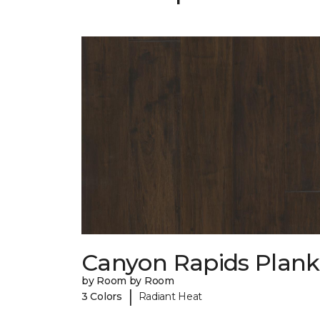
Canyon Rapids Plank
by Room by Room
|
3 Colors
Radiant Heat