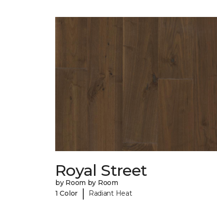
Royal Street
by Room by Room
|
1 Color
Radiant Heat