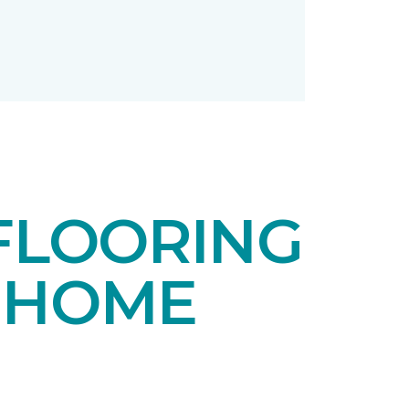
FLOORING
 HOME