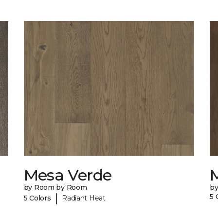
Mesa Verde
by Room by Room
b
|
5 
5 Colors
Radiant Heat