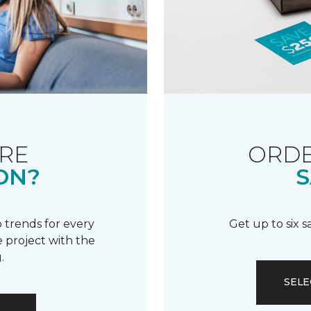
RE
ORDE
ON?
S
 trends for every
Get up to six 
 project with the
.
SELE