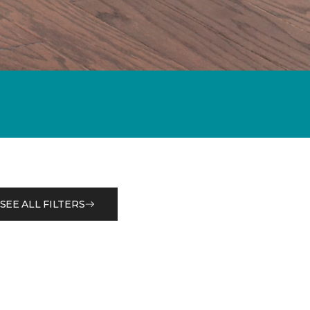
SEE ALL FILTERS