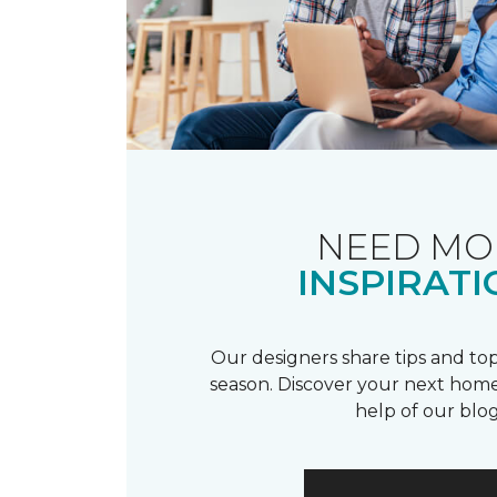
NEED MO
INSPIRATI
Our designers share tips and top
season. Discover your next home
help of our blog