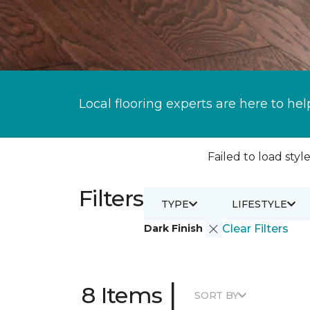
Local flooring experts are here to hel
Failed to load style
Filters
TYPE
LIFESTYLE
Dark Finish
Clear Filters
|
8 Items
SORT BY