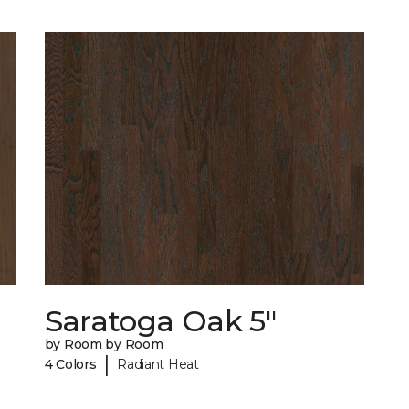
Saratoga Oak 5"
by Room by Room
|
4 Colors
Radiant Heat