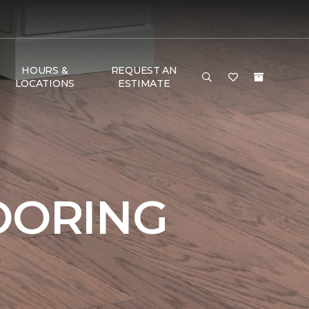
HOURS &
REQUEST AN
LOCATIONS
ESTIMATE
OORING