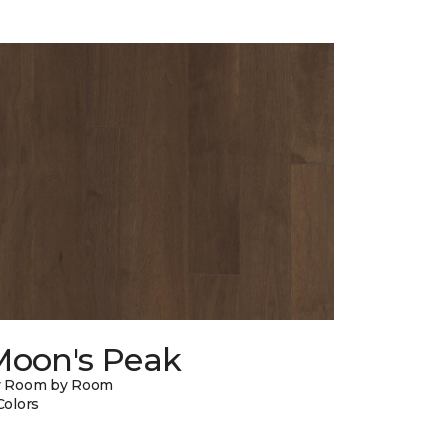
Moon's Peak
y Room by Room
Colors