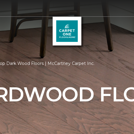
op Dark Wood Floors | McCartney Carpet Inc.
RDWOOD FL