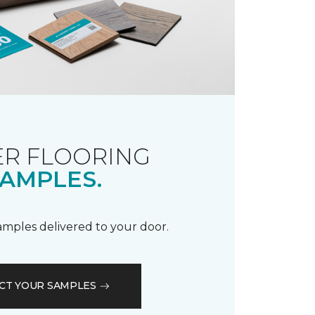
R FLOORING
AMPLES.
samples delivered to your door.
CT YOUR SAMPLES