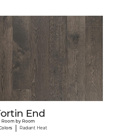
ortin End
y Room by Room
|
Colors
Radiant Heat