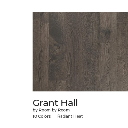
Grant Hall
by Room by Room
|
10 Colors
Radiant Heat