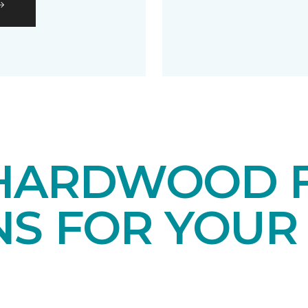
HARDWOOD 
NS FOR YOUR