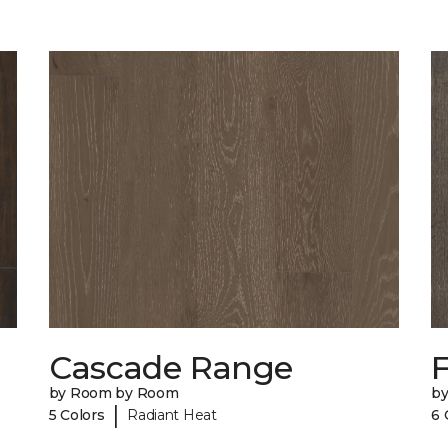
Cascade Range
F
by Room by Room
b
|
5 Colors
Radiant Heat
6 