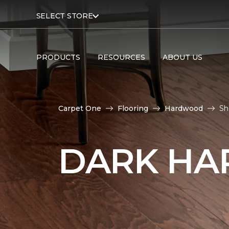
SELECT STORE
PRODUCTS
RESOURCES
ABOUT US
Carpet One
Flooring
Hardwood
Sh
DARK HA