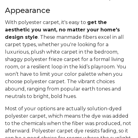
Appearance
With polyester carpet, it's easy to
get the
aesthetic you want, no matter your home's
design style
. These manmade fibers excel in all
carpet types, whether you're looking for a
luxurious, plush white carpet in the bedroom,
shaggy polyester frieze carpet for a formal living
room, or a resilient loop in the kid’s playroom. You
won’t have to limit your color palette when you
choose polyester carpet. The vibrant choices
abound, ranging from popular earth tones and
neutrals to bright, bold hues.
Most of your options are actually solution-dyed
polyester carpet, which means the dye was added
to the chemicals when the fiber was produced, not
afterward. Polyester carpet dye resists fading, so it