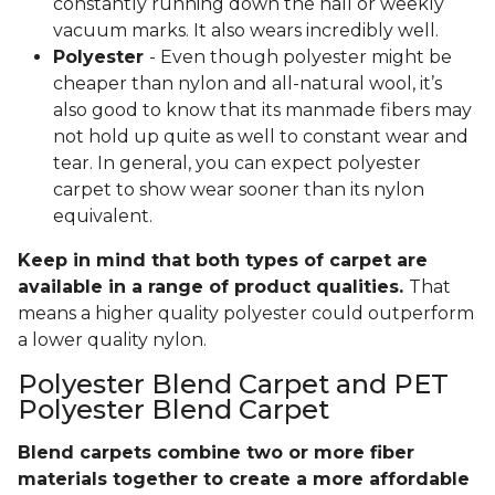
constantly running down the hall or weekly
vacuum marks. It also wears incredibly well.
Polyester
- Even though polyester might be
cheaper than nylon and all-natural wool, it’s
also good to know that its manmade fibers may
not hold up quite as well to constant wear and
tear. In general, you can expect polyester
carpet to show wear sooner than its nylon
equivalent.
Keep in mind that both types of carpet are
available in a range of product qualities.
That
means a higher quality polyester could outperform
a lower quality nylon.
Polyester Blend Carpet and PET
Polyester Blend Carpet
Blend carpets combine two or more fiber
materials together to create a more affordable