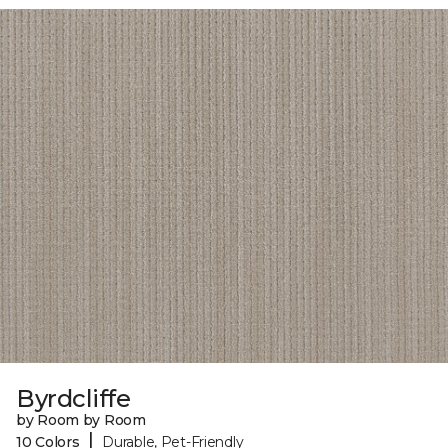
Byrdcliffe
by Room by Room
|
10 Colors
Durable, Pet-Friendly