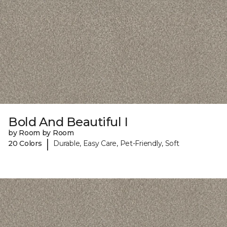
Bold And Beautiful I
by Room by Room
|
20 Colors
Durable, Easy Care, Pet-Friendly, Soft