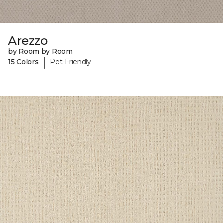
Arezzo
by Room by Room
|
15 Colors
Pet-Friendly