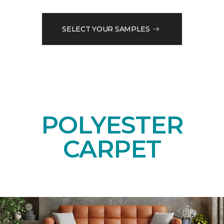
SELECT YOUR SAMPLES
POLYESTER
CARPET