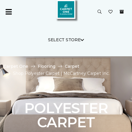
SELECT STORE
Carpet One
Flooring
Carpet
Shop Polyester Carpet | McCartney Carpet Inc.
POLYESTER
CARPET