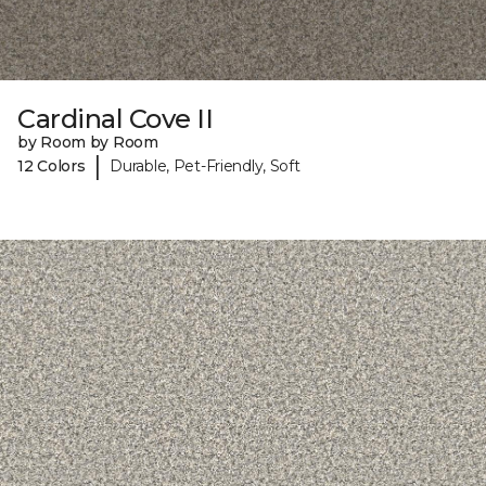
Cardinal Cove II
by Room by Room
|
12 Colors
Durable, Pet-Friendly, Soft