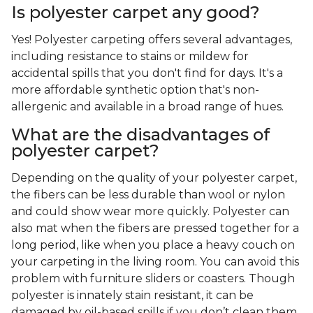
Is polyester carpet any good?
Yes! Polyester carpeting offers several advantages,
including resistance to stains or mildew for
accidental spills that you don't find for days. It's a
more affordable synthetic option that's non-
allergenic and available in a broad range of hues.
What are the disadvantages of
polyester carpet?
Depending on the quality of your polyester carpet,
the fibers can be less durable than wool or nylon
and could show wear more quickly. Polyester can
also mat when the fibers are pressed together for a
long period, like when you place a heavy couch on
your carpeting in the living room. You can avoid this
problem with furniture sliders or coasters. Though
polyester is innately stain resistant, it can be
damaged by oil-based spills if you don’t clean them