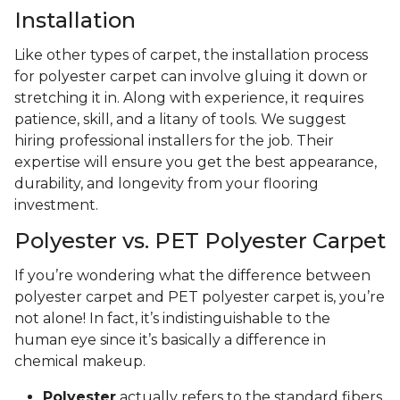
Installation
Like other types of carpet, the installation process
for polyester carpet can involve gluing it down or
stretching it in. Along with experience, it requires
patience, skill, and a litany of tools. We suggest
hiring professional installers for the job. Their
expertise will ensure you get the best appearance,
durability, and longevity from your flooring
investment.
Polyester vs. PET Polyester Carpet
If you’re wondering what the difference between
polyester carpet and PET polyester carpet is, you’re
not alone! In fact, it’s indistinguishable to the
human eye since it’s basically a difference in
chemical makeup.
Polyester
actually refers to the standard fibers