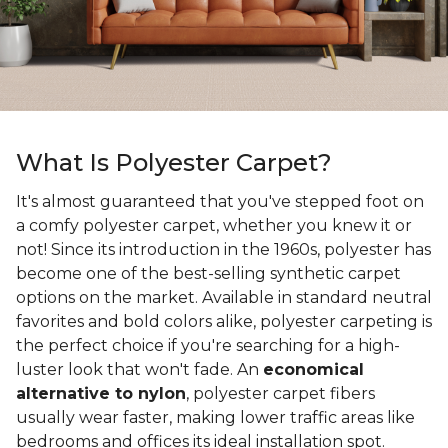
What Is Polyester Carpet?
It's almost guaranteed that you've stepped foot on
a comfy polyester carpet, whether you knew it or
not! Since its introduction in the 1960s, polyester has
become one of the best-selling synthetic carpet
options on the market. Available in standard neutral
favorites and bold colors alike, polyester carpeting is
the perfect choice if you're searching for a high-
luster look that won't fade. An
economical
alternative to nylon
, polyester carpet fibers
usually wear faster, making lower traffic areas like
bedrooms and offices its ideal installation spot.