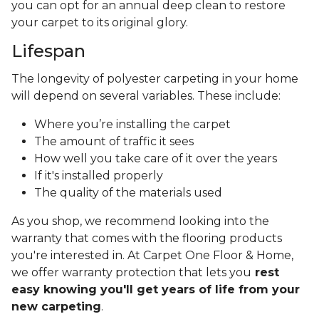
you can opt for an annual deep clean to restore
your carpet to its original glory.
Lifespan
The longevity of polyester carpeting in your home
will depend on several variables. These include:
Where you’re installing the carpet
The amount of traffic it sees
How well you take care of it over the years
If it's installed properly
The quality of the materials used
As you shop, we recommend looking into the
warranty that comes with the flooring products
you're interested in. At Carpet One Floor & Home,
we offer warranty protection that lets you
rest
easy knowing you'll get years of life from your
new carpeting
.