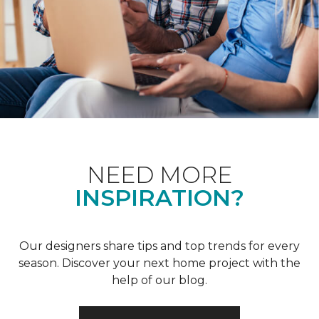
NEED MORE
INSPIRATION?
Our designers share tips and top trends for every
season. Discover your next home project with the
help of our blog.