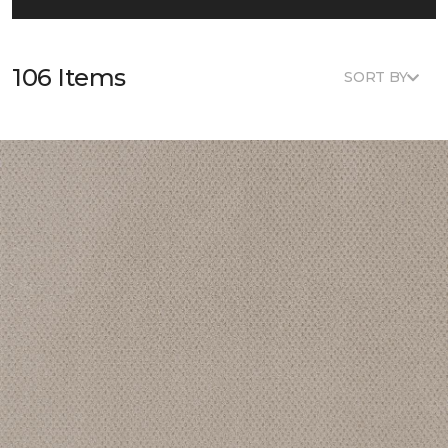
106 Items
SORT BY