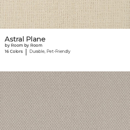
Astral Plane
by Room by Room
|
16 Colors
Durable, Pet-Friendly