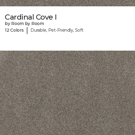
Cardinal Cove I
by Room by Room
|
12 Colors
Durable, Pet-Friendly, Soft