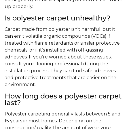
up properly.
Is polyester carpet unhealthy?
Carpet made from polyester isn't harmful, but it
can emit volatile organic compounds (VOCs) if
treated with flame retardants or similar protective
chemicals, or if it’s installed with off-gassing
adhesives. If you’re worried about these issues,
consult your flooring professional during the
installation process. They can find safe adhesives
and protective treatments that are easier on the
environment.
How long does a polyester carpet
last?
Polyester carpeting generally lasts between 5 and
15 years in most homes. Depending on the
construction/quality, the amount of wear your