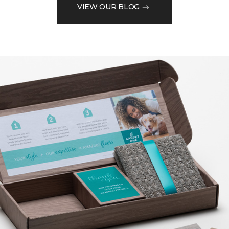
VIEW OUR BLOG