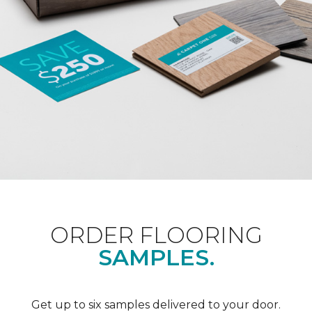
ORDER FLOORING
SAMPLES.
Get up to six samples delivered to your door.