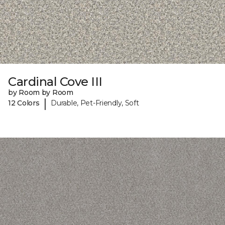
Cardinal Cove III
by Room by Room
|
12 Colors
Durable, Pet-Friendly, Soft