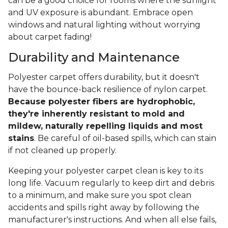
can be a good choice for rooms where the sunlight
and UV exposure is abundant. Embrace open
windows and natural lighting without worrying
about carpet fading!
Durability and Maintenance
Polyester carpet offers durability, but it doesn't
have the bounce-back resilience of nylon carpet.
Because polyester fibers are hydrophobic,
they're inherently resistant to mold and
mildew, naturally repelling liquids and most
stains
. Be careful of oil-based spills, which can stain
if not cleaned up properly.
Keeping your polyester carpet clean is key to its
long life. Vacuum regularly to keep dirt and debris
to a minimum, and make sure you spot clean
accidents and spills right away by following the
manufacturer's instructions. And when all else fails,