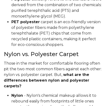
derived from the combination of two chemicals:
purified terephthalic acid (PTS) and
monoethylene glycol (MEG).
PET polyester
carpet is an eco-friendly version
of polyester fibers made from polyethylene
terephthalate (PET) chips that come from
recycled plastic containers, making it perfect
for eco-conscious shoppers.
Nylon vs. Polyester Carpet
Those in the market for comfortable flooring often
pit the two most common fibers against each other:
nylon vs. polyester carpet. But,
what are the
differences between nylon and polyester
carpets?
Nylon
- Nylon's chemical makeup allows it to
rebound easily from footprints of little ones