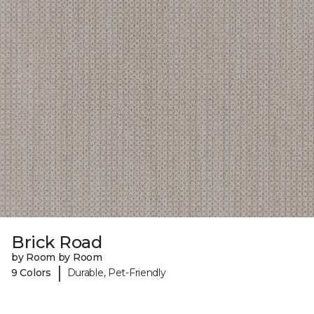
Brick Road
by Room by Room
|
9 Colors
Durable, Pet-Friendly