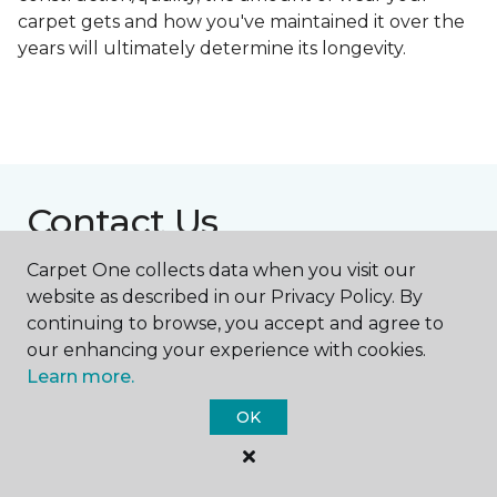
carpet gets and how you've maintained it over the
years will ultimately determine its longevity.
Contact Us
Carpet One collects data when you visit our
website as described in our Privacy Policy. By
NAME
continuing to browse, you accept and agree to
our enhancing your experience with cookies.
Learn more.
First name *
OK