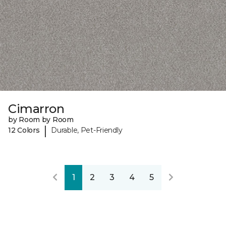
Cimarron
by Room by Room
|
12 Colors
Durable, Pet-Friendly
1
2
3
4
5