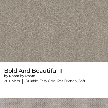
Bold And Beautiful II
by Room by Room
|
20 Colors
Durable, Easy Care, Pet-Friendly, Soft