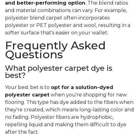
and better-performing option
. The blend ratios
and material combinations can vary. For example,
polyester blend carpet often incorporates
polyester or PET polyester and wool, resulting in a
softer surface that's easier on your wallet.
Frequently Asked
Questions
What polyester carpet dye is
best?
Your best bet is to
opt for a solution-dyed
polyester carpet
when you're shopping for new
flooring. This type has dye added to the fibers when
they're created, which means long-lasting color and
no fading. Polyester fibers are hydrophobic,
repelling liquid and making them difficult to dye
after the fact.