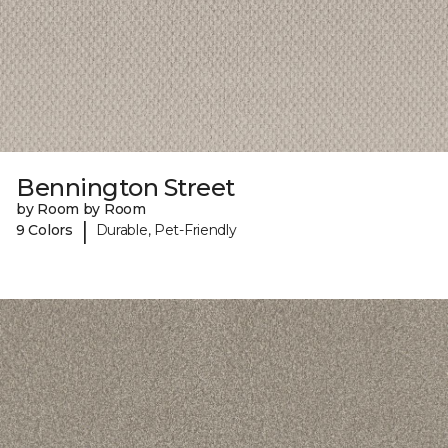
Bennington Street
by Room by Room
|
9 Colors
Durable, Pet-Friendly