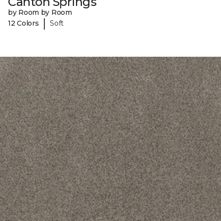
Canton Springs
by Room by Room
|
12 Colors
Soft