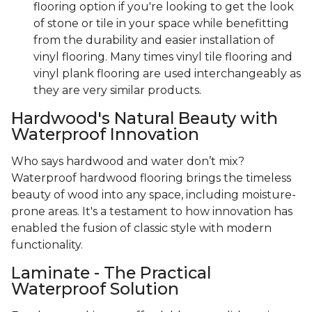
flooring option if you're looking to get the look
of stone or tile in your space while benefitting
from the durability and easier installation of
vinyl flooring. Many times vinyl tile flooring and
vinyl plank flooring are used interchangeably as
they are very similar products.
Hardwood's Natural Beauty with
Waterproof Innovation
Who says hardwood and water don’t mix?
Waterproof hardwood flooring brings the timeless
beauty of wood into any space, including moisture-
prone areas. It's a testament to how innovation has
enabled the fusion of classic style with modern
functionality.
Laminate - The Practical
Waterproof Solution