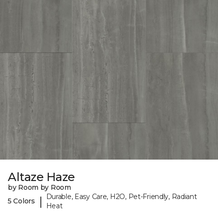
Altaze Haze
by Room by Room
Durable, Easy Care, H2O, Pet-Friendly, Radiant
|
5 Colors
Heat