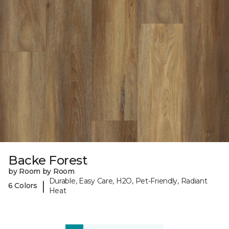
Backe Forest
by Room by Room
Durable, Easy Care, H2O, Pet-Friendly, Radiant
|
6 Colors
Heat