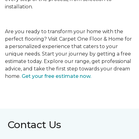
installation.
Are you ready to transform your home with the
perfect flooring? Visit Carpet One Floor & Home for
a personalized experience that caters to your
unique needs. Start your journey by getting a free
estimate today. Explore our range, get professional
advice, and take the first step towards your dream
home.
Get your free estimate now.
Contact Us