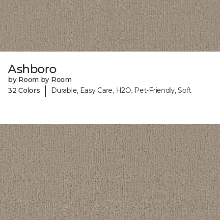
Ashboro
by Room by Room
|
32 Colors
Durable, Easy Care, H2O, Pet-Friendly, Soft