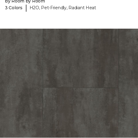
by Room by Room
|
3 Colors
H2O, Pet-Friendly, Radiant Heat