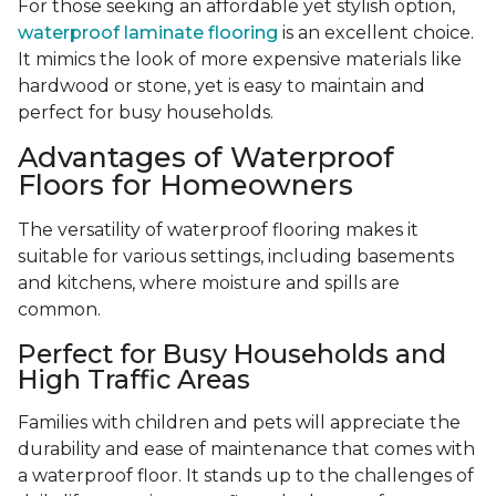
For those seeking an affordable yet stylish option,
waterproof laminate flooring
is an excellent choice.
It mimics the look of more expensive materials like
hardwood or stone, yet is easy to maintain and
perfect for busy households.
Advantages of Waterproof
Floors for Homeowners
The versatility of waterproof flooring makes it
suitable for various settings, including basements
and kitchens, where moisture and spills are
common.
Perfect for Busy Households and
High Traffic Areas
Families with children and pets will appreciate the
durability and ease of maintenance that comes with
a waterproof floor. It stands up to the challenges of