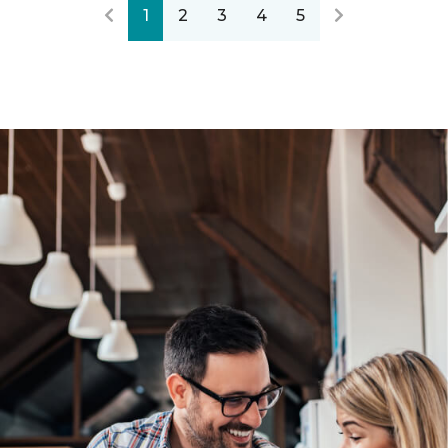
1
2
3
4
5