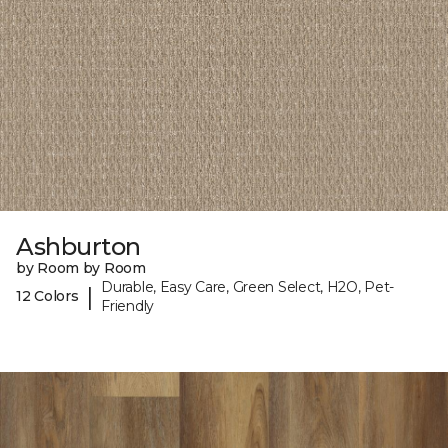
Ashburton
by Room by Room
Durable, Easy Care, Green Select, H2O, Pet-
|
12 Colors
Friendly