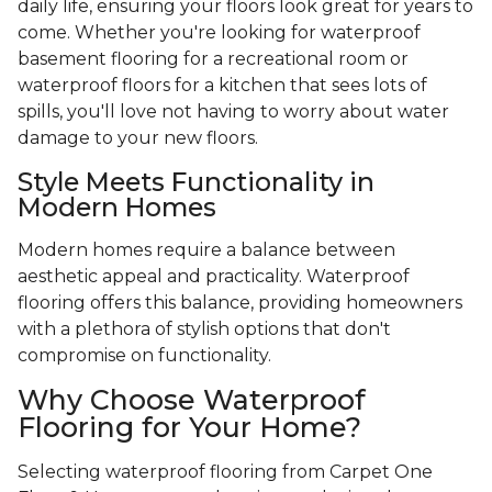
daily life, ensuring your floors look great for years to
come. Whether you're looking for waterproof
basement flooring for a recreational room or
waterproof floors for a kitchen that sees lots of
spills, you'll love not having to worry about water
damage to your new floors.
Style Meets Functionality in
Modern Homes
Modern homes require a balance between
aesthetic appeal and practicality. Waterproof
flooring offers this balance, providing homeowners
with a plethora of stylish options that don't
compromise on functionality.
Why Choose Waterproof
Flooring for Your Home?
Selecting waterproof flooring from Carpet One