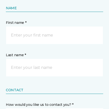
NAME
First name *
Last name *
CONTACT
How would you like us to contact you? *