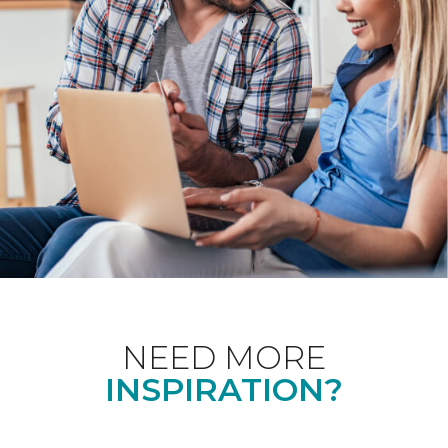
NEED MORE
INSPIRATION?