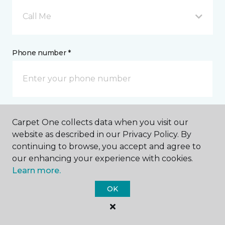
Call Me
Phone number *
Email address *
Carpet One collects data when you visit our
website as described in our Privacy Policy. By
continuing to browse, you accept and agree to
our enhancing your experience with cookies.
Learn more.
Postal Code *
OK