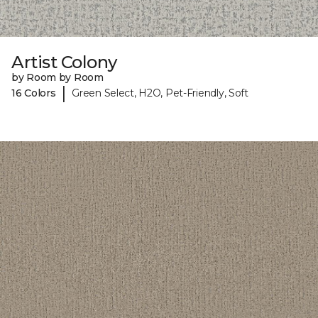
Artist Colony
by Room by Room
|
16 Colors
Green Select, H2O, Pet-Friendly, Soft