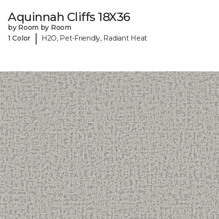
Aquinnah Cliffs 18X36
by Room by Room
|
1 Color
H2O, Pet-Friendly, Radiant Heat