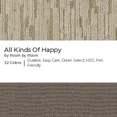
All Kinds Of Happy
by Room by Room
Durable, Easy Care, Green Select, H2O, Pet-
|
32 Colors
Friendly