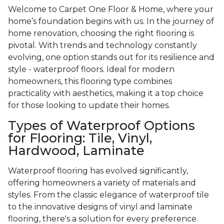
Welcome to Carpet One Floor & Home, where your
home’s foundation begins with us. In the journey of
home renovation, choosing the right flooring is
pivotal. With trends and technology constantly
evolving, one option stands out for its resilience and
style - waterproof floors. Ideal for modern
homeowners, this flooring type combines
practicality with aesthetics, making it a top choice
for those looking to update their homes.
Types of Waterproof Options
for Flooring: Tile, Vinyl,
Hardwood, Laminate
Waterproof flooring has evolved significantly,
offering homeowners a variety of materials and
styles. From the classic elegance of waterproof tile
to the innovative designs of vinyl and laminate
flooring, there's a solution for every preference.