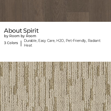
About Spirit
by Room by Room
Durable, Easy Care, H2O, Pet-Friendly, Radiant
|
3 Colors
Heat