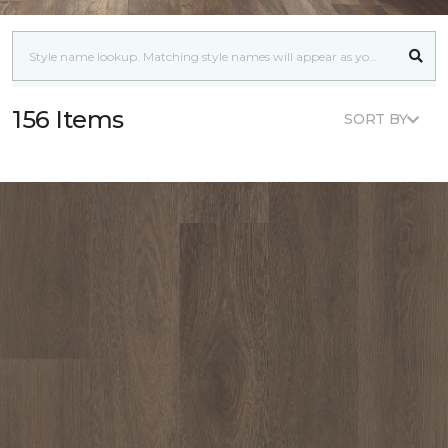
156 Items
SORT BY