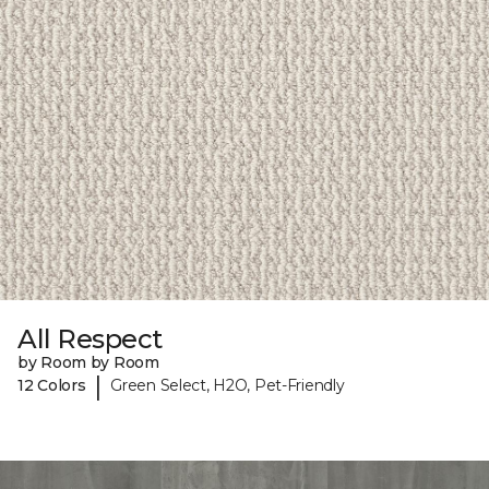
All Respect
by Room by Room
|
12 Colors
Green Select, H2O, Pet-Friendly