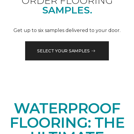
ORDER FLOORING
SAMPLES.
Get up to six samples delivered to your door.
SELECT YOUR SAMPLES
WATERPROOF
FLOORING: THE