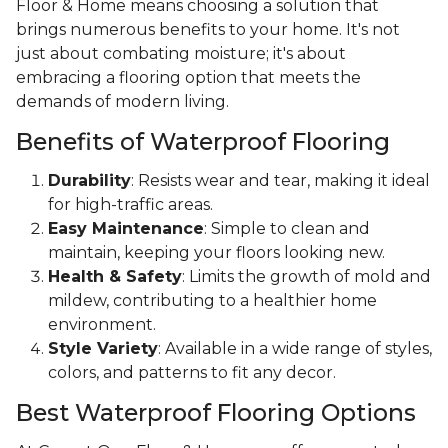
Floor & Home means choosing a solution that
brings numerous benefits to your home. It's not
just about combating moisture; it's about
embracing a flooring option that meets the
demands of modern living.
Benefits of Waterproof Flooring
Durability
: Resists wear and tear, making it ideal
for high-traffic areas.
Easy Maintenance
: Simple to clean and
maintain, keeping your floors looking new.
Health & Safety
: Limits the growth of mold and
mildew, contributing to a healthier home
environment.
Style Variety
: Available in a wide range of styles,
colors, and patterns to fit any decor.
Best Waterproof Flooring Options