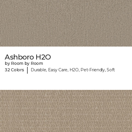
Ashboro H2O
by Room by Room
|
32 Colors
Durable, Easy Care, H2O, Pet-Friendly, Soft