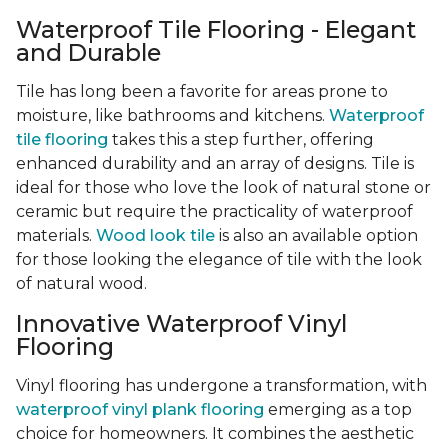
Waterproof Tile Flooring - Elegant
and Durable
Tile has long been a favorite for areas prone to
moisture, like bathrooms and kitchens.
Waterproof
tile flooring
takes this a step further, offering
enhanced durability and an array of designs. Tile is
ideal for those who love the look of natural stone or
ceramic but require the practicality of waterproof
materials.
Wood look tile
is also an available option
for those looking the elegance of tile with the look
of natural wood.
Innovative Waterproof Vinyl
Flooring
Vinyl flooring has undergone a transformation, with
waterproof vinyl plank flooring
emerging as a top
choice for homeowners. It combines the aesthetic