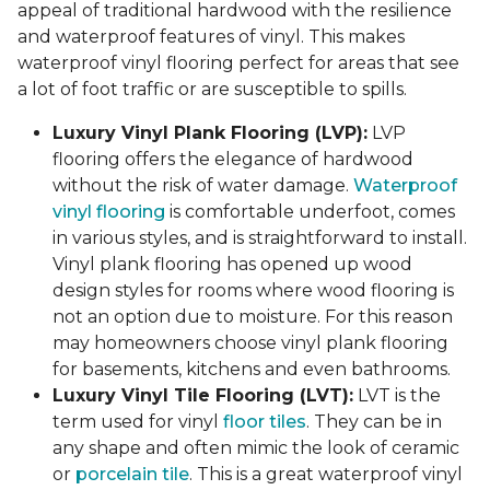
appeal of traditional hardwood with the resilience
and waterproof features of vinyl. This makes
waterproof vinyl flooring perfect for areas that see
a lot of foot traffic or are susceptible to spills.
Luxury Vinyl Plank Flooring (LVP):
LVP
flooring offers the elegance of hardwood
without the risk of water damage.
Waterproof
vinyl flooring
is comfortable underfoot, comes
in various styles, and is straightforward to install.
Vinyl plank flooring has opened up wood
design styles for rooms where wood flooring is
not an option due to moisture. For this reason
may homeowners choose vinyl plank flooring
for basements, kitchens and even bathrooms.
Luxury Vinyl Tile Flooring (LVT):
LVT is the
term used for vinyl
floor tiles
. They can be in
any shape and often mimic the look of ceramic
or
porcelain tile
. This is a great waterproof vinyl