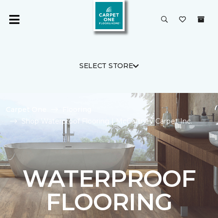
SELECT STORE
Carpet One
Flooring
Shop Waterproof Flooring | McCartney Carpet Inc.
WATERPROOF
FLOORING