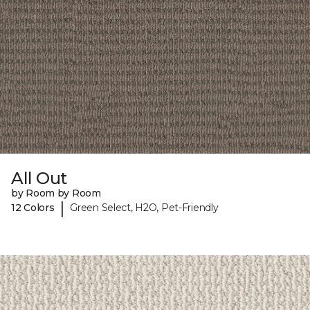
All Out
by Room by Room
|
12 Colors
Green Select, H2O, Pet-Friendly