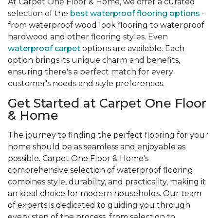
At Carpet One Floor & Home, we offer a curated
selection of the
best waterproof flooring options
-
from waterproof wood look flooring to waterproof
hardwood and other flooring styles. Even
waterproof carpet
options are available. Each
option brings its unique charm and benefits,
ensuring there's a perfect match for every
customer's needs and style preferences.
Get Started at Carpet One Floor
& Home
The journey to finding the perfect flooring for your
home should be as seamless and enjoyable as
possible. Carpet One Floor & Home's
comprehensive selection of waterproof flooring
combines style, durability, and practicality, making it
an ideal choice for modern households. Our team
of experts is dedicated to guiding you through
every step of the process, from selection to