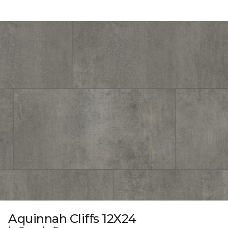
Aquinnah Cliffs 12X24