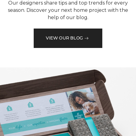
Our designers share tips and top trends for every
season. Discover your next home project with the
help of our blog.
VIEW OUR BLOG