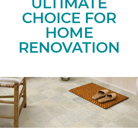
ULTIMATE
CHOICE FOR
HOME
RENOVATION