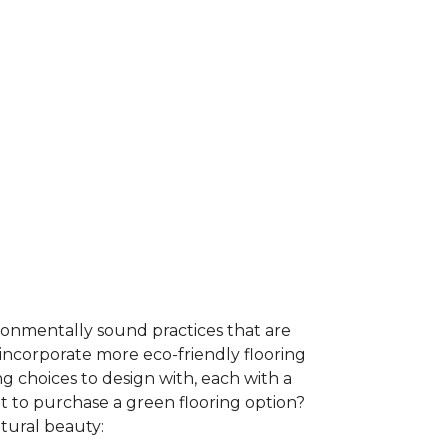
ironmentally sound practices that are
incorporate more eco-friendly flooring
 choices to design with, each with a
t to purchase a green flooring option?
atural beauty: