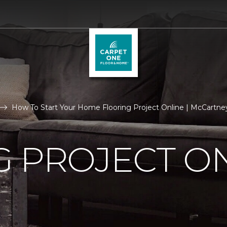
How To Start Your Home Flooring Project Online | McCartney
 PROJECT O