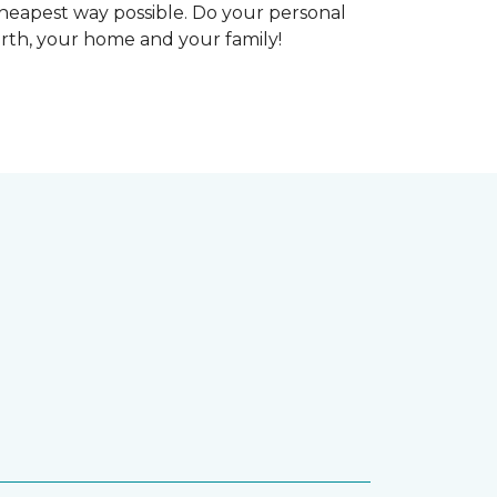
heapest way possible. Do your personal
arth, your home and your family!