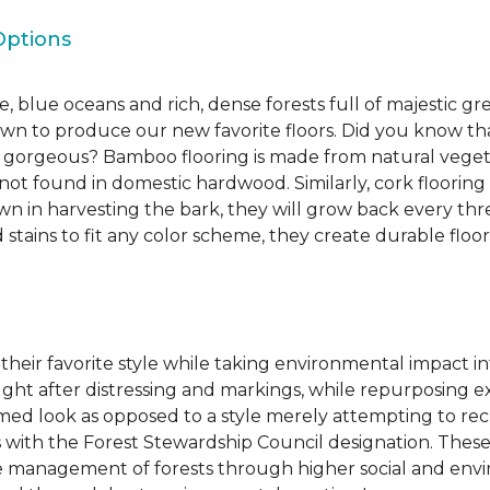
Options
, blue oceans and rich, dense forests full of majestic gr
own to produce our new favorite floors. Did you know th
re gorgeous? Bamboo flooring is made from natural veget
s not found in domestic hardwood. Similarly, cork flooring
own in harvesting the bark, they will grow back every th
d stains to fit any color scheme, they create durable floors
 their favorite style while taking environmental impact 
sought after distressing and markings, while repurposin
aimed look as opposed to a style merely attempting to recr
s with the Forest Stewardship Council designation. These
 management of forests through higher social and envi