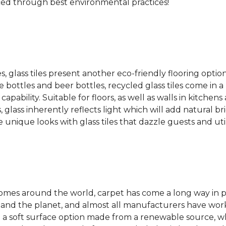
ced through best environmental practices!
es, glass tiles present another eco-friendly flooring optio
bottles and beer bottles, recycled glass tiles come in a b
apability. Suitable for floors, as well as walls in kitchen
, glass inherently reflects light which will add natural b
e unique looks with glass tiles that dazzle guests and uti
 homes around the world, carpet has come a long way in 
 and the planet, and almost all manufacturers have wor
 a soft surface option made from a renewable source, w