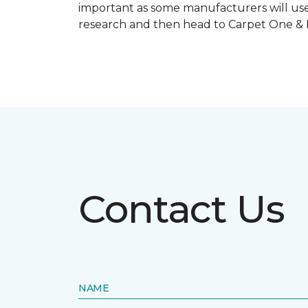
important as some manufacturers will use
research and then head to Carpet One & Ho
Contact Us
NAME