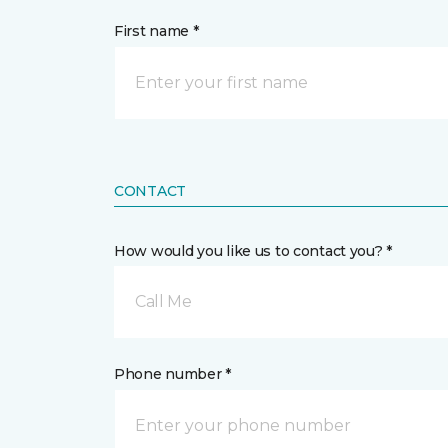
First name *
CONTACT
How would you like us to contact you? *
Call Me
Phone number *