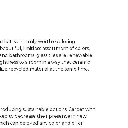
n that is certainly worth exploring.
eautiful, limitless assortment of colors,
s and bathrooms, glass tiles are renewable,
rightness to a room in a way that ceramic
lize recycled material at the same time.
producing sustainable options. Carpet with
ked to decrease their presence in new
hich can be dyed any color and offer