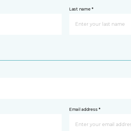
Last name *
Email address *