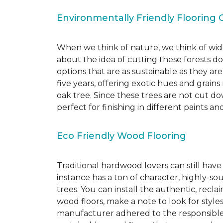
Environmentally Friendly Flooring 
When we think of nature, we think of wide
about the idea of cutting these forests d
options that are as sustainable as they a
five years, offering exotic hues and grain
oak tree. Since these trees are not cut d
perfect for finishing in different paints an
Eco Friendly Wood Flooring
Traditional hardwood lovers can still have
instance has a ton of character, highly-
trees. You can install the authentic, recl
wood floors, make a note to look for style
manufacturer adhered to the responsible