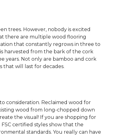
een trees. However, nobody is excited
at there are multiple wood flooring
ation that constantly regrows in three to
 is harvested from the bark of the cork
ree years. Not only are bamboo and cork
 that will last for decades.
into consideration. Reclaimed wood for
g existing wood from long-chopped down
eate the visual! If you are shopping for
 FSC certified styles show that the
ronmental standards. You really can have