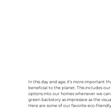
In this day and age, it's more important t
beneficial to the planet. This includes o
options into our homes whenever we can. 
green backstory as impressive as the visu
Here are some of our favorite eco-friendly