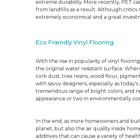
extreme durability. More recently, PET ca
from landfills as a result. Although critic
extremely economical and a great investm
Eco Friendly Vinyl Flooring
With the rise in popularity of vinyl floor
the original water resistant surface. Where
cork dust, tree resins, wood flour, pigmen
with savvy designers, especially as today’
tremendous range of bright colors, and new
appearance or two in environmentally co
In the end, as more homeowners and builde
planet, but also the air quality inside ho
additives that can cause a variety of hea