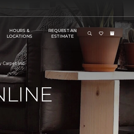
HOURS &
REQUEST AN
LOCATIONS
ESTIMATE
 Carpet Inc.
NLINE