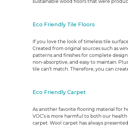
sustainable wood floors that were produ
Eco Friendly Tile Floors
If you love the look of timeless tile surfac
Created from original sources such as wine 
patterns and finishes for complete design c
non-absorptive, and easy to maintain. Plus
tile can’t match. Therefore, you can creat
Eco Friendly Carpet
As another favorite flooring material for
VOC’s is more harmful to both our health
carpet. Wool carpet has always presented