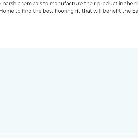
 harsh chemicals to manufacture their product in the c
me to find the best flooring fit that will benefit the E