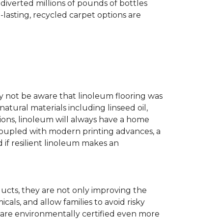
diverted millions of pounds of bottles
g-lasting, recycled carpet options are
ay not be aware that linoleum flooring was
natural materials including linseed oil,
tions, linoleum will always have a home
. Coupled with modern printing advances, a
 if resilient linoleum makes an
ducts, they are not only improving the
als, and allow families to avoid risky
t are environmentally certified even more