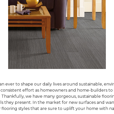
han ever to shape our daily lives around sustainable, env
ur consistent effort as homeowners and home-builders to 
Thankfully, we have many gorgeous, sustainable flooring
als they present. In the market for new surfaces and wan
 flooring styles that are sure to uplift your home with n