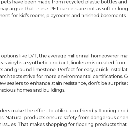
rpets have been made from recycled plastic bottles and 
s may argue that these PET carpets are not as soft or lon
ent for kid’s rooms, playrooms and finished basements.
ing options like LVT, the average millennial homeowner m
as vinyl is a synthetic product, linoleum is created from 
ts and ground limestone. Perfect for easy, quick installa
s architects strive for more environmental certifications
 sealers to enhance stain resistance, don’t be surprised
nscious homes and buildings.
rs make the effort to utilize eco-friendly flooring pro
mes. Natural products ensure safety from dangerous chemic
lth issues. That makes shopping for flooring products tha