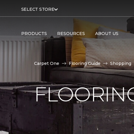
SELECT STORE
PRODUCTS
RESOURCES
ABOUT US
Carpet One
Flooring Guide
Shopping
FLOORING