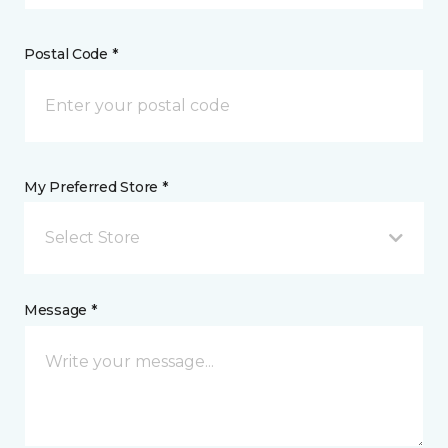
Postal Code *
My Preferred Store *
Select Store
Message *