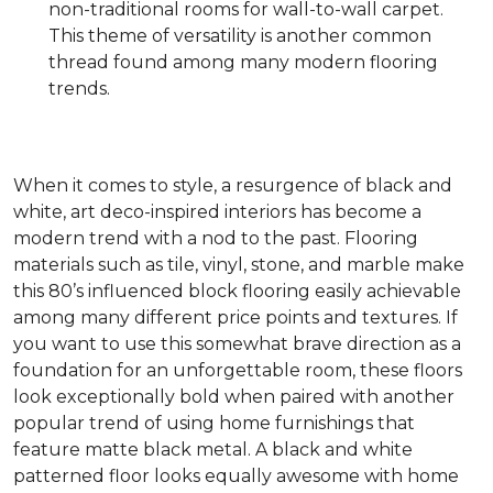
non-traditional rooms for wall-to-wall carpet.
This theme of versatility is another common
thread found among many modern flooring
trends.
When it comes to style, a resurgence of black and
white, art deco-inspired interiors has become a
modern trend with a nod to the past. Flooring
materials such as tile, vinyl, stone, and marble make
this 80’s influenced block flooring easily achievable
among many different price points and textures. If
you want to use this somewhat brave direction as a
foundation for an unforgettable room, these floors
look exceptionally bold when paired with another
popular trend of using home furnishings that
feature matte black metal. A black and white
patterned floor looks equally awesome with home