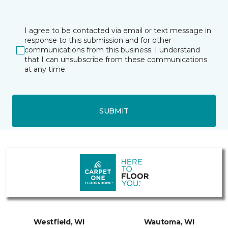
I agree to be contacted via email or text message in
response to this submission and for other
communications from this business. I understand
that I can unsubscribe from these communications
at any time.
SUBMIT
Westfield, WI
Wautoma, WI