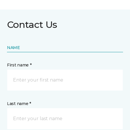
Contact Us
NAME
First name *
Last name *