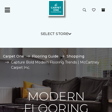
SELECT STORE
Carpet One
Flooring Guide
Shopping
Capture Bold Modern Flooring Trends | McCartney
Carpet Inc.
MODERN
FLOORING