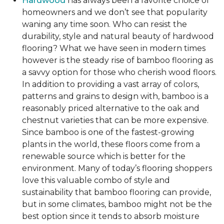
Hardwood
has always been a favorite choice of
homeowners and we don’t see that popularity
waning any time soon. Who can resist the
durability, style and natural beauty of hardwood
flooring? What we have seen in modern times
however is the steady rise of bamboo flooring as
a savvy option for those who cherish wood floors.
In addition to providing a vast array of colors,
patterns and grains to design with, bamboo is a
reasonably priced alternative to the oak and
chestnut varieties that can be more expensive.
Since bamboo is one of the fastest-growing
plants in the world, these floors come from a
renewable source which is better for the
environment. Many of today’s flooring shoppers
love this valuable combo of style and
sustainability that bamboo flooring can provide,
but in some climates, bamboo might not be the
best option since it tends to absorb moisture