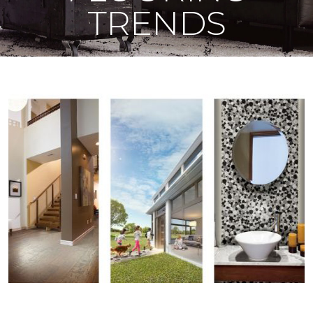
TRENDS