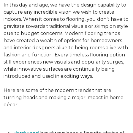
In this day and age, we have the design capability to
capture any incredible vision we wish to create
indoors. When it comes to flooring, you don’t have to
gravitate towards traditional visuals or skimp on style
due to budget concerns. Modern flooring trends
have created a wealth of options for homeowners
and interior designers alike to being rooms alive with
fashion and function. Every timeless flooring option
still experiences new visuals and popularity surges,
while innovative surfaces are continually being
introduced and used in exciting ways.
Here are some of the modern trends that are
turning heads and making a major impact in home
décor: