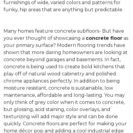
furnishings of wide, varied colors and patterns for
funky, hip areas that are anything but predictable.
Many homes feature concrete subfloors- But have
you ever thought of showcasing a
concrete floor
as
your primary surface? Modern flooring trends have
shown that more daring homeowners are looking at
concrete beyond garages and basements. In fact,
concrete is being used to create bold kitchens that
play off of natural wood cabinetry and polished
chrome appliances perfectly. In addition to being
moisture resistant, concrete is sustainable, low
maintenance, affordable and long-lasting. You may
only think of grey color when it comes to concrete,
but glossing, acid staining, color overlays, and
texturizing will add major style and can be done
quickly. Concrete floors are perfect for making your
home décor pop and adding a cool industrial edge