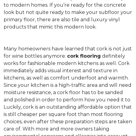
to modern homes. If you’re ready for the concrete
look but not quite ready to make your subfloor your
primary floor, there are also tile and luxury vinyl
products that mimic this modern look.
Many homeowners have learned that cork is not just
for wine bottles anymore:
cork flooring
definitely
works for fashionable modern kitchens as well. Cork
immediately adds visual interest and texture in
kitchens, as well as comfort underfoot and warmth.
Since your kitchen is a high-traffic area and will need
moisture resistance, a cork floor has to be sanded
and polished in order to perform how you need it to.
Luckily, cork is an outstanding affordable option that
is still cheaper per square foot than most flooring
choices, even after these preparation steps are taken
care of. With more and more owners taking