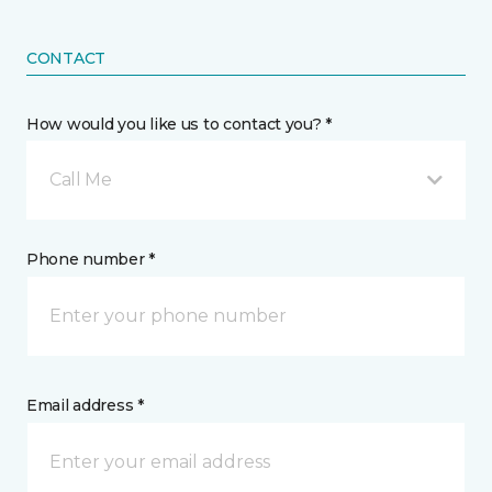
CONTACT
How would you like us to contact you? *
Call Me
Phone number *
Email address *