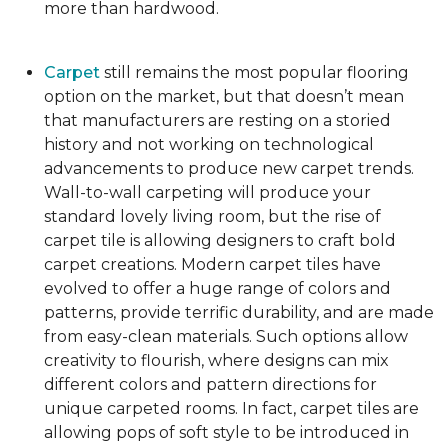
more than hardwood.
Carpet
still remains the most popular flooring
option on the market, but that doesn’t mean
that manufacturers are resting on a storied
history and not working on technological
advancements to produce new carpet trends.
Wall-to-wall carpeting will produce your
standard lovely living room, but the rise of
carpet tile is allowing designers to craft bold
carpet creations. Modern carpet tiles have
evolved to offer a huge range of colors and
patterns, provide terrific durability, and are made
from easy-clean materials. Such options allow
creativity to flourish, where designs can mix
different colors and pattern directions for
unique carpeted rooms. In fact, carpet tiles are
allowing pops of soft style to be introduced in