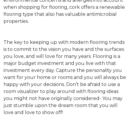
environmental concerns and allergies into account
when shopping for flooring, cork offers a renewable
flooring type that also has valuable antimicrobial
properties.
The key to keeping up with modern flooring trends
is to commit to the vision you have and the surfaces
you love, and will love for many years. Flooring is a
major budget investment and you live with that
investment every day. Capture the personality you
want for your home or rooms and you will always be
happy with your decisions. Don’t be afraid to use a
room visualizer to play around with flooring ideas
you might not have originally considered- You may
just stumble upon the dream room that you will
love and love to show off!