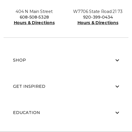
404 N Main Street
W7706 State Road 21 73
608-508-5328
920-399-0434
Hours & Directions
Hours & Directions
SHOP
GET INSPIRED
EDUCATION