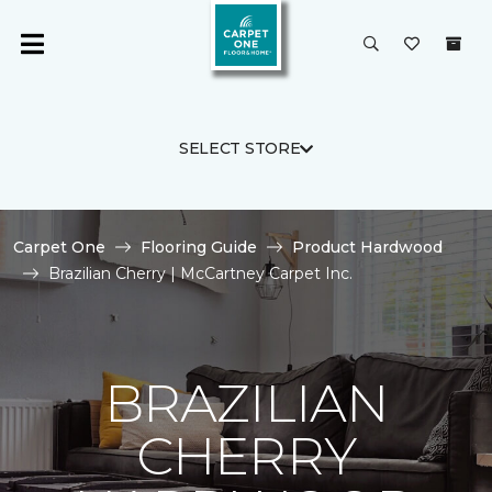
SELECT STORE
Carpet One
Flooring Guide
Product Hardwood
Brazilian Cherry | McCartney Carpet Inc.
BRAZILIAN
CHERRY