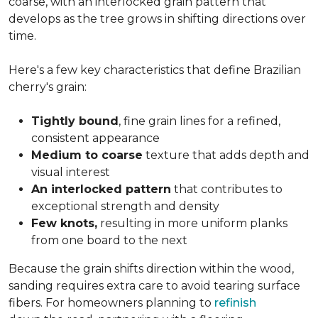
coarse, with an interlocked grain pattern that
develops as the tree grows in shifting directions over
time.
Here's a few key characteristics that define Brazilian
cherry's grain:
Tightly bound
, fine grain lines for a refined,
consistent appearance
Medium to coarse
texture that adds depth and
visual interest
An interlocked pattern
that contributes to
exceptional strength and density
Few knots,
resulting in more uniform planks
from one board to the next
Because the grain shifts direction within the wood,
sanding requires extra care to avoid tearing surface
fibers. For homeowners planning to
refinish