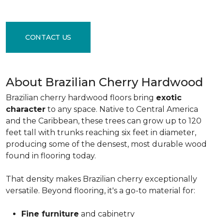
CONTACT US
About Brazilian Cherry Hardwood
Brazilian cherry hardwood floors bring
exotic
character
to any space. Native to Central America
and the Caribbean, these trees can grow up to 120
feet tall with trunks reaching six feet in diameter,
producing some of the densest, most durable wood
found in flooring today.
That density makes Brazilian cherry exceptionally
versatile. Beyond flooring, it's a go-to material for:
Fine furniture
and cabinetry