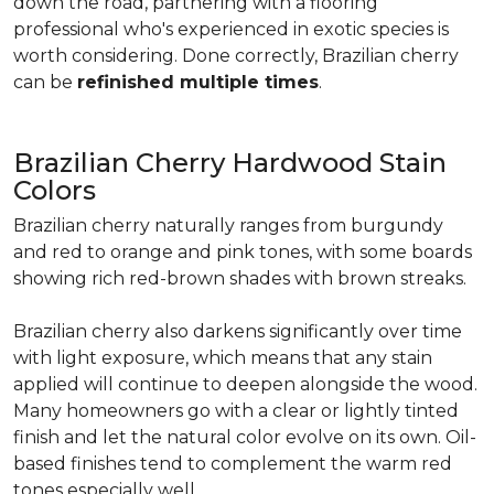
down the road, partnering with a flooring
professional who's experienced in exotic species is
worth considering. Done correctly, Brazilian cherry
can be
refinished multiple times
.
Brazilian Cherry Hardwood Stain
Colors
Brazilian cherry naturally ranges from burgundy
and red to orange and pink tones, with some boards
showing rich red-brown shades with brown streaks.
Brazilian cherry also darkens significantly over time
with light exposure, which means that any stain
applied will continue to deepen alongside the wood.
Many homeowners go with a clear or lightly tinted
finish and let the natural color evolve on its own. Oil-
based finishes tend to complement the warm red
tones especially well.