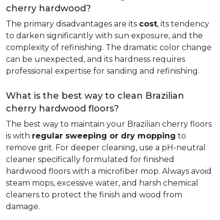
cherry hardwood?
The primary disadvantages are its
cost
, its tendency
to darken significantly with sun exposure, and the
complexity of refinishing. The dramatic color change
can be unexpected, and its hardness requires
professional expertise for sanding and refinishing.
What is the best way to clean Brazilian
cherry hardwood floors?
The best way to maintain your Brazilian cherry floors
is with
regular sweeping or dry mopping
to
remove grit. For deeper cleaning, use a pH-neutral
cleaner specifically formulated for finished
hardwood floors with a microfiber mop. Always avoid
steam mops, excessive water, and harsh chemical
cleaners to protect the finish and wood from
damage.