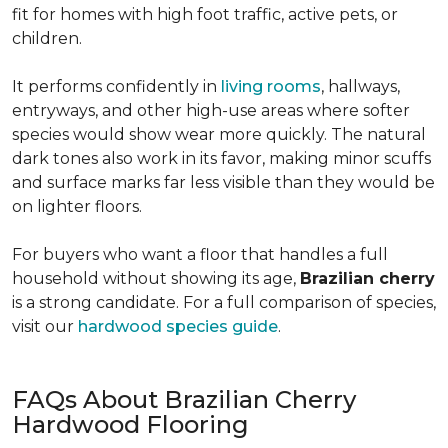
fit for homes with high foot traffic, active pets, or
children.
It performs confidently in
living rooms
, hallways,
entryways, and other high-use areas where softer
species would show wear more quickly. The natural
dark tones also work in its favor, making minor scuffs
and surface marks far less visible than they would be
on lighter floors.
For buyers who want a floor that handles a full
household without showing its age,
Brazilian cherry
is a strong candidate. For a full comparison of species,
visit our
hardwood species guide
.
FAQs About Brazilian Cherry
Hardwood Flooring