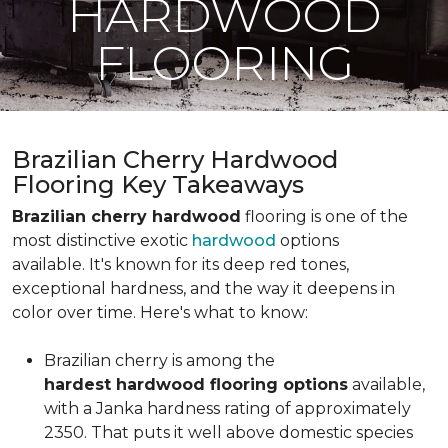
HARDWOOD
FLOORING
Brazilian Cherry Hardwood
Flooring Key Takeaways
Brazilian cherry hardwood
flooring is one of the
most distinctive exotic
hardwood
options
available. It's known for its deep red tones,
exceptional hardness, and the way it deepens in
color over time. Here's what to know:
Brazilian cherry is among the
hardest hardwood flooring options
available,
with a Janka hardness rating of approximately
2350. That puts it well above domestic species