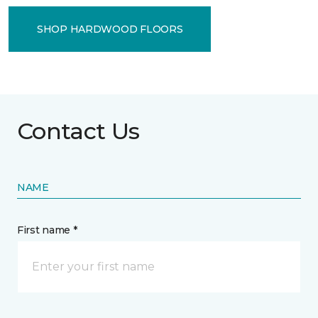
SHOP HARDWOOD FLOORS
Contact Us
NAME
First name *