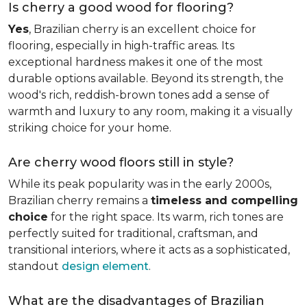
Is cherry a good wood for flooring?
Yes
, Brazilian cherry is an excellent choice for
flooring, especially in high-traffic areas. Its
exceptional hardness makes it one of the most
durable options available. Beyond its strength, the
wood's rich, reddish-brown tones add a sense of
warmth and luxury to any room, making it a visually
striking choice for your home.
Are cherry wood floors still in style?
While its peak popularity was in the early 2000s,
Brazilian cherry remains a
timeless and compelling
choice
for the right space. Its warm, rich tones are
perfectly suited for traditional, craftsman, and
transitional interiors, where it acts as a sophisticated,
standout
design element
.
What are the disadvantages of Brazilian