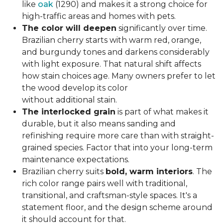
like
oak
(1290) and makes it a strong choice for
high-traffic areas and homes with pets.
The color will deepen
significantly over time.
Brazilian cherry starts with warm red, orange,
and burgundy tones and darkens considerably
with light exposure. That natural shift affects
how stain choices age. Many owners prefer to let
the wood develop its color
without additional stain.
The interlocked grain
is part of what makes it
durable, but it also means sanding and
refinishing require more care than with straight-
grained species. Factor that into your long-term
maintenance expectations.
Brazilian cherry suits
bold, warm interiors
. The
rich color range pairs well with traditional,
transitional, and craftsman-style spaces. It's a
statement floor, and the design scheme around
it should account for that.