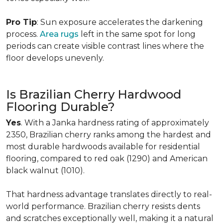
Pro Tip
: Sun exposure accelerates the darkening
process.
Area rugs
left in the same spot for long
periods can create visible contrast lines where the
floor develops unevenly.
Is Brazilian Cherry Hardwood
Flooring Durable?
Yes
. With a Janka hardness rating of approximately
2350, Brazilian cherry ranks among the hardest and
most durable hardwoods available for residential
flooring, compared to red oak (1290) and American
black walnut (1010).
That hardness advantage translates directly to real-
world performance. Brazilian cherry resists dents
and scratches exceptionally well, making it a natural