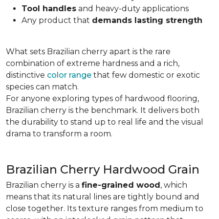
Tool handles
and heavy-duty applications
Any product that
demands lasting strength
What sets Brazilian cherry apart is the rare
combination of extreme hardness and a rich,
distinctive
color range
that few domestic or exotic
species can match.
For anyone exploring types of hardwood flooring,
Brazilian cherry is the benchmark. It delivers both
the durability to stand up to real life and the visual
drama to transform a room.
Brazilian Cherry Hardwood Grain
Brazilian cherry is a
fine-grained wood
, which
means that its natural lines are tightly bound and
close together. Its texture ranges from medium to