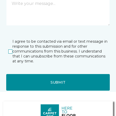
I agree to be contacted via email or text message in
response to this submission and for other
communications from this business. I understand
that I can unsubscribe from these communications
at any time.
SUBMIT