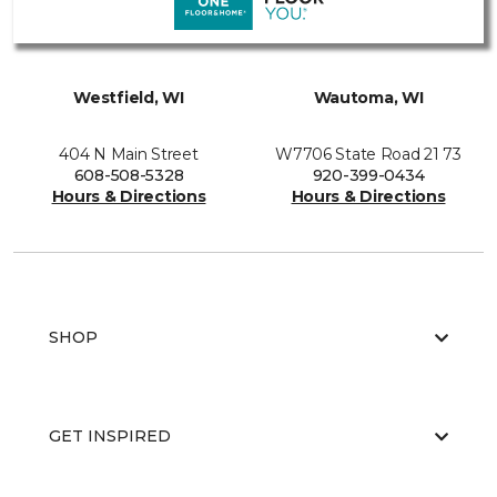
Westfield, WI
Wautoma, WI
404 N Main Street
W7706 State Road 21 73
608-508-5328
920-399-0434
Hours & Directions
Hours & Directions
SHOP
GET INSPIRED