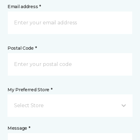
Email address *
Postal Code *
My Preferred Store *
Select Store
Message *