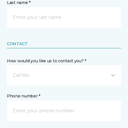
Last name *
CONTACT
How would you like us to contact you? *
Call Me
Phone number *