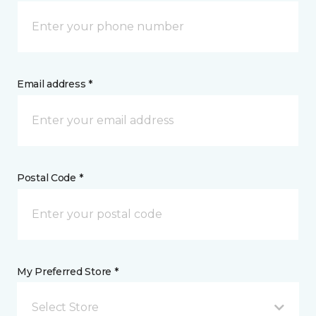
Email address *
Postal Code *
My Preferred Store *
Select Store