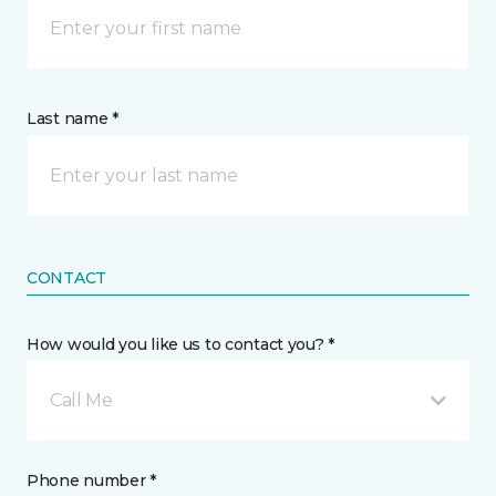
Last name *
CONTACT
How would you like us to contact you? *
Call Me
Phone number *