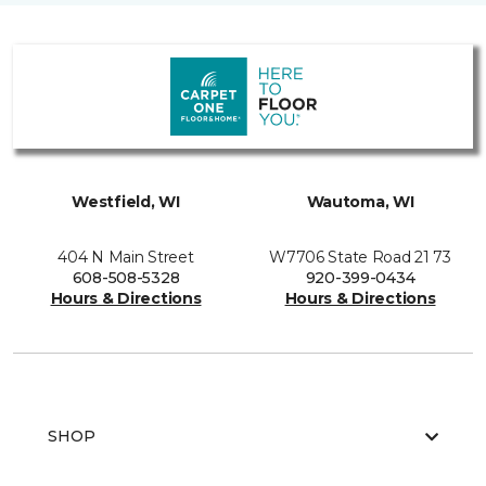
Westfield, WI
Wautoma, WI
404 N Main Street
W7706 State Road 21 73
608-508-5328
920-399-0434
Hours & Directions
Hours & Directions
SHOP