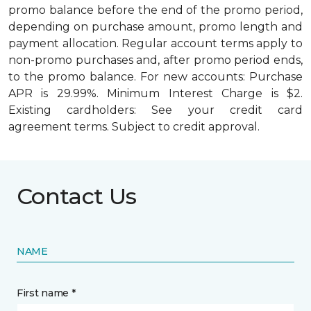
promo balance before the end of the promo period,
depending on purchase amount, promo length and
payment allocation. Regular account terms apply to
non-promo purchases and, after promo period ends,
to the promo balance. For new accounts: Purchase
APR is 29.99%. Minimum Interest Charge is $2.
Existing cardholders: See your credit card
agreement terms. Subject to credit approval.
Contact Us
NAME
First name *