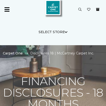
SELECT STORE
Carpet One
Disclosures 18 | McCartney Carpet Inc.
FINANCING
DISCLOSURES - 18
MONTHS