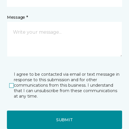
Message *
I agree to be contacted via email or text message in
response to this submission and for other
communications from this business. I understand
that I can unsubscribe from these communications
at any time.
SUBMIT