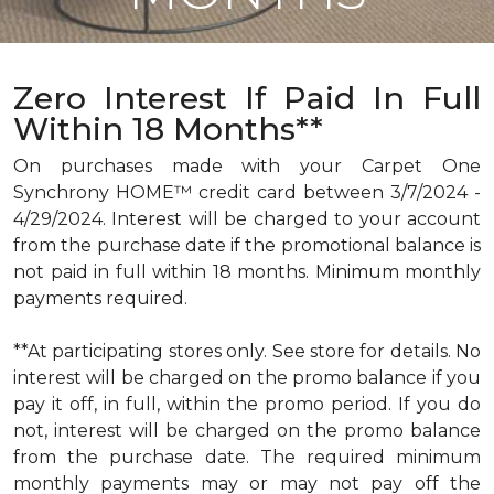
Zero Interest If Paid In Full
Within 18 Months**
On purchases made with your Carpet One
Synchrony HOME™ credit card between 3/7/2024 -
4/29/2024. Interest will be charged to your account
from the purchase date if the promotional balance is
not paid in full within 18 months. Minimum monthly
payments required.
**At participating stores only. See store for details. No
interest will be charged on the promo balance if you
pay it off, in full, within the promo period. If you do
not, interest will be charged on the promo balance
from the purchase date. The required minimum
monthly payments may or may not pay off the