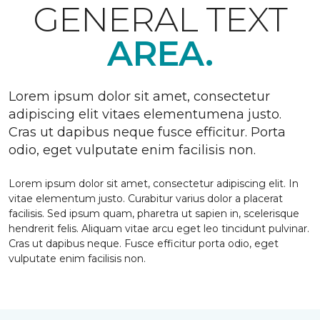
GENERAL TEXT
AREA.
Lorem ipsum dolor sit amet, consectetur
adipiscing elit vitaes elementumena justo.
Cras ut dapibus neque fusce efficitur. Porta
odio, eget vulputate enim facilisis non.
Lorem ipsum dolor sit amet, consectetur adipiscing elit. In
vitae elementum justo. Curabitur varius dolor a placerat
facilisis. Sed ipsum quam, pharetra ut sapien in, scelerisque
hendrerit felis. Aliquam vitae arcu eget leo tincidunt pulvinar.
Cras ut dapibus neque. Fusce efficitur porta odio, eget
vulputate enim facilisis non.