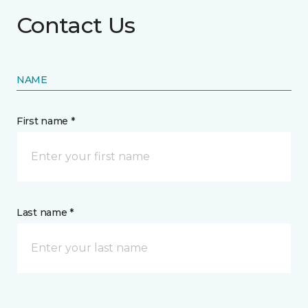
Contact Us
NAME
First name *
Last name *