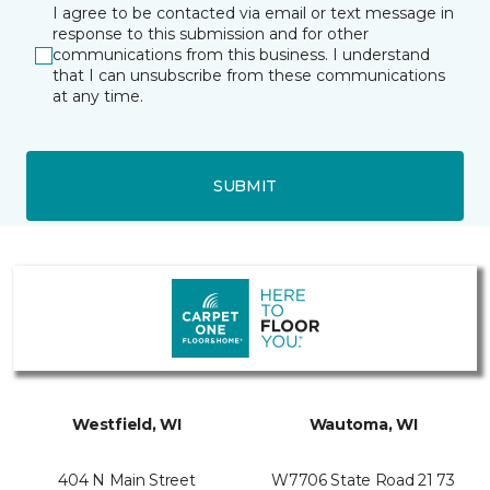
I agree to be contacted via email or text message in
response to this submission and for other
communications from this business. I understand
that I can unsubscribe from these communications
at any time.
SUBMIT
Westfield, WI
Wautoma, WI
404 N Main Street
W7706 State Road 21 73