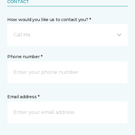
CONTACT
How would you like us to contact you? *
Call Me
Phone number *
Email address *