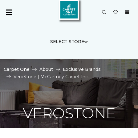
SELECT STORE
Carpet One
About
Exclusive Brands
VeroStone | McCartney Carpet Inc.
VEROSTONE