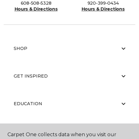
608-508-5328
920-399-0434
Hours & Directions
Hours & Directions
SHOP
GET INSPIRED
EDUCATION
ABOUT US
Carpet One collects data when you visit our