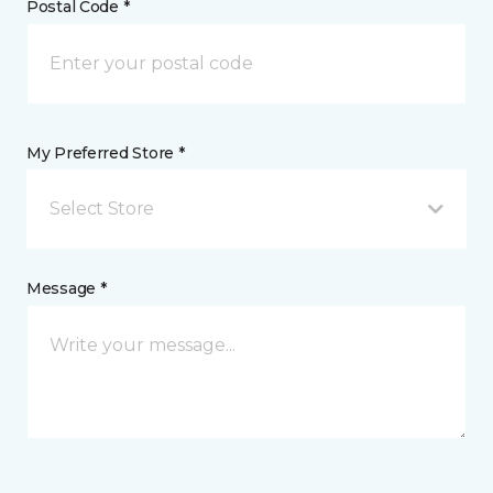
Postal Code *
My Preferred Store *
Select Store
Message *