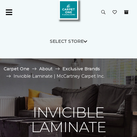
SELECT STORE
Carpet One
About
Exclusive Brands
Invicible Laminate | McCartney Carpet Inc.
INVICIBLE
LAMINATE