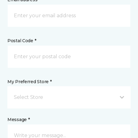
Postal Code *
My Preferred Store *
Select Store
Message *