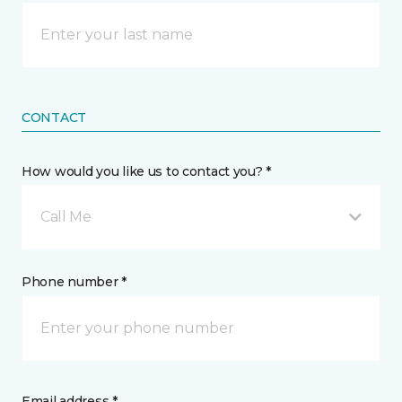
CONTACT
How would you like us to contact you? *
Call Me
Phone number *
Email address *