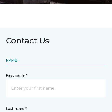
Contact Us
NAME
First name *
Last name *