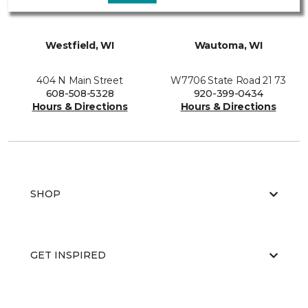
Westfield, WI
Wautoma, WI
404 N Main Street
W7706 State Road 21 73
608-508-5328
920-399-0434
Hours & Directions
Hours & Directions
SHOP
GET INSPIRED