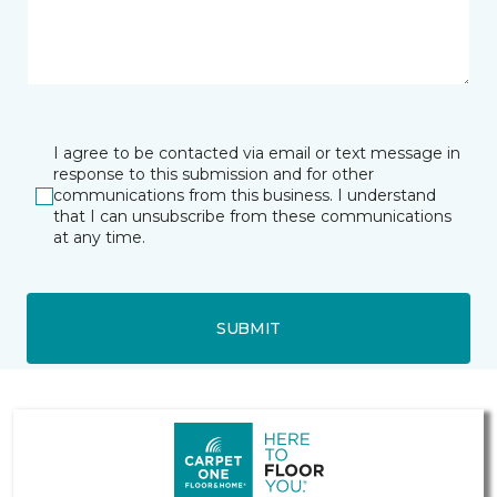
I agree to be contacted via email or text message in
response to this submission and for other
communications from this business. I understand
that I can unsubscribe from these communications
at any time.
SUBMIT