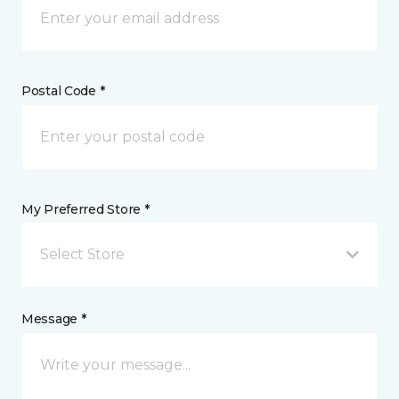
Postal Code *
My Preferred Store *
Select Store
Message *