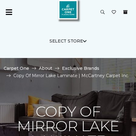
SELECT STORE
Carpet One
About
Exclusive Brands
Copy Of Mirror Lake Laminate | McCartney Carpet Inc.
COPY OF
MIRROR LAKE