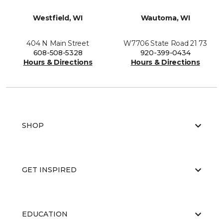
Westfield, WI
Wautoma, WI
404 N Main Street
W7706 State Road 21 73
608-508-5328
920-399-0434
Hours & Directions
Hours & Directions
SHOP
GET INSPIRED
EDUCATION