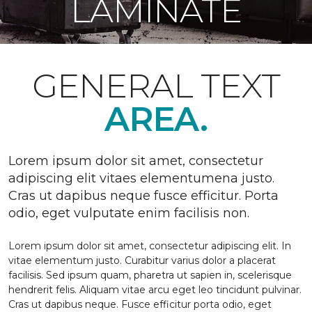
LAMINATE
GENERAL TEXT
AREA.
Lorem ipsum dolor sit amet, consectetur
adipiscing elit vitaes elementumena justo.
Cras ut dapibus neque fusce efficitur. Porta
odio, eget vulputate enim facilisis non.
Lorem ipsum dolor sit amet, consectetur adipiscing elit. In
vitae elementum justo. Curabitur varius dolor a placerat
facilisis. Sed ipsum quam, pharetra ut sapien in, scelerisque
hendrerit felis. Aliquam vitae arcu eget leo tincidunt pulvinar.
Cras ut dapibus neque. Fusce efficitur porta odio, eget