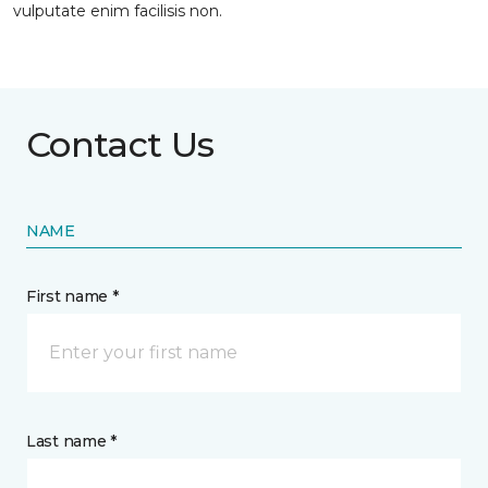
vulputate enim facilisis non.
Contact Us
NAME
First name *
Last name *