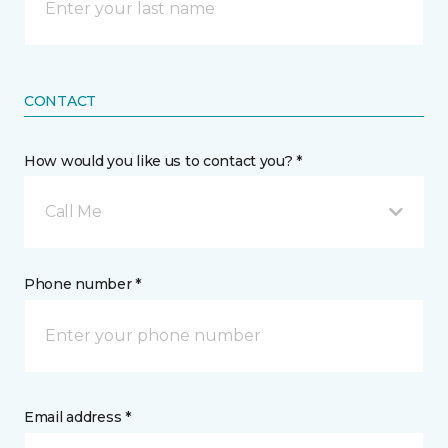
CONTACT
How would you like us to contact you? *
Call Me
Phone number *
Email address *