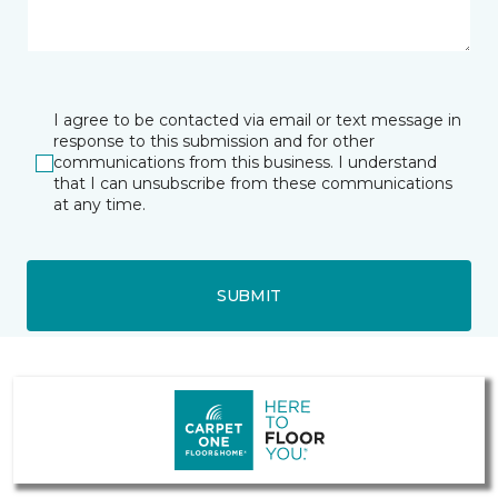
I agree to be contacted via email or text message in
response to this submission and for other
communications from this business. I understand
that I can unsubscribe from these communications
at any time.
SUBMIT