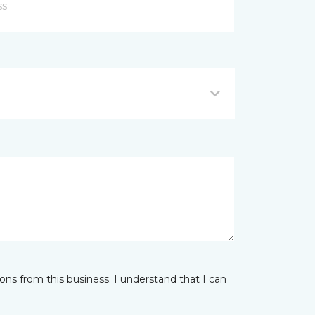
ns from this business. I understand that I can