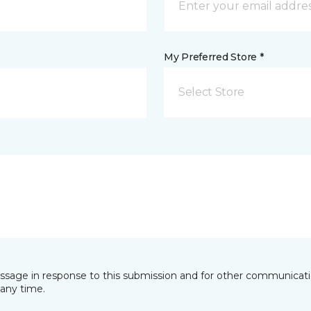
My Preferred Store *
Select Store
essage in response to this submission and for other communicatio
any time.