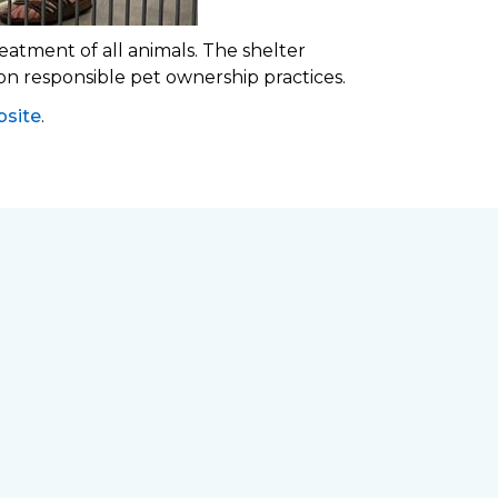
eatment of all animals. The shelter
 on responsible pet ownership practices.
site
.