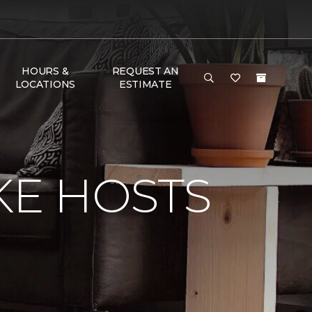
HOURS &
REQUEST AN
LOCATIONS
ESTIMATE
KE HOSTS