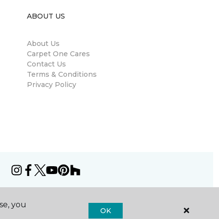
ABOUT US
About Us
Carpet One Cares
Contact Us
Terms & Conditions
Privacy Policy
se, you
OK