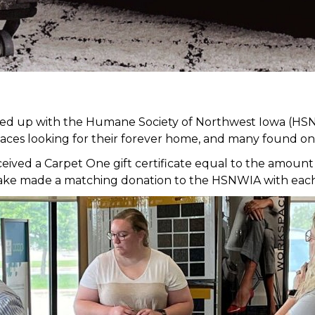
med up with the Humane Society of Northwest Iowa (HSN
faces looking for their forever home, and many found on
ed a Carpet One gift certificate equal to the amount of
it Lake made a matching donation to the HSNWIA with eac