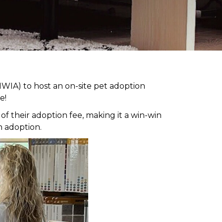
WIA) to host an on-site pet adoption
e!
 their adoption fee, making it a win-win
h adoption.