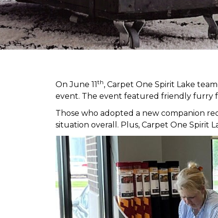
th
On June 11
, Carpet One Spirit Lake tea
event. The event featured friendly furry 
Those who adopted a new companion receiv
situation overall. Plus, Carpet One Spir