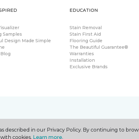
SPIRED
EDUCATION
sualizer
Stain Removal
ng Samples
Stain First Aid
ul Design Made Simple
Flooring Guide
ne
The Beautiful Guarantee®
 Blog
Warranties
Installation
Exclusive Brands
s described in our Privacy Policy. By continuing to brow
with cookies.
Learn more.