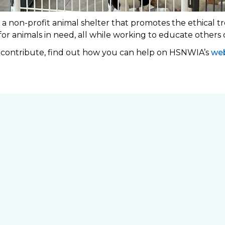
 non-profit animal shelter that promotes the ethical tr
 for animals in need, all while working to educate others
o contribute, find out how you can help on HSNWIA’s
web