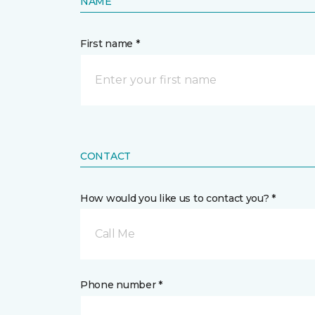
NAME
First name *
CONTACT
How would you like us to contact you? *
Call Me
Phone number *