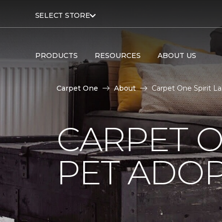
SELECT STORE
PRODUCTS
RESOURCES
ABOUT US
Carpet One
About
Carpet One Spirit L
CARPET O
PET ADOP