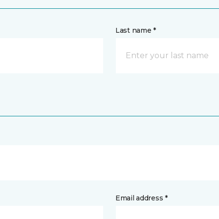
Last name *
Email address *