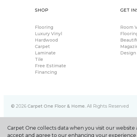
SHOP
GET IN
Flooring
Room Vi
Luxury Vinyl
Floori
Hardwood
Beautif
Carpet
Magazi
Laminate
Design
Tile
Free Estimate
Financing
©
2026
Carpet One Floor & Home.
All Rights Reserved
Carpet One collects data when you visit our website a
accept and agree to our enhancing your experience 