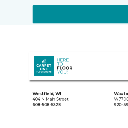
Westfield, WI
Wauto
404 N Main Street
W7706 
608-508-5328
920-3