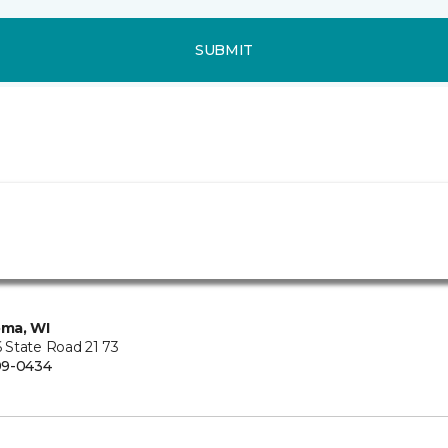
SUBMIT
ma, WI
State Road 21 73
99-0434