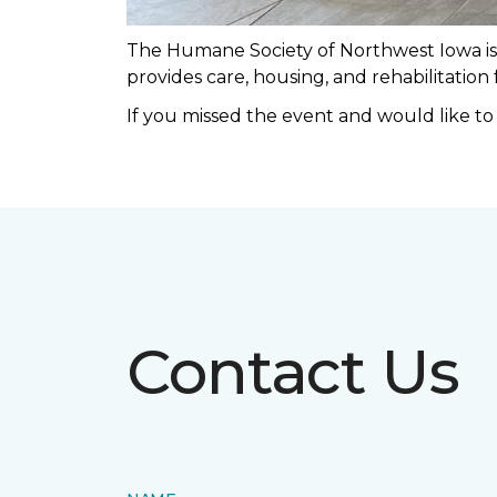
The Humane Society of Northwest Iowa is a
provides care, housing, and rehabilitation
If you missed the event and would like t
Contact Us