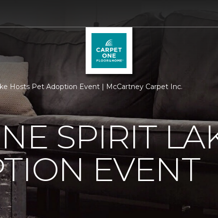
ake Hosts Pet Adoption Event | McCartney Carpet Inc.
NE SPIRIT LA
TION EVENT