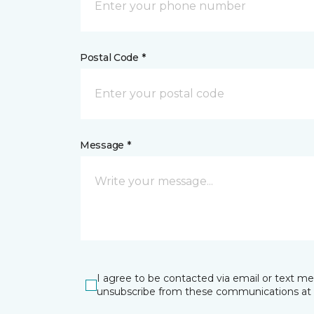
Postal Code *
Message *
I agree to be contacted via email or text m
unsubscribe from these communications at 