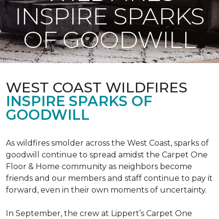
INSPIRE SPARKS
OF GOODWILL
WEST COAST WILDFIRES
INSPIRE SPARKS OF
GOODWILL
As wildfires smolder across the West Coast, sparks of
goodwill continue to spread amidst the Carpet One
Floor & Home community as neighbors become
friends and our members and staff continue to pay it
forward, even in their own moments of uncertainty.
In September, the crew at Lippert’s Carpet One