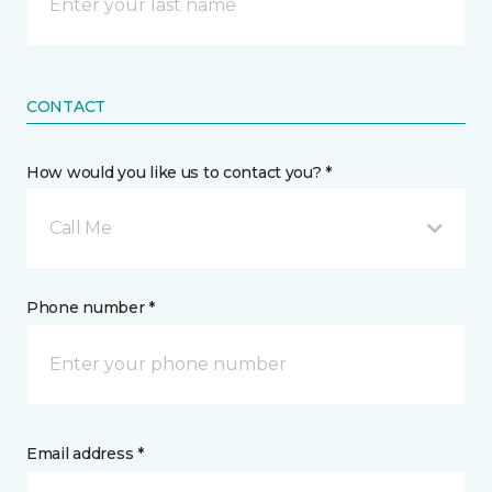
CONTACT
How would you like us to contact you? *
Call Me
Phone number *
Email address *