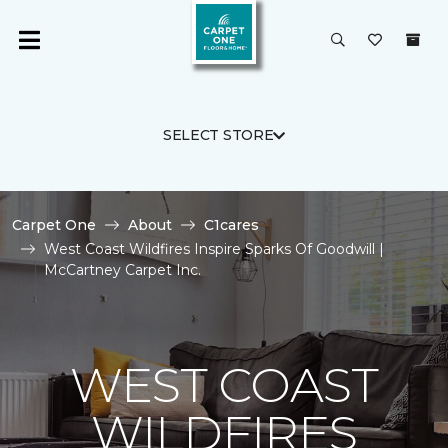
SELECT STORE
Carpet One
About
C1cares
West Coast Wildfires Inspire Sparks Of Goodwill |
McCartney Carpet Inc.
WEST COAST
WILDFIRES