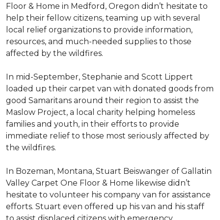
Floor & Home in Medford, Oregon didn’t hesitate to
help their fellow citizens, teaming up with several
local relief organizations to provide information,
resources, and much-needed supplies to those
affected by the wildfires.
In mid-September, Stephanie and Scott Lippert
loaded up their carpet van with donated goods from
good Samaritans around their region to assist the
Maslow Project, a local charity helping homeless
families and youth, in their efforts to provide
immediate relief to those most seriously affected by
the wildfires.
In Bozeman, Montana, Stuart Beiswanger of Gallatin
Valley Carpet One Floor & Home likewise didn’t
hesitate to volunteer his company van for assistance
efforts. Stuart even offered up his van and his staff
to assist displaced citizens with emergency