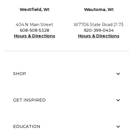
Westfield, WI
Wautoma, WI
404 N Main Street
W7706 State Road 21 73
608-508-5328
920-399-0434
Hours & Directions
Hours & Directions
SHOP
GET INSPIRED
EDUCATION