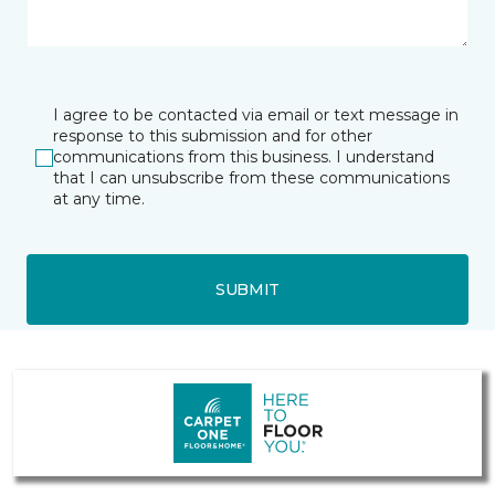
I agree to be contacted via email or text message in
response to this submission and for other
communications from this business. I understand
that I can unsubscribe from these communications
at any time.
SUBMIT