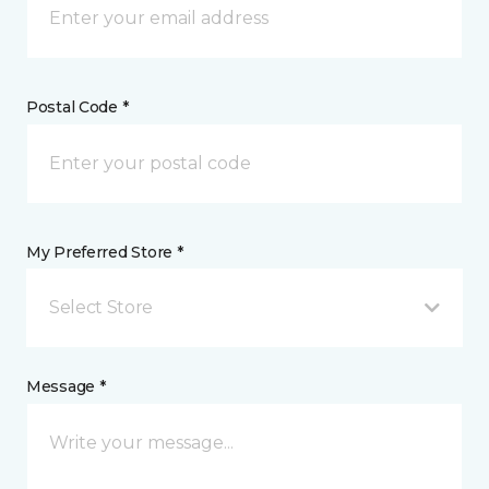
Postal Code *
My Preferred Store *
Select Store
Message *