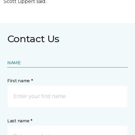
Scott Lippert said.
Contact Us
NAME
First name *
Last name *