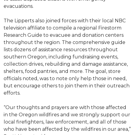
evacuations.
The Lipperts also joined forces with their local NBC
television affiliate to compile a regional Firestorm
Research Guide to evacuee and donation centers
throughout the region. The comprehensive guide
lists dozens of assistance resources throughout
southern Oregon, including fundraising events,
collection drives, rebuilding and damage assistance,
shelters, food pantries, and more. The goal, store
officials noted, was to note only help those in need,
but encourage others to join them in their outreach
efforts.
“Our thoughts and prayers are with those affected
in the Oregon wildfires and we strongly support our
local firefighters, law enforcement, and all of those
who have been affected by the wildfires in our area,”