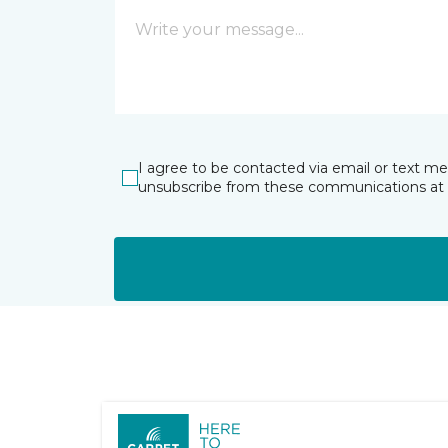
I agree to be contacted via email or text m
unsubscribe from these communications at 