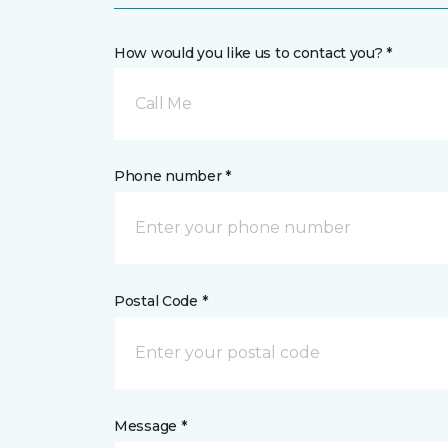
How would you like us to contact you? *
Call Me
Phone number *
Postal Code *
Message *