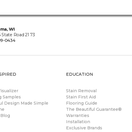
ma, WI
State Road 21 73
99-0434
SPIRED
EDUCATION
sualizer
Stain Removal
ng Samples
Stain First Aid
ul Design Made Simple
Flooring Guide
ne
The Beautiful Guarantee®
 Blog
Warranties
Installation
Exclusive Brands