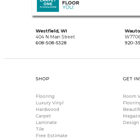
Westfield, WI
Wauto
404 N Main Street
W7706 
608-508-5328
920-3
SHOP
GET IN
Flooring
Room Vi
Luxury Vinyl
Floori
Hardwood
Beautif
Carpet
Magazi
Laminate
Design
Tile
Free Estimate