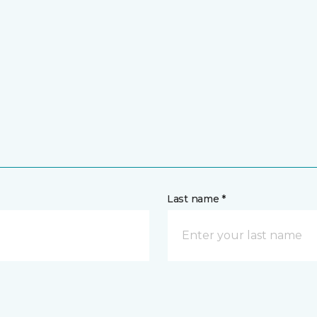
Last name *