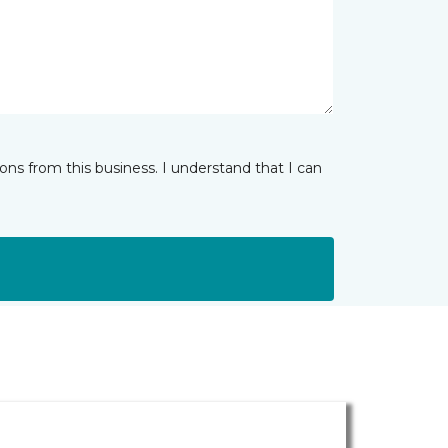
ns from this business. I understand that I can