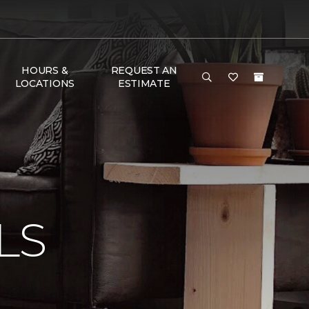
HOURS &
REQUEST AN
LOCATIONS
ESTIMATE
N
LS