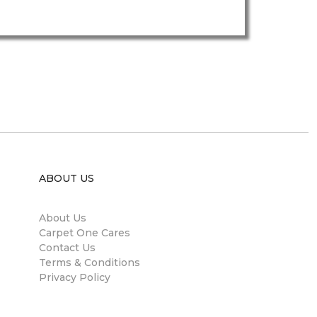
ABOUT US
About Us
Carpet One Cares
Contact Us
Terms & Conditions
Privacy Policy