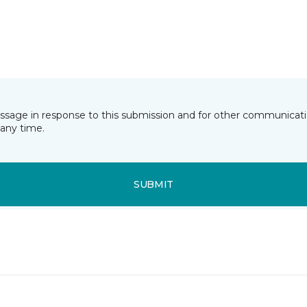
essage in response to this submission and for other communicatio
any time.
SUBMIT