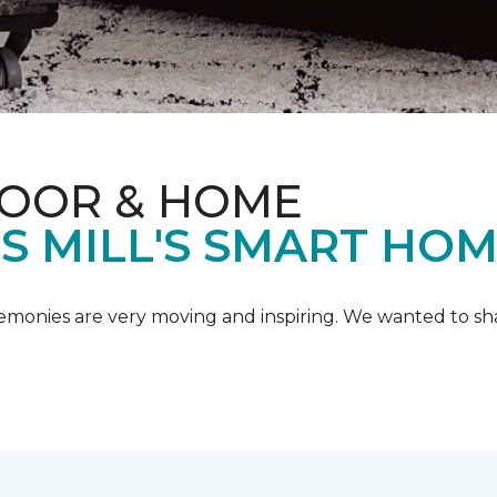
LOOR & HOME
IS MILL'S SMART HO
emonies are very moving and inspiring. We wanted to shar