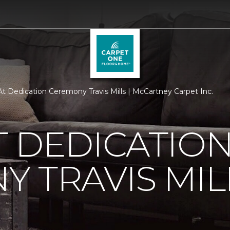
t Dedication Ceremony Travis Mills | McCartney Carpet Inc.
 DEDICATIO
 TRAVIS MIL