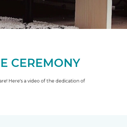
ME CEREMONY
e! Here's a video of the dedication of