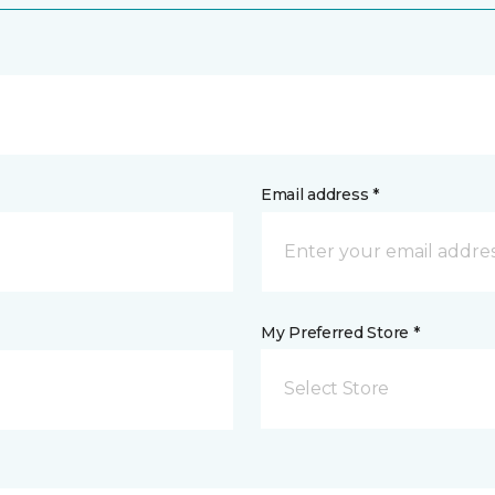
Email address *
My Preferred Store *
Select Store