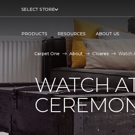
SELECT STORE
PRODUCTS
RESOURCES
ABOUT US
Carpet One
About
C1cares
Watch A
WATCH AT
CEREMONY