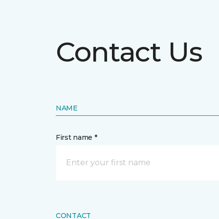
Contact Us
NAME
First name *
CONTACT