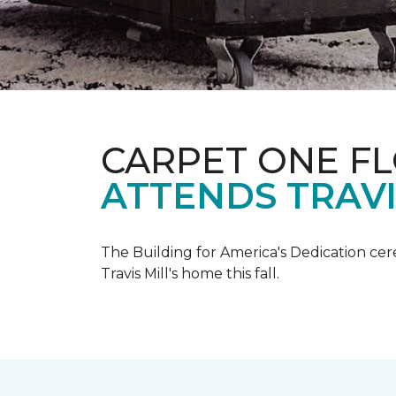
CARPET ONE F
ATTENDS TRAV
The Building for America's Dedication cer
Travis Mill's home this fall.