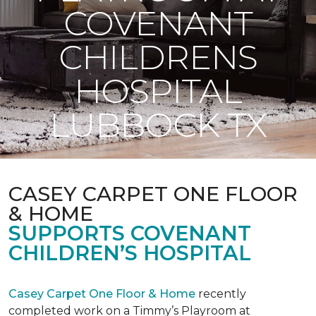
COVENANT
CHILDRENS
HOSPITAL
LUBBOCK TX
CASEY CARPET ONE FLOOR
& HOME
SUPPORTS COVENANT
CHILDREN’S HOSPITAL
Casey Carpet One Floor & Home
recently
completed work on a Timmy’s Playroom at