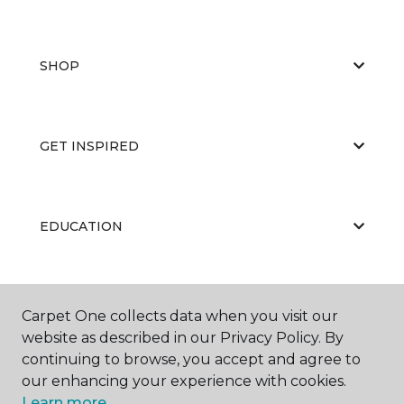
SHOP
GET INSPIRED
EDUCATION
ABOUT US
Carpet One collects data when you visit our
website as described in our Privacy Policy. By
continuing to browse, you accept and agree to
our enhancing your experience with cookies.
Learn more.