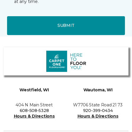
at any time.
SUBMIT
Westfield, WI
Wautoma, WI
404 N Main Street
W7706 State Road 21 73
608-508-5328
920-399-0434
Hours & Directions
Hours & Directions