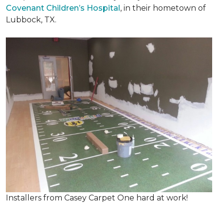
Covenant Children’s Hospital
, in their hometown of
Lubbock, TX.
Installers from Casey Carpet One hard at work!