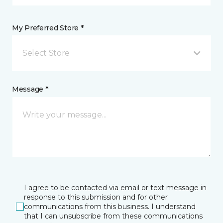
My Preferred Store *
Select Store
Message *
I agree to be contacted via email or text message in
response to this submission and for other
communications from this business. I understand
that I can unsubscribe from these communications