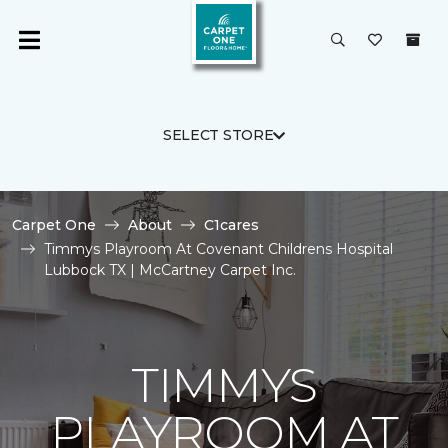
SELECT STORE
Carpet One
About
C1cares
Timmys Playroom At Covenant Childrens Hospital
Lubbock TX | McCartney Carpet Inc.
TIMMYS
PLAYROOM AT