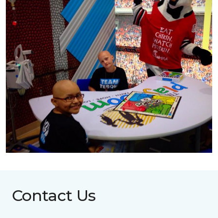
Contact Us