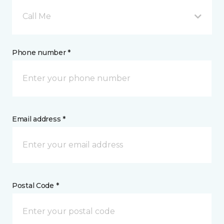
Call Me
Phone number *
Email address *
Postal Code *