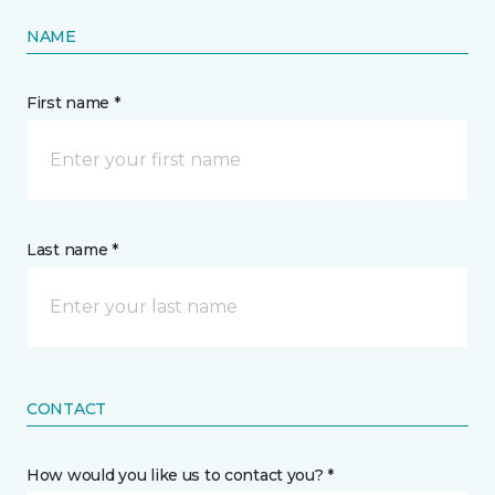
NAME
First name *
Last name *
CONTACT
How would you like us to contact you? *