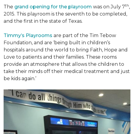
th
The
grand opening for the playroom
was on July 7
,
2015. This playroom is the seventh to be completed,
and the first in the state of Texas.
Timmy’s Playrooms
are part of the Tim Tebow
Foundation, and are ‘being built in children’s
hospitals around the world to bring Faith, Hope and
Love to patients and their families. These rooms
provide an atmosphere that allows the children to
take their minds off their medical treatment and just
be kids again.’