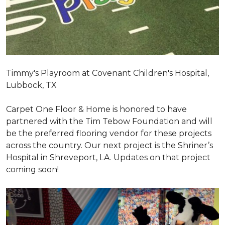
Timmy's Playroom at Covenant Children's Hospital,
Lubbock, TX
Carpet One Floor & Home is honored to have
partnered with the Tim Tebow Foundation and will
be the preferred flooring vendor for these projects
across the country. Our next project is the Shriner’s
Hospital in Shreveport, LA. Updates on that project
coming soon!