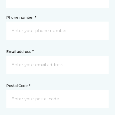
Phone number *
Email address *
Postal Code *