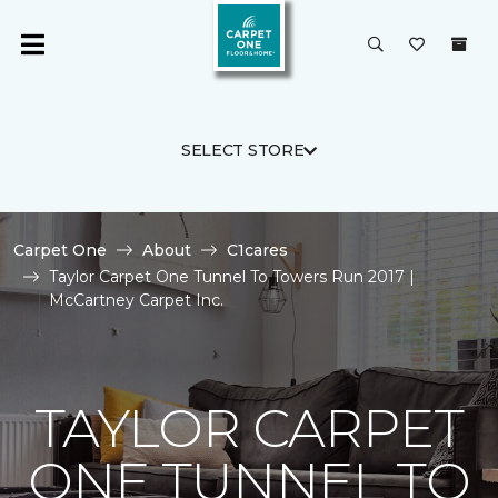
SELECT STORE
Carpet One
About
C1cares
Taylor Carpet One Tunnel To Towers Run 2017 |
McCartney Carpet Inc.
TAYLOR CARPET
ONE TUNNEL TO