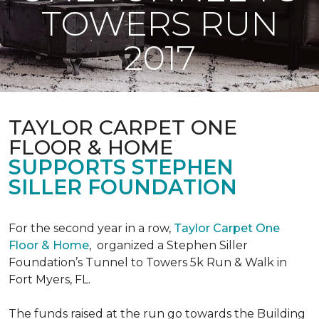
TOWERS RUN
2017
TAYLOR CARPET ONE
FLOOR & HOME
SUPPORTS STEPHEN
SILLER FOUNDATION
For the second year in a row,
Taylor Carpet One
Floor & Home
,
organized a Stephen Siller
Foundation’s Tunnel to Towers 5k Run & Walk in
Fort Myers, FL.
The funds raised at the run go towards the Building