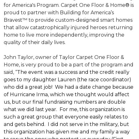
for America's Program. Carpet One Floor & Home® is
proud to partner with Building for America’s
Bravest™ to provide custom-designed smart homes
that allow catastrophically injured heroes returning
home to live more independently, improving the
quality of their daily lives.
John Taylor, owner of Taylor Carpet One Floor &
Home, is very proud to be a part of the program and
said, “
The event was a success and the credit really
goes to my daughter Lauren (the race coordinator)
who did a great job! We had a date change because
of Hurricane Irma, which we thought would affect
us, but our final fundraising numbers are double
what we did last year. For me, this organization is
such a great group that everyone easily relates to
and gets behind. I did not serve in the military, but
this organization has given me and my family a way