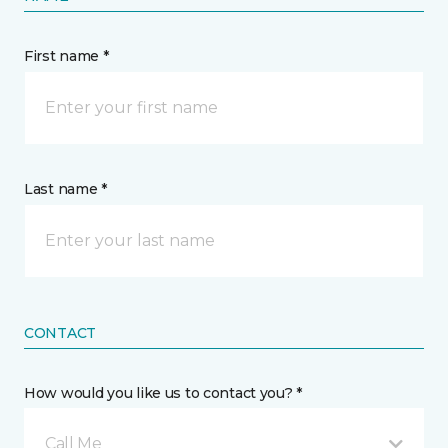
First name *
Last name *
CONTACT
How would you like us to contact you? *
Call Me