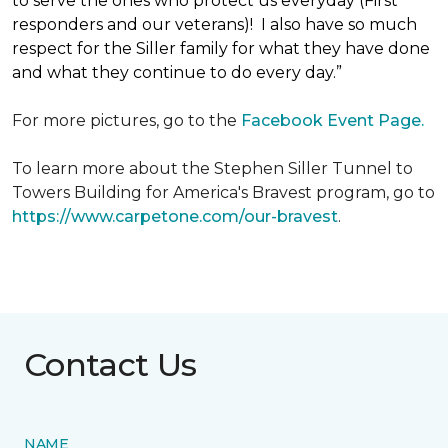
to serve the ones who protect us everyday (First
responders and our veterans)! I also have so much
respect for the Siller family for what they have done
and what they continue to do every day.”
For more pictures, go to the
Facebook Event Page.
To learn more about the Stephen Siller Tunnel to
Towers Building for America's Bravest program, go to
https://www.carpetone.com/our-bravest
.
Contact Us
NAME