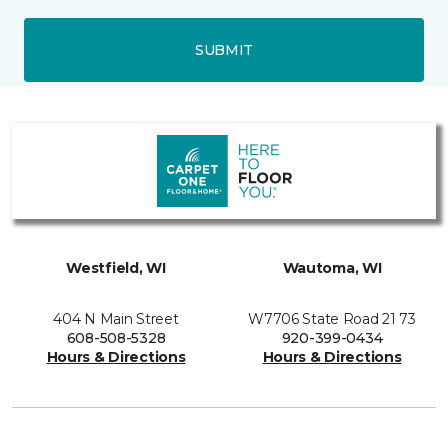
SUBMIT
Westfield, WI
Wautoma, WI
404 N Main Street
W7706 State Road 21 73
608-508-5328
920-399-0434
Hours & Directions
Hours & Directions