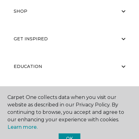
SHOP
GET INSPIRED
EDUCATION
ABOUT US
Carpet One collects data when you visit our
website as described in our Privacy Policy. By
continuing to browse, you accept and agree to
our enhancing your experience with cookies.
Learn more.
OK