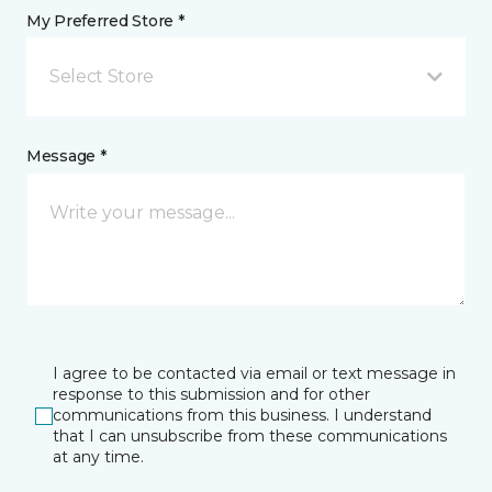
My Preferred Store *
Select Store
Message *
I agree to be contacted via email or text message in
response to this submission and for other
communications from this business. I understand
that I can unsubscribe from these communications
at any time.