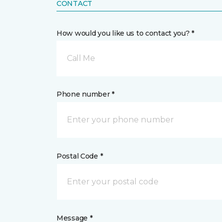
CONTACT
How would you like us to contact you? *
Call Me
Phone number *
Postal Code *
Message *