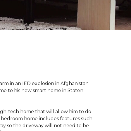
 arm in an IED explosion in Afghanistan.
me to his new smart home in Staten
high-tech home that will allow him to do
ree-bedroom home includes features such
way so the driveway will not need to be