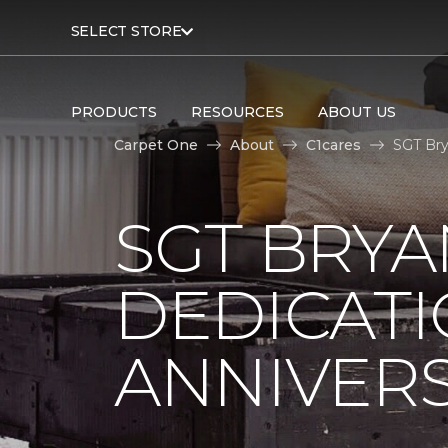
SELECT STORE
PRODUCTS
RESOURCES
ABOUT US
Carpet One
About
C1cares
SGT Bry
SGT BRYA
DEDICATI
ANNIVER