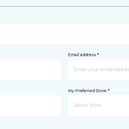
Email address *
My Preferred Store *
Select Store