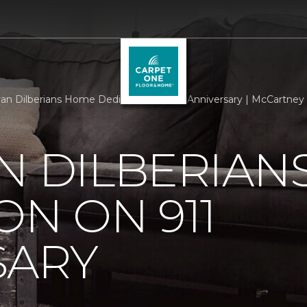
an Dilberians Home Dedication On 911 Anniversary | McCartney 
N DILBERIAN
ON ON 911
SARY