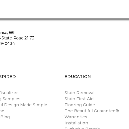
ma, WI
State Road 21 73
99-0434
SPIRED
EDUCATION
sualizer
Stain Removal
ng Samples
Stain First Aid
ul Design Made Simple
Flooring Guide
ne
The Beautiful Guarantee®
 Blog
Warranties
Installation