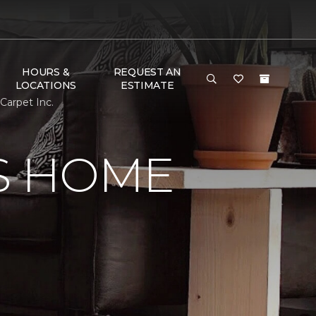
HOURS &
REQUEST AN
LOCATIONS
ESTIMATE
Carpet Inc.
S HOME