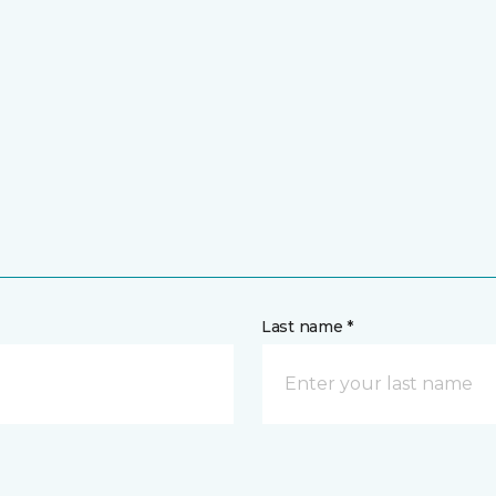
Last name *