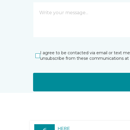
I agree to be contacted via email or text m
unsubscribe from these communications at 