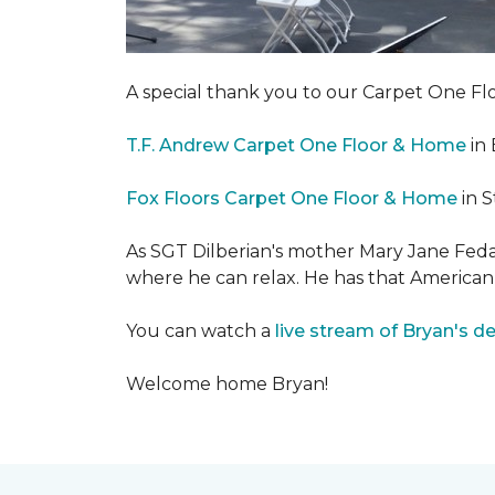
A special thank you to our Carpet One 
T.F. Andrew Carpet One Floor & Home
in 
Fox Floors Carpet One Floor & Home
in S
As SGT Dilberian's mother
Mary Jane Fedak
where he can relax. He has that American
You can watch a
live stream of Bryan's d
Welcome home Bryan!