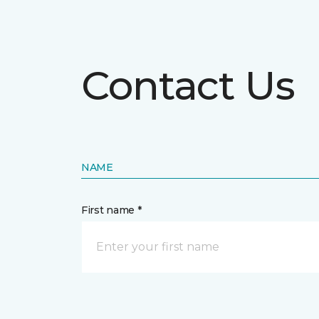
Contact Us
NAME
First name *