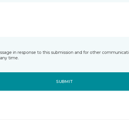
essage in response to this submission and for other communicatio
any time.
SUBMIT