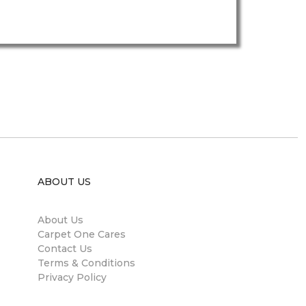
ABOUT US
About Us
Carpet One Cares
Contact Us
Terms & Conditions
Privacy Policy