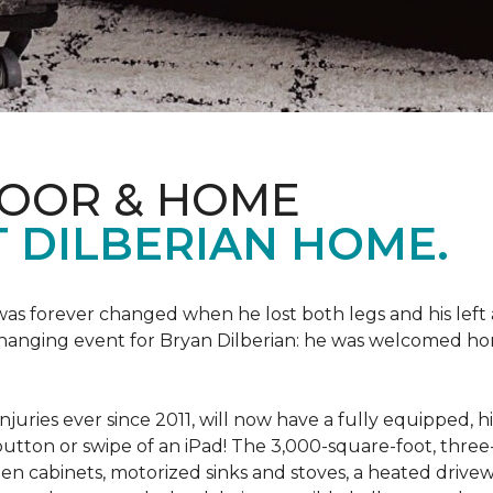
LOOR & HOME
 DILBERIAN HOME.
fe was forever changed when he lost both legs and his left
changing event for Bryan Dilberian: he was welcomed ho
juries ever since 2011, will now have a fully equipped, 
a button or swipe of an iPad! The 3,000-square-foot, th
hen cabinets, motorized sinks and stoves, a heated drive