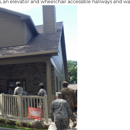
m, an elevator and wheelchair accessible hallways and w