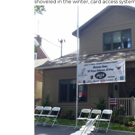
shoveled in the winter, card access syste