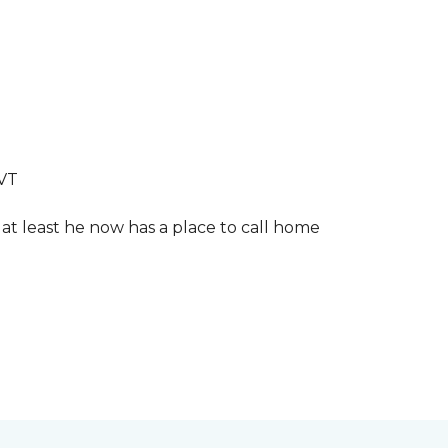
LVT
 at least he now has a place to call home