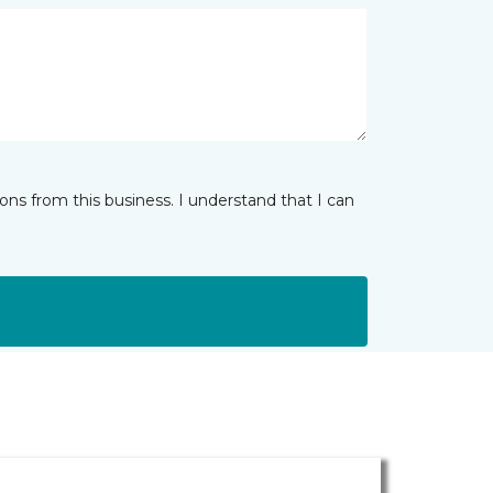
ns from this business. I understand that I can