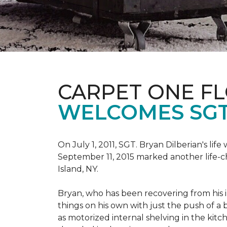
CARPET ONE F
WELCOMES SGT
On July 1, 2011, SGT. Bryan Dilberian's li
September 11, 2015 marked another life-
Island, NY.
Bryan, who has been recovering from his in
things on his own with just the push of 
as motorized internal shelving in the kitc