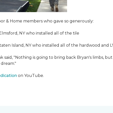
Floor & Home members who gave so generously:
Elmsford, NY who installed all of the tile
taten Island, NY who installed all of the hardwood and 
 said, "Nothing is going to bring back Bryan's limbs, but
 dream."
edication
on YouTube.