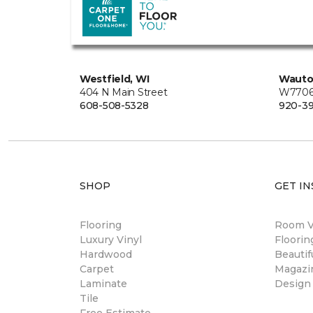
Westfield, WI
Wauto
404 N Main Street
W7706 
608-508-5328
920-3
SHOP
GET IN
Flooring
Room Vi
Luxury Vinyl
Floori
Hardwood
Beautif
Carpet
Magazi
Laminate
Design
Tile