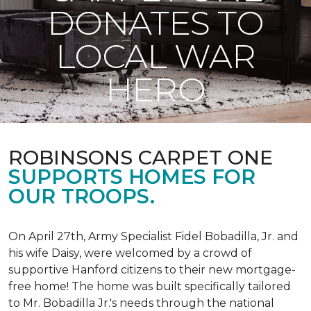
DONATES TO
LOCAL WAR
HERO
ROBINSONS CARPET ONE
SUPPORTS HOMES FOR
OUR TROOPS.
On April 27th, Army Specialist Fidel Bobadilla, Jr. and
his wife Daisy, were welcomed by a crowd of
supportive Hanford citizens to their new mortgage-
free home! The home was built specifically tailored
to Mr. Bobadilla Jr.'s needs through the national