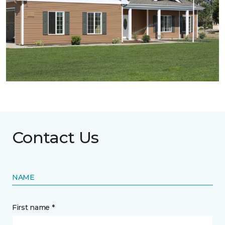
Contact Us
NAME
First name *