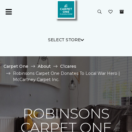
SELECT STORE
Carpet One
About
C1cares
Robinsons Carpet One Donates To Local War Hero |
McCartney Carpet Inc.
ROBINSONS
CARPET ONE