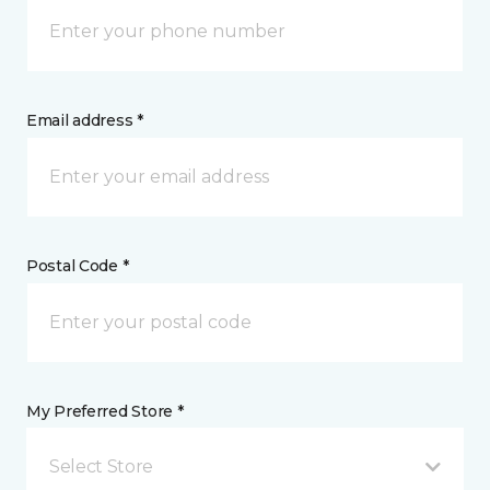
Email address *
Postal Code *
My Preferred Store *
Select Store