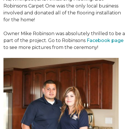
Robinsons Carpet One was the only local business
involved and donated all of the flooring installation
for the home!
Owner Mike Robinson was absolutely thrilled to be a
part of the project. Go to Robinsons
Facebook page
to see more pictures from the ceremony!