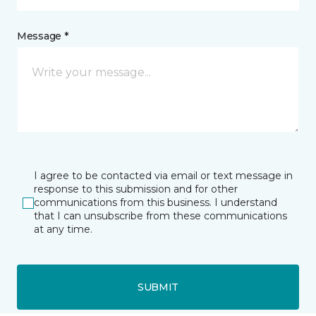
Message *
I agree to be contacted via email or text message in
response to this submission and for other
communications from this business. I understand
that I can unsubscribe from these communications
at any time.
SUBMIT