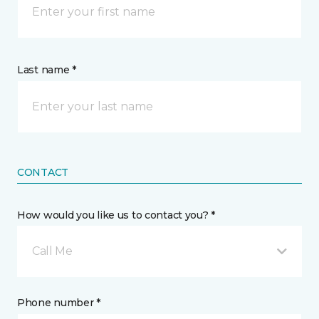
Last name *
CONTACT
How would you like us to contact you? *
Call Me
Phone number *