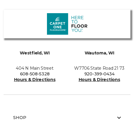
Westfield, WI
Wautoma, WI
404 N Main Street
W7706 State Road 21 73
608-508-5328
920-399-0434
Hours & Directions
Hours & Directions
SHOP