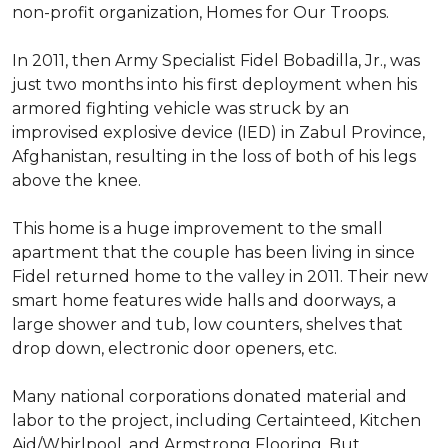
non-profit organization, Homes for Our Troops.
In 2011, then Army Specialist Fidel Bobadilla, Jr., was
just two months into his first deployment when his
armored fighting vehicle was struck by an
improvised explosive device (IED) in Zabul Province,
Afghanistan, resulting in the loss of both of his legs
above the knee.
This home is a huge improvement to the small
apartment that the couple has been living in since
Fidel returned home to the valley in 2011. Their new
smart home features wide halls and doorways, a
large shower and tub, low counters, shelves that
drop down, electronic door openers, etc.
Many national corporations donated material and
labor to the project, including Certainteed, Kitchen
Aid/Whirlpool, and Armstrong Flooring. But