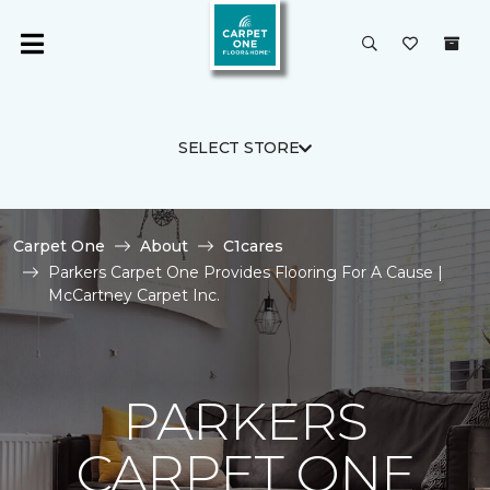
SELECT STORE
Carpet One
About
C1cares
Parkers Carpet One Provides Flooring For A Cause |
McCartney Carpet Inc.
PARKERS
CARPET ONE