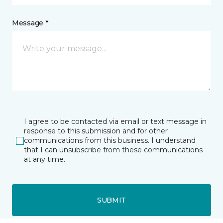
Message *
I agree to be contacted via email or text message in
response to this submission and for other
communications from this business. I understand
that I can unsubscribe from these communications
at any time.
SUBMIT