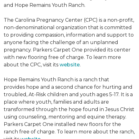
and Hope Remains Youth Ranch.
The Carolina Pregnancy Center (CPC) is a non-profit,
non-denominational organization that is committed
to providing compassion, information and support to
anyone facing the challenge of an unplanned
pregnancy. Parkers Carpet One provided its center
with new flooring free of charge. To learn more
about the CPC, visit its
website
.
Hope Remains Youth Ranch is a ranch that
provides hope and a second chance for hurting and
troubled, At-Risk children and youth ages 5-17. It is a
place where youth, families and adults are
transformed through the hope found in Jesus Christ
using counseling, mentoring and equine therapy.
Parkers Carpet One installed new floors for the
ranch free of charge. To learn more about the ranch,