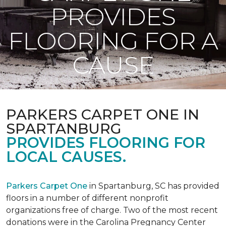
PROVIDES
FLOORING FOR A
CAUSE
PARKERS CARPET ONE IN
SPARTANBURG
PROVIDES FLOORING FOR
LOCAL CAUSES.
Parkers Carpet One
in Spartanburg, SC has provided
floors in a number of different nonprofit
organizations free of charge. Two of the most recent
donations were in the Carolina Pregnancy Center