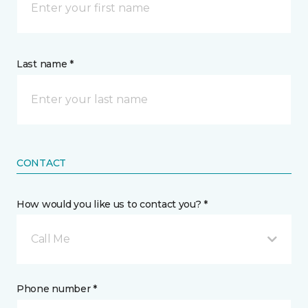
Last name *
CONTACT
How would you like us to contact you? *
Call Me
Phone number *