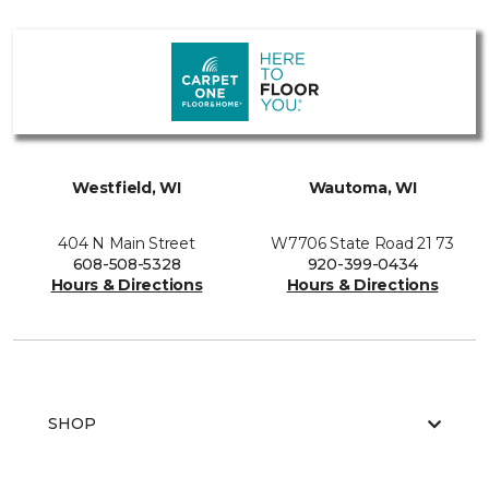
Westfield, WI
Wautoma, WI
404 N Main Street
W7706 State Road 21 73
608-508-5328
920-399-0434
Hours & Directions
Hours & Directions
SHOP