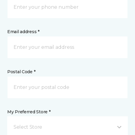
Email address *
Postal Code *
My Preferred Store *
Select Store