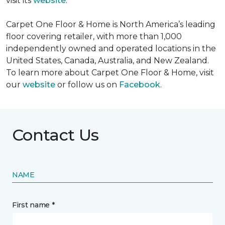
visit its
website
.
Carpet One Floor & Home is North America’s leading
floor covering retailer, with more than 1,000
independently owned and operated locations in the
United States, Canada, Australia, and New Zealand.
To learn more about Carpet One Floor & Home, visit
our
website
or follow us on
Facebook
.
Contact Us
NAME
First name *