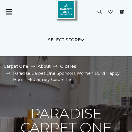
SELECT STORE
Carpet One
About
C1cares
Paradise Carpet One Sponsors Women Build Happy
Hour | McCartney Carpet Inc.
PARADISE
CARPET ONE