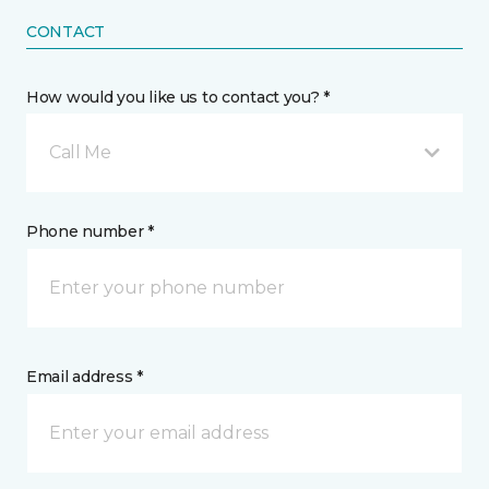
CONTACT
How would you like us to contact you? *
Call Me
Phone number *
Email address *