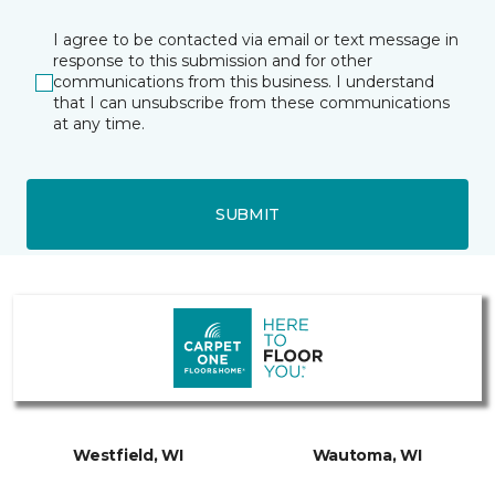
I agree to be contacted via email or text message in
response to this submission and for other
communications from this business. I understand
that I can unsubscribe from these communications
at any time.
SUBMIT
Westfield, WI
Wautoma, WI