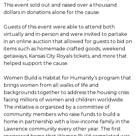
This event sold out and raised over a thousand
dollars in donations alone for the cause.
Guests of this event were able to attend both
virtually and in-person and were invited to partake
in an online auction that allowed for guests to bid on
items such as homemade crafted goods, weekend
getaways, Kansas City Royals tickets, and more that
helped support the cause.
Women Build is Habitat for Humanity’s program that
brings women from all walks of life and
backgrounds together to address the housing crisis
facing millions of women and children worldwide.
The initiative is organized by a committee of
community members who raise funds to build a
home in partnership with a low-income family in the
Lawrence community every other year. The first