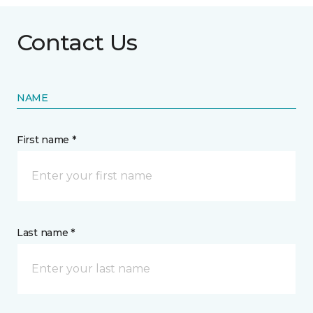
Contact Us
NAME
First name *
Last name *