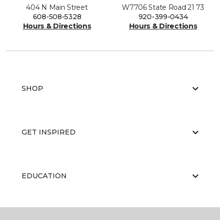
404 N Main Street
W7706 State Road 21 73
608-508-5328
920-399-0434
Hours & Directions
Hours & Directions
SHOP
GET INSPIRED
EDUCATION
ABOUT US