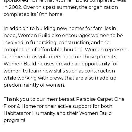
sponsored home that Women Build completed was
in 2002. Over this past summer, the organization
completed its 10th home.
In addition to building new homes for families in
need, Women Build also encourages women to be
involved in fundraising, construction, and the
completion of affordable housing. Women represent
a tremendous volunteer pool on these projects.
Women Build houses provide an opportunity for
women to learn new skills such as construction
while working with crews that are also made up
predominantly of women.
Thank you to our members at Paradise Carpet One
Floor & Home for their active support for both
Habitats for Humanity and their Women Build
program!