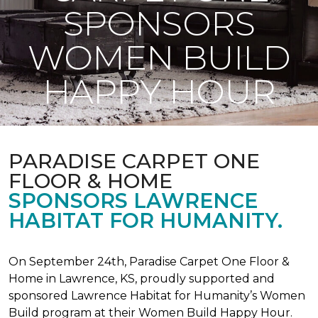
SPONSORS
WOMEN BUILD
HAPPY HOUR
PARADISE CARPET ONE
FLOOR & HOME
SPONSORS LAWRENCE
HABITAT FOR HUMANITY.
On September 24th, Paradise Carpet One Floor &
Home in Lawrence, KS, proudly supported and
sponsored Lawrence Habitat for Humanity’s Women
Build program at their Women Build Happy Hour.