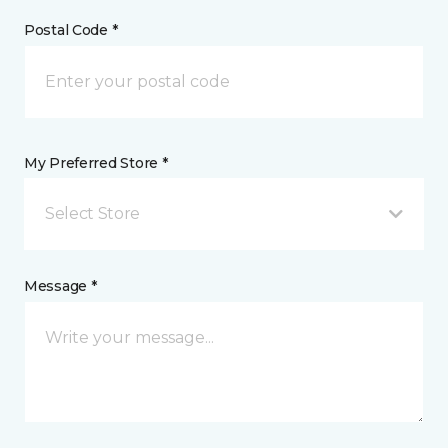
Postal Code *
My Preferred Store *
Select Store
Message *