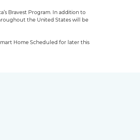
a’s Bravest Program. In addition to
hroughout the United States will be
Smart Home Scheduled for later this