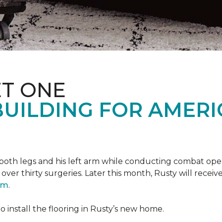
T ONE
UILDING FOR AMERI
oth legs and his left arm while conducting combat opera
er thirty surgeries. Later this month, Rusty will receiv
ram
.
 install the flooring in Rusty’s new home.