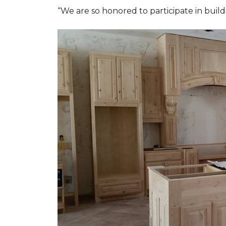
“We are so honored to participate in buil