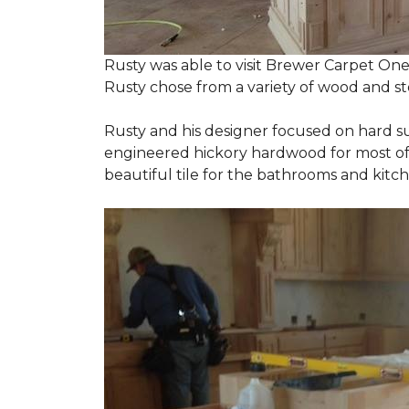
Rusty was able to visit Brewer Carpet One
Rusty chose from a variety of wood and st
Rusty and his designer focused on hard s
engineered hickory hardwood for most of t
beautiful tile for the bathrooms and ki