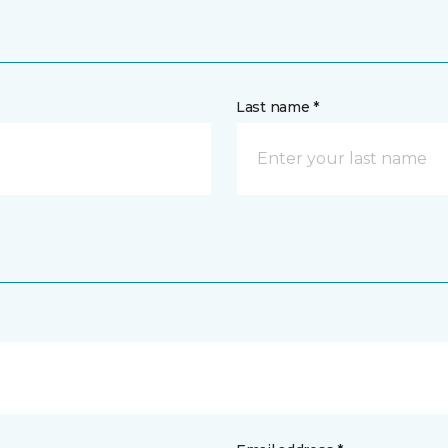
Last name *