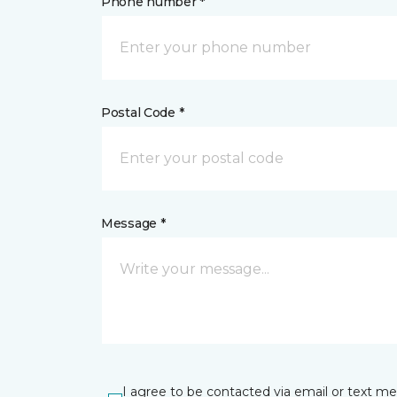
Phone number *
Postal Code *
Message *
I agree to be contacted via email or text m