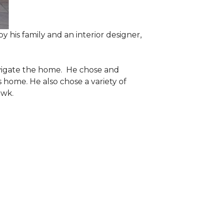
 his family and an interior designer,
navigate the home. He chose and
 home. He also chose a variety of
awk.