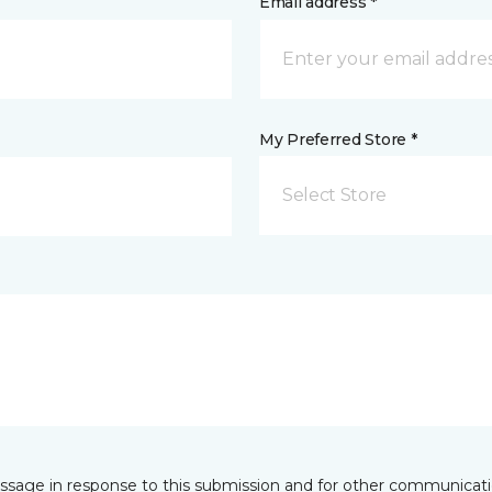
Email address *
My Preferred Store *
Select Store
essage in response to this submission and for other communicatio