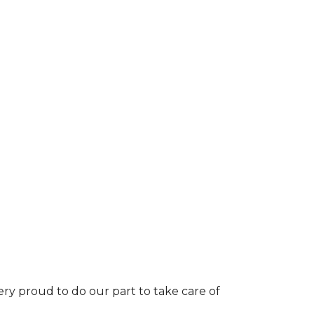
ery proud to do our part to take care of