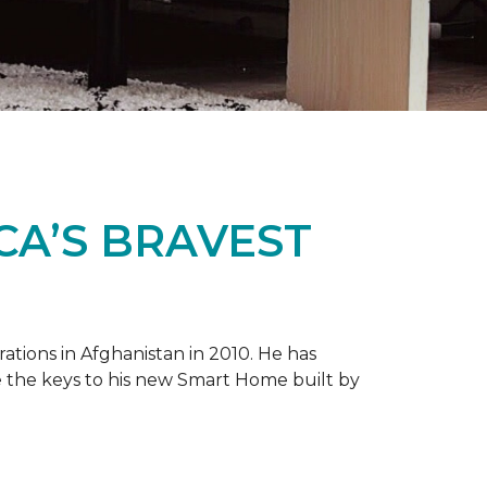
CA’S BRAVEST
tions in Afghanistan in 2010. He has
e the keys to his new
Smart Home
built by