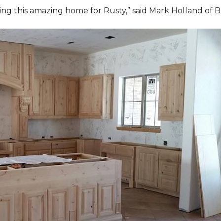
ding this amazing home for Rusty,” said Mark Holland of