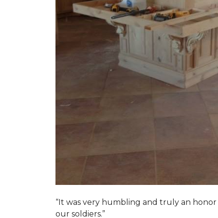
“It was very humbling and truly an honor t
our soldiers.”