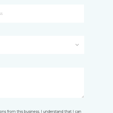
ns from this business. I understand that I can