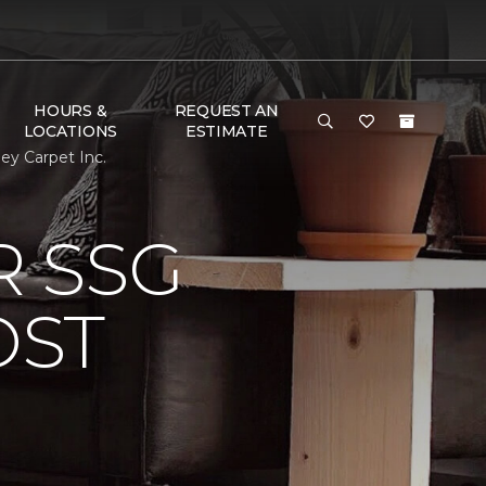
HOURS &
REQUEST AN
LOCATIONS
ESTIMATE
y Carpet Inc.
 SSG
OST