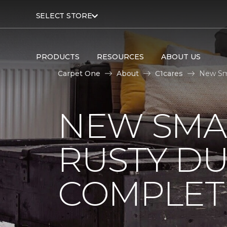
SELECT STORE
PRODUCTS
RESOURCES
ABOUT US
Carpet One
About
C1cares
New Sm
NEW SMA
RUSTY D
COMPLET