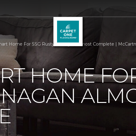
art Home For SSG Rusty Dunagan Almost Complete | McCartne
RT HOME FOR
UNAGAN ALM
E