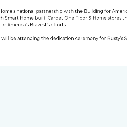
 Home’s national partnership with the Building for Americ
ach
Smart Home
built. Carpet One Floor & Home stores t
or America’s Bravest’s efforts.
ill be attending the dedication ceremony for Rusty’s 