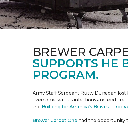
BREWER CARPE
SUPPORTS HE B
PROGRAM.
Army Staff Sergeant Rusty Dunagan lost b
overcome serious infections and endured ov
the
Building for America’s Bravest Prog
Brewer Carpet One
had the opportunity to