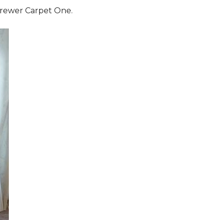
 Brewer Carpet One.