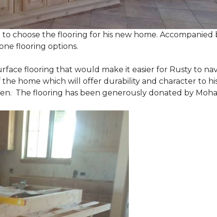
 to choose the flooring for his new home. Accompanied by
one flooring options.
urface flooring that would make it easier for Rusty to 
he home which will offer durability and character to his
tchen. The flooring has been generously donated by Moh