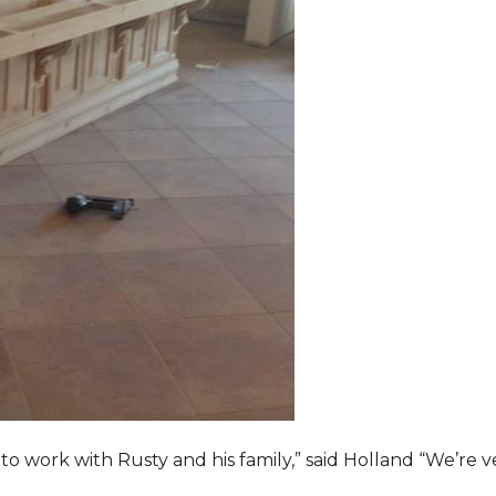
o work with Rusty and his family,” said Holland “We’re v