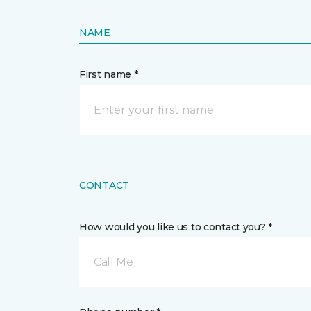
NAME
First name *
CONTACT
How would you like us to contact you? *
Call Me