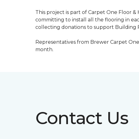
This project is part of Carpet One Floor &
committing to install all the flooring in e
collecting donations to support Building F
Representatives from Brewer Carpet One w
month.
Contact Us