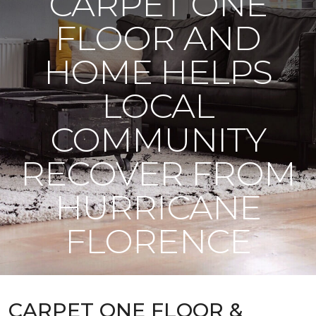
CARPET ONE
FLOOR AND
HOME HELPS
LOCAL
COMMUNITY
RECOVER FROM
HURRICANE
FLORENCE
CARPET ONE FLOOR &