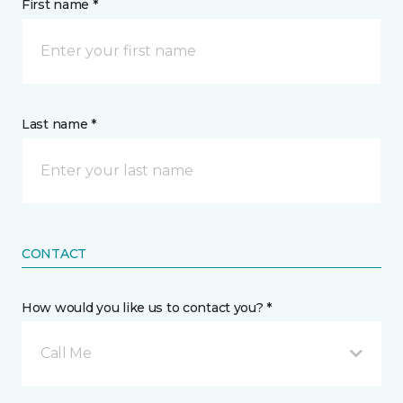
First name *
Last name *
CONTACT
How would you like us to contact you? *
Call Me