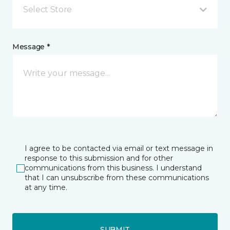
Select Store
Message *
I agree to be contacted via email or text message in
response to this submission and for other
communications from this business. I understand
that I can unsubscribe from these communications
at any time.
SUBMIT