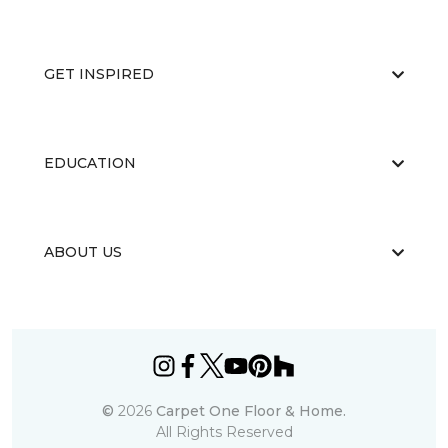
GET INSPIRED
EDUCATION
ABOUT US
©
2026
Carpet One Floor & Home.
All Rights Reserved