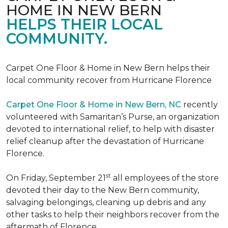
HOME IN NEW BERN
HELPS THEIR LOCAL
COMMUNITY.
Carpet One Floor & Home in New Bern helps their
local community recover from Hurricane Florence
Carpet One Floor & Home in New Bern, NC
recently
volunteered with Samaritan’s Purse, an organization
devoted to international relief, to help with disaster
relief cleanup after the devastation of Hurricane
Florence.
st
On Friday, September 21
all employees of the store
devoted their day to the New Bern community,
salvaging belongings, cleaning up debris and any
other tasks to help their neighbors recover from the
aftermath of Florence.