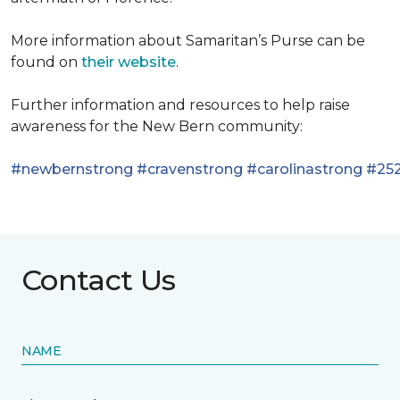
More information about Samaritan’s Purse can be
found on
their website
.
Further information and resources to help raise
awareness for the New Bern community:
#newbernstrong
#cravenstrong
#carolinastrong
#252
Contact Us
NAME