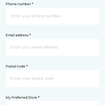
Phone number *
Email address *
Postal Code *
My Preferred Store *