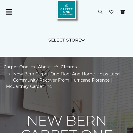
SELECT STORE
Carpet One
About
C1cares
New Bern Carpet One Floor And Home Helps Local
Community Recover From Hurricane Florence |
McCartney Carpet Inc.
NEW BERN