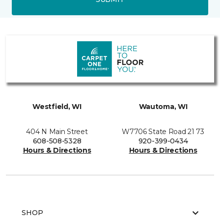
Westfield, WI
Wautoma, WI
404 N Main Street
W7706 State Road 21 73
608-508-5328
920-399-0434
Hours & Directions
Hours & Directions
SHOP