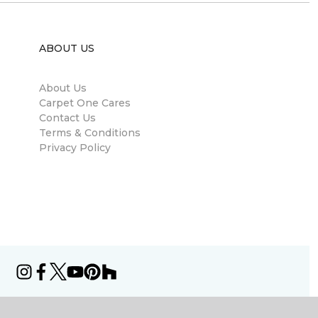
ABOUT US
About Us
Carpet One Cares
Contact Us
Terms & Conditions
Privacy Policy