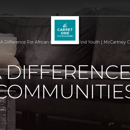
A Difference For African Communities And Youth | McCartney Ca
 DIFFERENCE
 COMMUNITIE