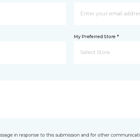
My Preferred Store *
Select Store
essage in response to this submission and for other communicatio