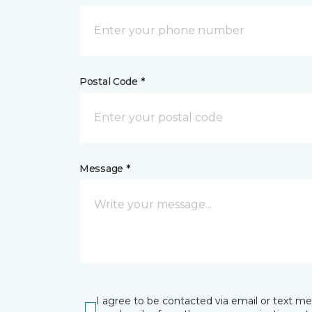
Postal Code *
Message *
I agree to be contacted via email or text m