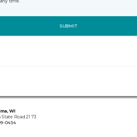
any time.
SUBMIT
ma, WI
State Road 21 73
99-0434