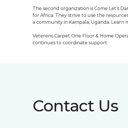
The second organization is Come Let’s Dan
for Africa. They strive to use the resourc
a community in Kampala, Uganda. Learn m
Veterens Carpet One Floor & Home Operat
continues to coordinate support.
Contact Us