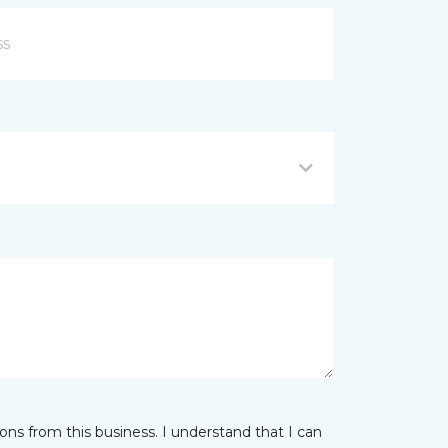
ns from this business. I understand that I can