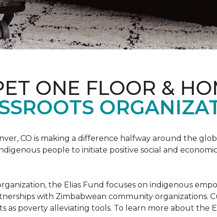
PET ONE FLOOR & H
SSROOTS ORGANIZAT
nver, CO is making a difference halfway around the glo
igenous people to initiate positive social and economic
ots organization, the Elias Fund focuses on indigenous em
rtnerships with Zimbabwean community organizations. Cur
s as poverty alleviating tools. To learn more about the El