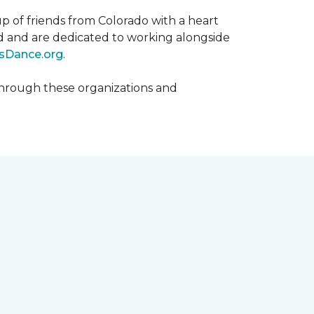
p of friends from Colorado with a heart
rld and are dedicated to working alongside
sDance.org
.
hrough these organizations and