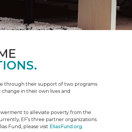
OME
IONS.
be through their support of two programs
 change in their own lives and
powerment to alleviate poverty from the
rently, EF’s three partner organizations
ias Fund, please visit
EliasFund.org.