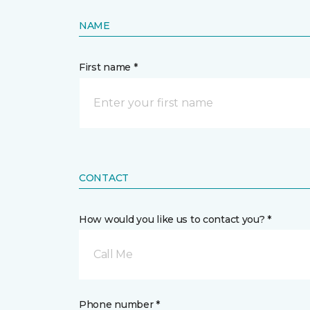
NAME
First name *
CONTACT
How would you like us to contact you? *
Call Me
Phone number *