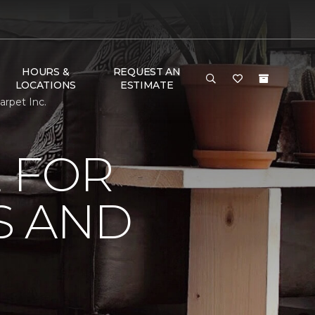
HOURS &
REQUEST AN
LOCATIONS
ESTIMATE
rpet Inc.
 FOR
S AND