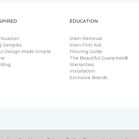
SPIRED
EDUCATION
sualizer
Stain Removal
ng Samples
Stain First Aid
ul Design Made Simple
Flooring Guide
ne
The Beautiful Guarantee®
 Blog
Warranties
Installation
Exclusive Brands