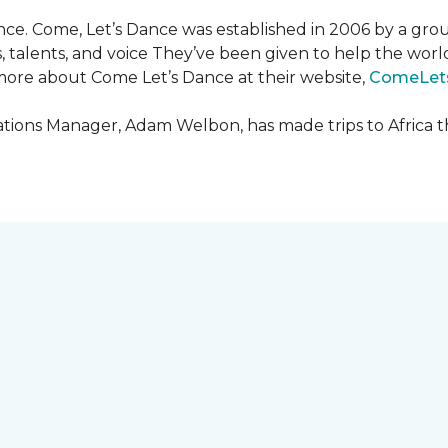
ce. Come, Let’s Dance was established in 2006 by a grou
es, talents, and voice They’ve been given to help the wo
ore about Come Let’s Dance at their website,
ComeLet
ions Manager, Adam Welbon, has made trips to Africa t