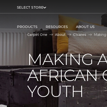
SELECT STORE
PRODUCTS
RESOURCES
ABOUT US
Carpet One
About
C1cares
Making 
MAKING A
AFRICAN
YOUTH