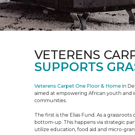
VETERENS CAR
SUPPORTS GRA
Veterens Carpet One Floor & Home
in De
aimed at empowering African youth and ind
communities.
The first is the Elias Fund. As a grassro
bottom-up. This happens via strategic pa
utilize education, food aid and micro-grant