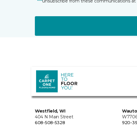
unsubscribe from these communications at 
Westfield, WI
Wauto
404 N Main Street
W7706 
608-508-5328
920-3