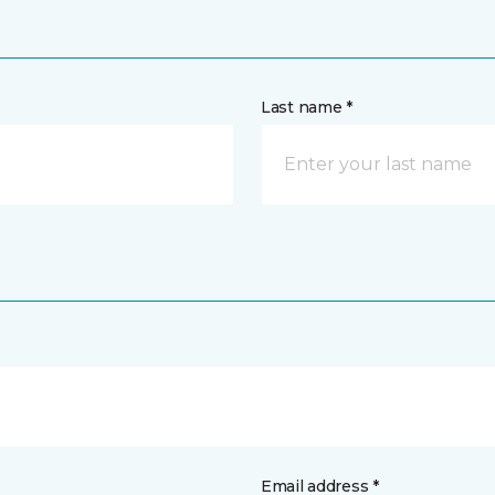
Last name *
Email address *