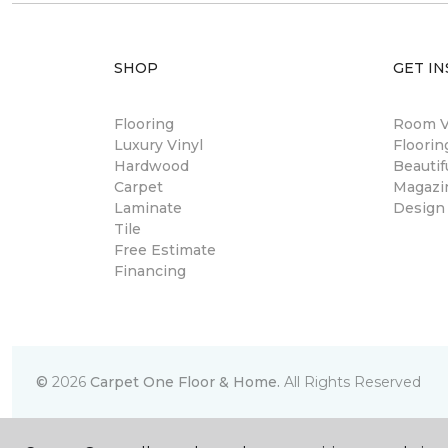
SHOP
GET IN
Flooring
Room Vi
Luxury Vinyl
Floori
Hardwood
Beautif
Carpet
Magazi
Laminate
Design
Tile
Free Estimate
Financing
©
2026
Carpet One Floor & Home.
All Rights Reserved