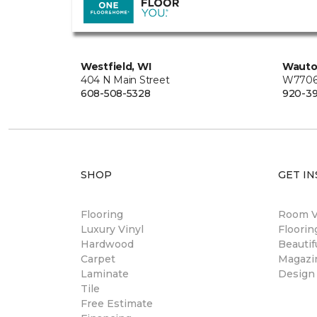
Westfield, WI
Wauto
404 N Main Street
W7706 
608-508-5328
920-3
SHOP
GET IN
Flooring
Room Vi
Luxury Vinyl
Floori
Hardwood
Beautif
Carpet
Magazi
Laminate
Design
Tile
Free Estimate