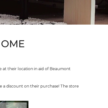
HOME
e at their location in aid of Beaumont
e a discount on their purchase! The store