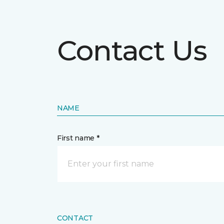
Contact Us
NAME
First name *
CONTACT