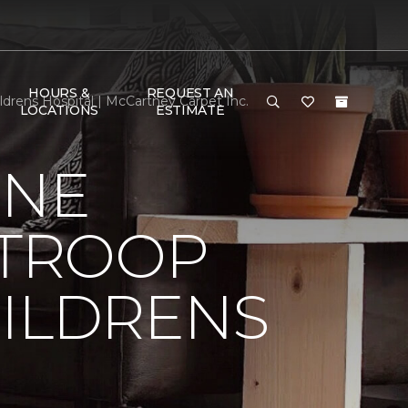
HOURS &
REQUEST AN
drens Hospital | McCartney Carpet Inc.
LOCATIONS
ESTIMATE
ONE
 TROOP
HILDRENS