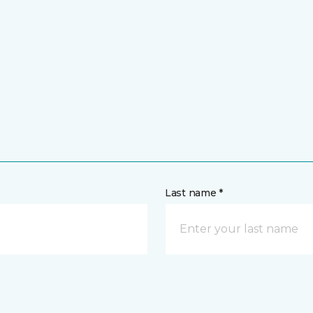
Last name *