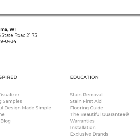
ma, WI
State Road 21 73
99-0434
SPIRED
EDUCATION
sualizer
Stain Removal
ng Samples
Stain First Aid
ul Design Made Simple
Flooring Guide
ne
The Beautiful Guarantee®
 Blog
Warranties
Installation
Exclusive Brands