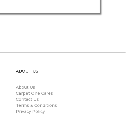
ABOUT US
About Us
Carpet One Cares
Contact Us
Terms & Conditions
Privacy Policy