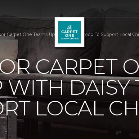
oor Carpet One Teams Up With Daisy Troop To Support Local Chil
OOR CARPET 
 WITH DAISY
RT LOCAL C