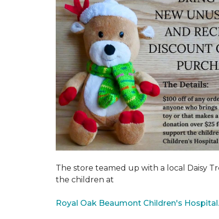
The store teamed up with a local Daisy T
the children at
Royal Oak Beaumont Children's Hospital