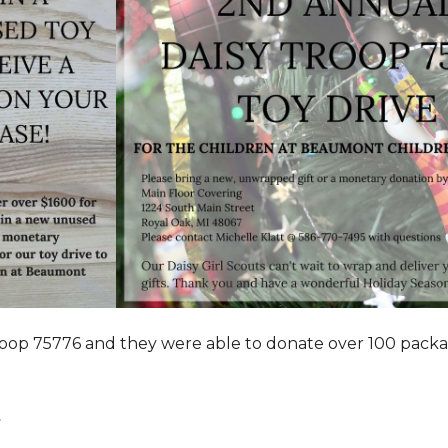
roop 75776 and they were able to donate over 100 pack
.