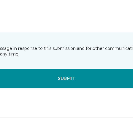
essage in response to this submission and for other communicatio
any time.
SUBMIT