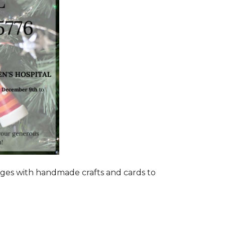
ages with handmade crafts and cards to