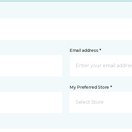
Email address *
My Preferred Store *
Select Store