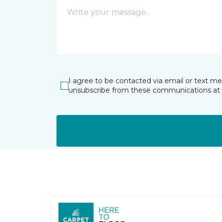
I agree to be contacted via email or text m
unsubscribe from these communications at 