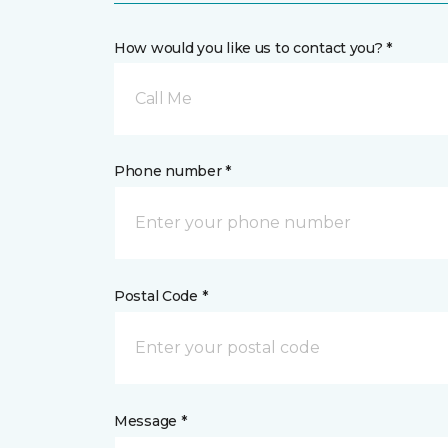
How would you like us to contact you? *
Call Me
Phone number *
Postal Code *
Message *