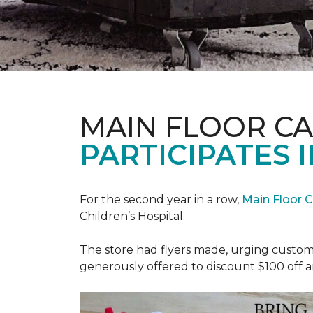
MAIN FLOOR C
PARTICIPATES I
For the second year in a row,
Main Floor 
Children’s Hospital.
The store had flyers made, urging custome
generously offered to discount $100 off a