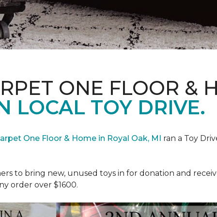
ARPET ONE FLOOR & 
N LOCAL TOY DRIVE.
Carpet One Floor & Home in Royal Oak, MI
ran a Toy Driv
rs to bring new, unused toys in for donation and receiv
ny order over $1600.