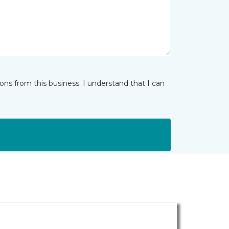
ns from this business. I understand that I can