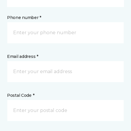
Phone number *
Email address *
Postal Code *