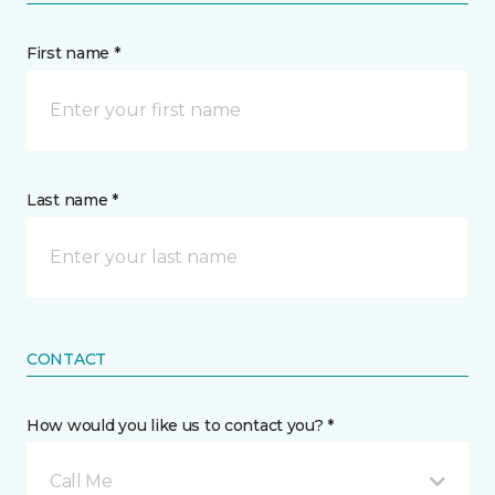
First name *
Last name *
CONTACT
How would you like us to contact you? *
Call Me