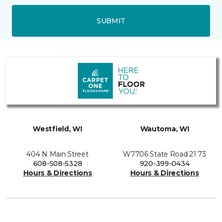
SUBMIT
Westfield, WI
Wautoma, WI
404 N Main Street
W7706 State Road 21 73
608-508-5328
920-399-0434
Hours & Directions
Hours & Directions