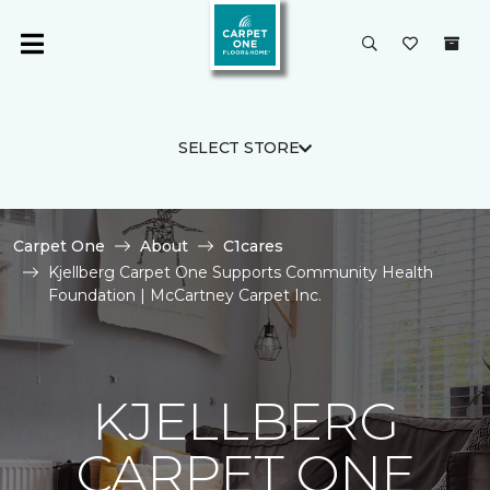
SELECT STORE
Carpet One
About
C1cares
Kjellberg Carpet One Supports Community Health
Foundation | McCartney Carpet Inc.
KJELLBERG
CARPET ONE