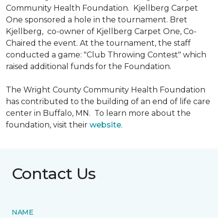
Community Health Foundation.
Kjellberg Carpet
One sponsored a hole in the tournament. Bret
Kjellberg, co-owner of Kjellberg Carpet One, Co-
Chaired the event. At the tournament, the staff
conducted a game: "Club Throwing Contest" which
raised additional funds for the Foundation.
The Wright County Community Health Foundation
has contributed to the building of an end of life care
center in Buffalo, MN. To learn more about the
foundation, visit their
website
.
Contact Us
NAME