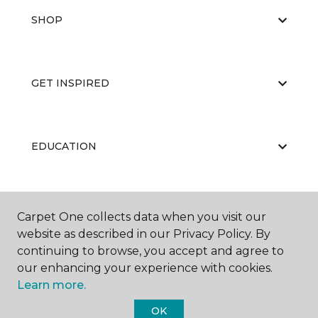
SHOP
GET INSPIRED
EDUCATION
ABOUT US
Carpet One collects data when you visit our
website as described in our Privacy Policy. By
continuing to browse, you accept and agree to
our enhancing your experience with cookies.
Learn more.
OK