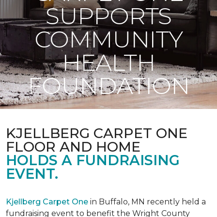
SUPPORTS
COMMUNITY
HEALTH
FOUNDATION
KJELLBERG CARPET ONE
FLOOR AND HOME
HOLDS A FUNDRAISING
EVENT.
Kjellberg Carpet One
in Buffalo, MN recently held a
fundraising event to benefit the Wright County