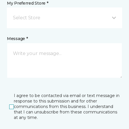
My Preferred Store *
Select Store
Message *
I agree to be contacted via email or text message in
response to this submission and for other
communications from this business. I understand
that I can unsubscribe from these communications
at any time.