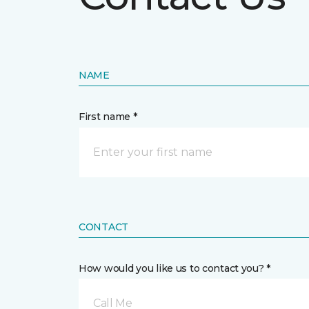
NAME
First name *
CONTACT
How would you like us to contact you? *
Call Me