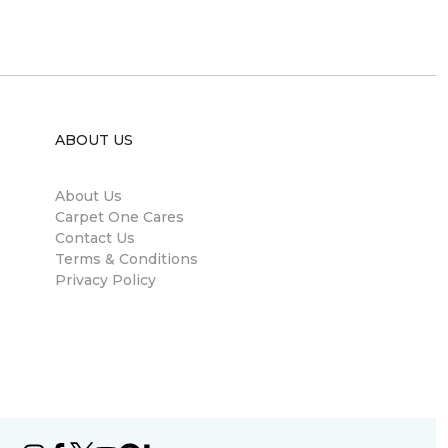
ABOUT US
About Us
Carpet One Cares
Contact Us
Terms & Conditions
Privacy Policy