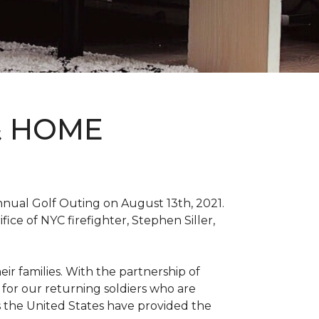
& HOME
nnual Golf Outing on August 13th, 2021.
ce of NYC firefighter, Stephen Siller,
ir families. With the partnership of
for our returning soldiers who are
s the United States have provided the