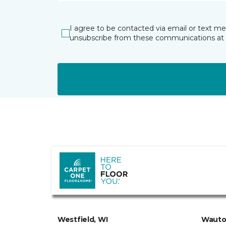
I agree to be contacted via email or text m
unsubscribe from these communications at 
Westfield, WI
Wauto