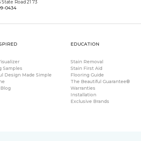
State Road 21 73
99-0434
SPIRED
EDUCATION
sualizer
Stain Removal
ng Samples
Stain First Aid
ul Design Made Simple
Flooring Guide
ne
The Beautiful Guarantee®
 Blog
Warranties
Installation
Exclusive Brands