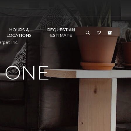
HOURS &
REQUEST AN
LOCATIONS
ESTIMATE
rpet Inc.
 ONE