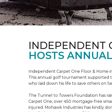
INDEPENDENT 
HOSTS ANNUAL
Independent Carpet One Floor & Home in W
This annual golf tournament supported th
who laid down his life to save others on S
The Tunnel to Towers Foundation has raised
Carpet One, over 450 mortgage-free smart
injured. Mohawk Industries has kindly do