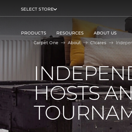
SELECT STORE
PRODUCTS
RESOURCES
ABOUT US
Carpet One
About
C1cares
Indepen
INDEPEN
HOSTS A
TOURNA