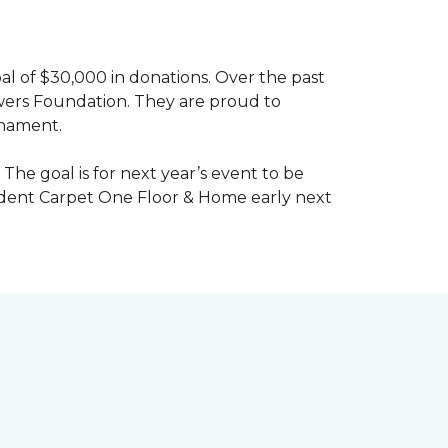
al of $30,000 in donations. Over the past
wers Foundation. They are proud to
rnament.
The goal is for next year’s event to be
ndent Carpet One Floor & Home early next