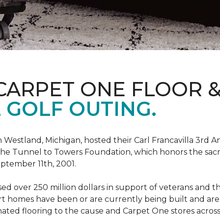
CARPET ONE FLOOR 
 GOLF OUTING.
estland, Michigan, hosted their Carl Francavilla 3rd A
e Tunnel to Towers Foundation, which honors the sacrifi
eptember 11th, 2001.
 over 250 million dollars in support of veterans and the
 homes have been or are currently being built and are 
nated flooring to the cause and Carpet One stores acros