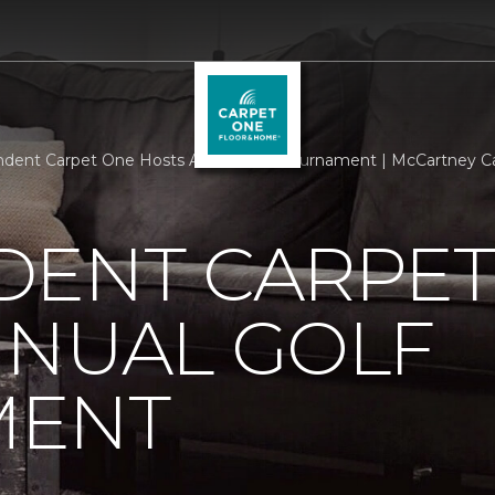
dent Carpet One Hosts Annual Golf Tournament | McCartney Ca
DENT CARPET
NNUAL GOLF
MENT