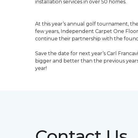
installation services in over 50 homes.
At this year’s annual golf tournament, th
few years, Independent Carpet One Floor
continue their partnership with the found
Save the date for next year’s Carl Francav
bigger and better than the previous yea
year!
Contact Us