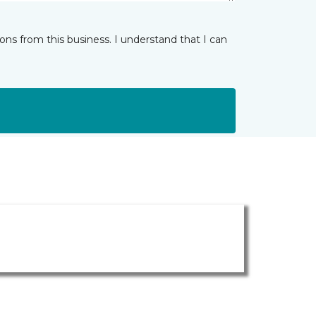
ns from this business. I understand that I can