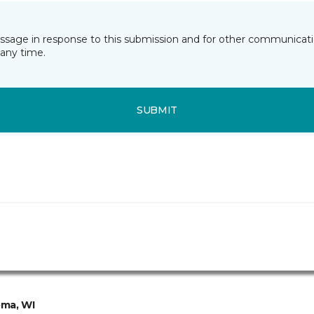
essage in response to this submission and for other communicatio
any time.
SUBMIT
ma, WI