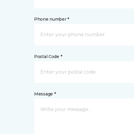
Phone number *
Postal Code *
Message *