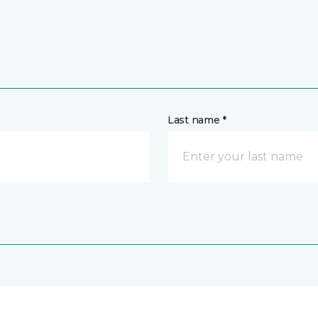
Last name *