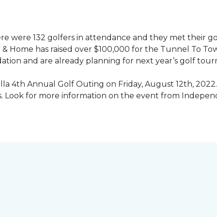
ere were 132 golfers in attendance and they met their go
 & Home has raised over $100,000 for the Tunnel To To
ation and are already planning for next year’s golf tou
illa 4th Annual Golf Outing on Friday, August 12th, 2022. 
rs. Look for more information on the event from Indepe