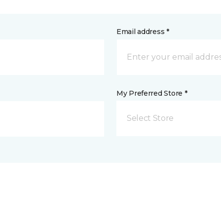
Email address *
My Preferred Store *
Select Store