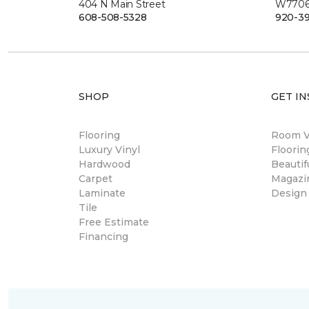
404 N Main Street
W7706 
608-508-5328
920-3
SHOP
GET IN
Flooring
Room Vi
Luxury Vinyl
Floori
Hardwood
Beautif
Carpet
Magazi
Laminate
Design
Tile
Free Estimate
Financing