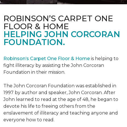
ROBINSON’S CARPET ONE
FLOOR & HOME
HELPING JOHN CORCORAN
FOUNDATION.
Robinson’s Carpet One Floor & Home
is helping to
fight illiteracy by assisting the John Corcoran
Foundation in their mission.
The John Corcoran Foundation was established in
1997 by author and speaker, John Corcoran. After
John learned to read at the age of 48, he began to
devote his life to freeing others from the
enslavement of illiteracy and teaching anyone and
everyone how to read.