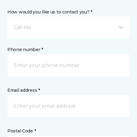
How would you like us to contact you? *
Call Me
Phone number *
Email address *
Postal Code *