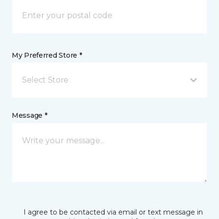
My Preferred Store *
Select Store
Message *
I agree to be contacted via email or text message in