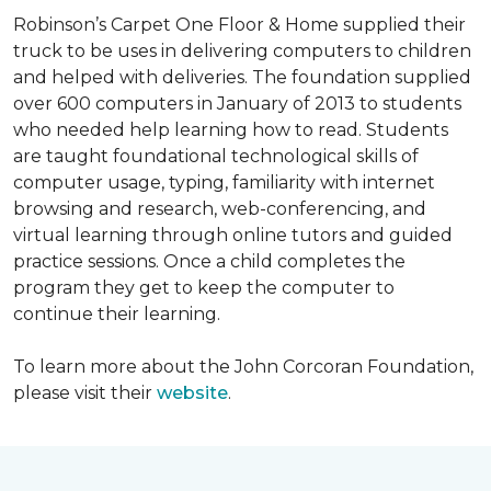
Robinson’s Carpet One Floor & Home supplied their
truck to be uses in delivering computers to children
and helped with deliveries. The foundation supplied
over 600 computers in January of 2013 to students
who needed help learning how to read. Students
are taught foundational technological skills of
computer usage, typing, familiarity with internet
browsing and research, web-conferencing, and
virtual learning through online tutors and guided
practice sessions. Once a child completes the
program they get to keep the computer to
continue their learning.
To learn more about the John Corcoran Foundation,
please visit their
website
.