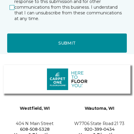
response to this submission and for other
communications from this business. I understand
that I can unsubscribe from these communications
at any time.
SUBMIT
Westfield, WI
Wautoma, WI
404 N Main Street
W7706 State Road 21 73
608-508-5328
920-399-0434