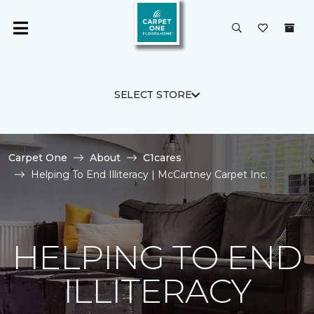
SELECT STORE
Carpet One
About
C1cares
Helping To End Illiteracy | McCartney Carpet Inc.
HELPING TO END
ILLITERACY