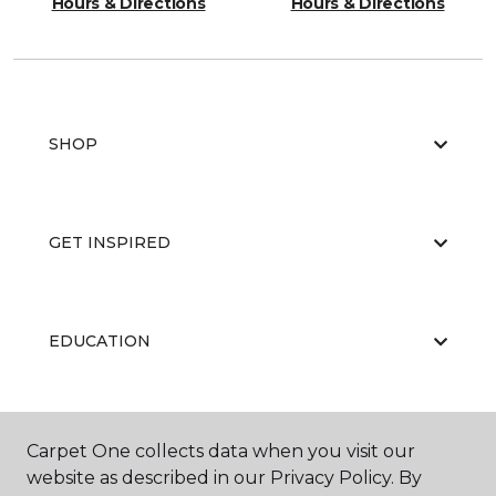
Hours & Directions
Hours & Directions
SHOP
GET INSPIRED
EDUCATION
ABOUT US
Carpet One collects data when you visit our
website as described in our Privacy Policy. By