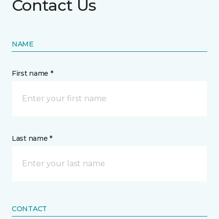
Contact Us
NAME
First name *
Last name *
CONTACT