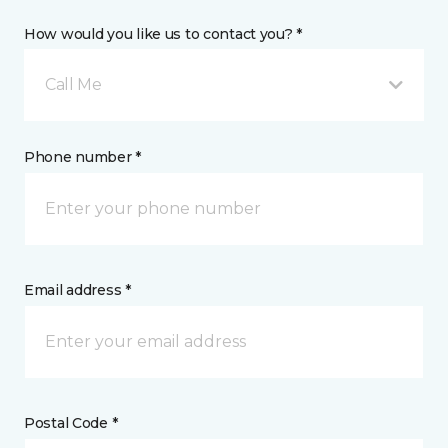
How would you like us to contact you? *
Call Me
Phone number *
Email address *
Postal Code *