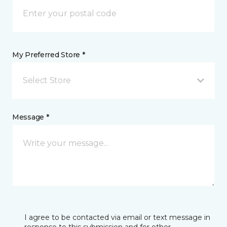
My Preferred Store *
Select Store
Message *
I agree to be contacted via email or text message in
response to this submission and for other