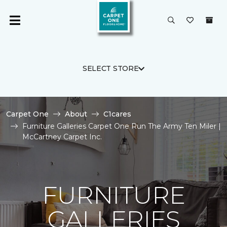
SELECT STORE
Carpet One
About
C1cares
Furniture Galleries Carpet One Run The Army Ten Miler |
McCartney Carpet Inc.
FURNITURE
GALLERIES