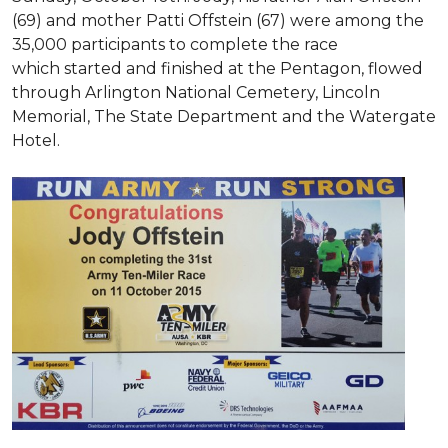
(69) and mother Patti Offstein (67) were among the
35,000 participants to complete the race
which started and finished at the Pentagon, flowed
through Arlington National Cemetery, Lincoln
Memorial, The State Department and the Watergate
Hotel.