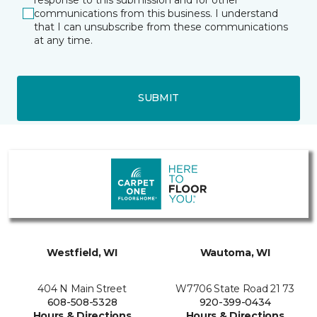
communications from this business. I understand
that I can unsubscribe from these communications
at any time.
SUBMIT
Westfield, WI
Wautoma, WI
404 N Main Street
W7706 State Road 21 73
608-508-5328
920-399-0434
Hours & Directions
Hours & Directions