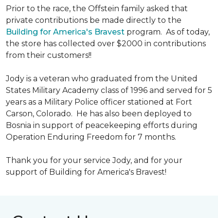
Prior to the race, the Offstein family asked that
private contributions be made directly to the
Building for America's Bravest
program. As of today,
the store has collected over $2000 in contributions
from their customers!!
Jody is a veteran who graduated from the United
States Military Academy class of 1996 and served for 5
years as a Military Police officer stationed at Fort
Carson, Colorado. He has also been deployed to
Bosnia in support of peacekeeping efforts during
Operation Enduring Freedom for 7 months.
Thank you for your service Jody, and for your
support of Building for America's Bravest!