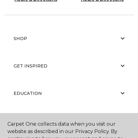
SHOP
GET INSPIRED
EDUCATION
ABOUT US
Carpet One collects data when you visit our
website as described in our Privacy Policy. By