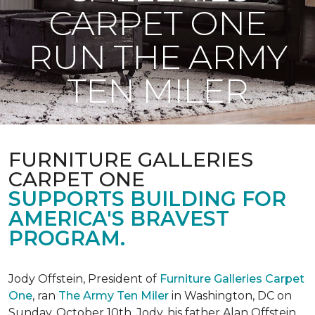
CARPET ONE
RUN THE ARMY
TEN MILER
FURNITURE GALLERIES
CARPET ONE
SUPPORTS BUILDING FOR
AMERICA'S BRAVEST
PROGRAM.
Jody Offstein, President of
Furniture Galleries Carpet
One
, ran
The Army Ten Miler
in Washington, DC on
Sunday, October 10th. Jody, his father Alan Offstein