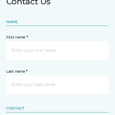
Contact Us
NAME
First name *
Last name *
CONTACT