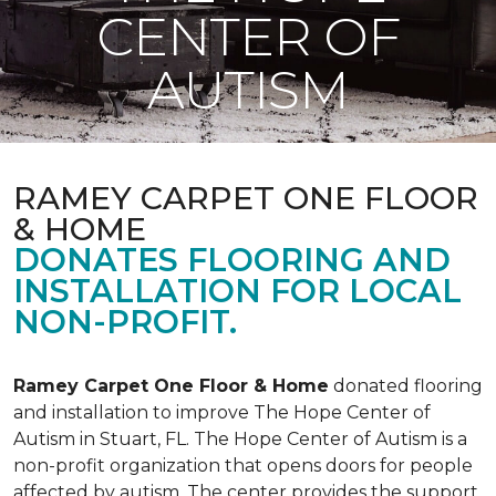
CENTER OF
AUTISM
RAMEY CARPET ONE FLOOR
& HOME
DONATES FLOORING AND
INSTALLATION FOR LOCAL
NON-PROFIT.
Ramey Carpet One Floor & Home
donated flooring
and installation to improve The Hope Center of
Autism in Stuart, FL. The Hope Center of Autism is a
non-profit organization that opens doors for people
affected by autism. The center provides the support