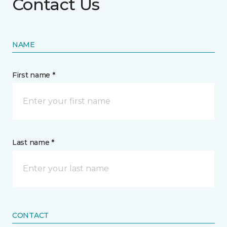
Contact Us
NAME
First name *
Last name *
CONTACT