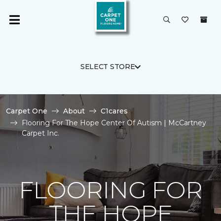
SELECT STORE
Carpet One
About
C1cares
Flooring For The Hope Center Of Autism | McCartney
Carpet Inc.
FLOORING FOR
THE HOPE