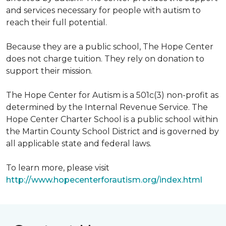
and services necessary for people with autism to
reach their full potential.
Because they are a public school, The Hope Center
does not charge tuition. They rely on donation to
support their mission.
The Hope Center for Autism is a 501c(3) non-profit as
determined by the Internal Revenue Service. The
Hope Center Charter School is a public school within
the Martin County School District and is governed by
all applicable state and federal laws.
To learn more, please visit
http://www.hopecenterforautism.org/index.html