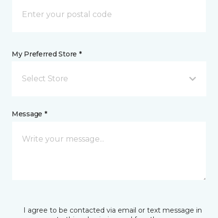
My Preferred Store *
Select Store
Message *
I agree to be contacted via email or text message in