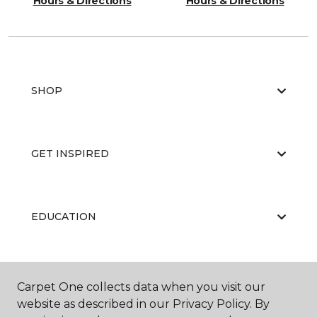
Hours & Directions
Hours & Directions
SHOP
GET INSPIRED
EDUCATION
ABOUT US
Carpet One collects data when you visit our
website as described in our Privacy Policy. By