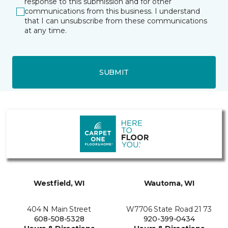
response to this submission and for other
communications from this business. I understand
that I can unsubscribe from these communications
at any time.
SUBMIT
Westfield, WI
Wautoma, WI
404 N Main Street
W7706 State Road 21 73
608-508-5328
920-399-0434