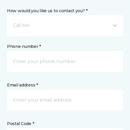
How would you like us to contact you? *
Call Me
Phone number *
Email address *
Postal Code *