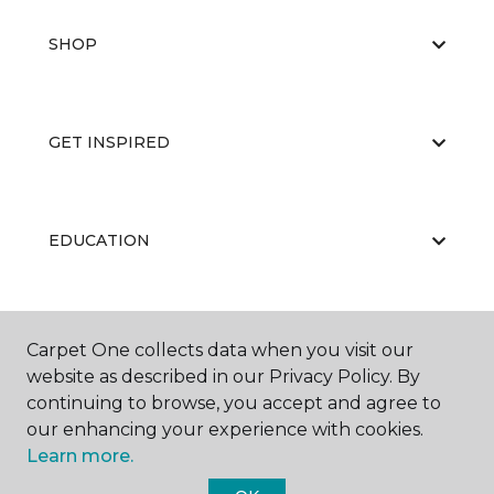
SHOP
GET INSPIRED
EDUCATION
ABOUT US
Carpet One collects data when you visit our
website as described in our Privacy Policy. By
continuing to browse, you accept and agree to
our enhancing your experience with cookies.
Learn more.