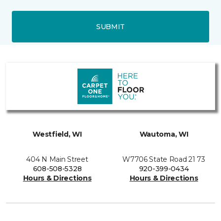
SUBMIT
Westfield, WI
Wautoma, WI
404 N Main Street
W7706 State Road 21 73
608-508-5328
920-399-0434
Hours & Directions
Hours & Directions