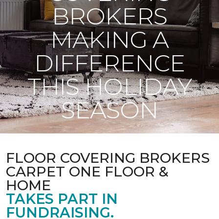
BROKERS
MAKING A
DIFFERENCE
THIS HOLIDAY
SEASON
FLOOR COVERING BROKERS
CARPET ONE FLOOR &
HOME
TAKES PART IN
FUNDRAISING.