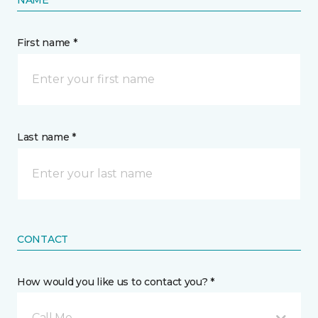
NAME
First name *
Last name *
CONTACT
How would you like us to contact you? *
Call Me