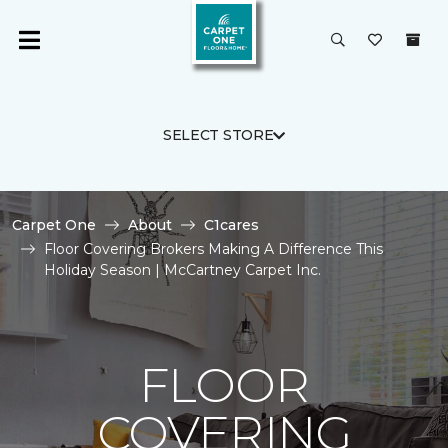
SELECT STORE
Carpet One
About
C1cares
Floor Covering Brokers Making A Difference This
Holiday Season | McCartney Carpet Inc.
FLOOR
COVERING