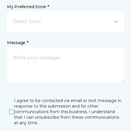
My Preferred Store *
Select Store
Message *
I agree to be contacted via email or text message in
response to this submission and for other
communications from this business. I understand
that I can unsubscribe from these communications
at any time.