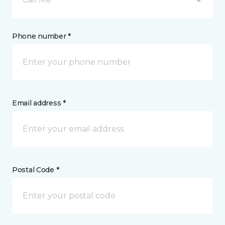
Phone number *
Email address *
Postal Code *