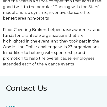
and the Stars is a dance competition that adds a feel
good twist to the popular “Dancing with the Stars”
model and is a dynamic, inventive dance off to
benefit area non-profits.
Floor Covering Brokers helped raise awareness and
funds for charitable organizations that are
highlighted in the event, and they took part in the
One Million Dollar challenge with 23 organizations.
In addition to helping with sponsorship and
promotion to help the overall cause, employees
attended each of the 4 dance events!
Contact Us