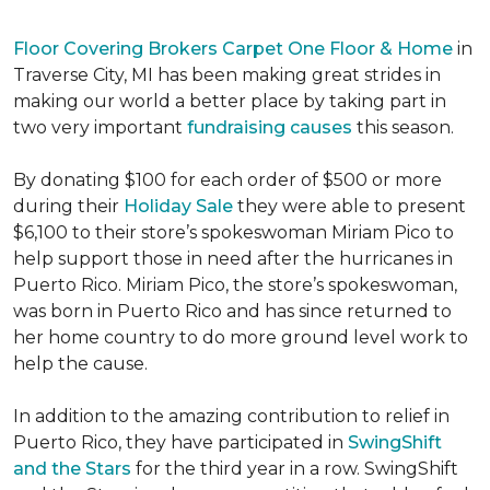
Floor Covering Brokers Carpet One Floor & Home
in
Traverse City, MI has been making great strides in
making our world a better place by taking part in
two very important
fundraising causes
this season.
By donating $100 for each order of $500 or more
during their
Holiday Sale
they were able to present
$6,100 to their store’s spokeswoman Miriam Pico to
help support those in need after the hurricanes in
Puerto Rico. Miriam Pico, the store’s spokeswoman,
was born in Puerto Rico and has since returned to
her home country to do more ground level work to
help the cause.
In addition to the amazing contribution to relief in
Puerto Rico, they have participated in
SwingShift
and the Stars
for the third year in a row. SwingShift